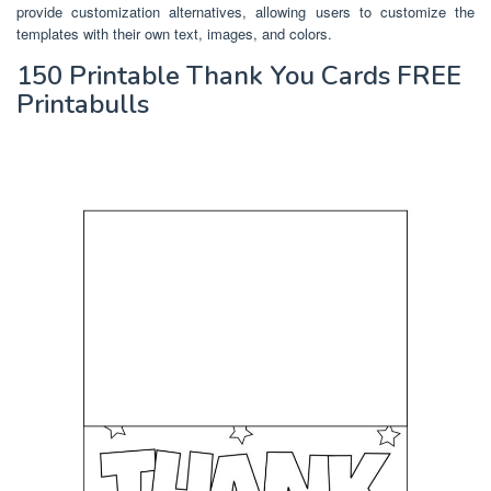
provide customization alternatives, allowing users to customize the
templates with their own text, images, and colors.
150 Printable Thank You Cards FREE
Printabulls