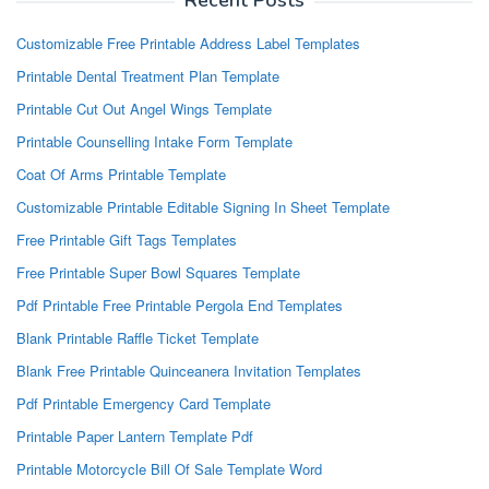
Recent Posts
Customizable Free Printable Address Label Templates
Printable Dental Treatment Plan Template
Printable Cut Out Angel Wings Template
Printable Counselling Intake Form Template
Coat Of Arms Printable Template
Customizable Printable Editable Signing In Sheet Template
Free Printable Gift Tags Templates
Free Printable Super Bowl Squares Template
Pdf Printable Free Printable Pergola End Templates
Blank Printable Raffle Ticket Template
Blank Free Printable Quinceanera Invitation Templates
Pdf Printable Emergency Card Template
Printable Paper Lantern Template Pdf
Printable Motorcycle Bill Of Sale Template Word