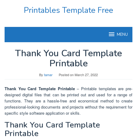
Skip
Printables Template Free
to
content
MENU
Thank You Card Template
Printable
By
tamar
Posted on
March 27, 2022
Thank You Card Template Printable
– Printable templates are pre-
designed digital files that can be printed out and used for a range of
functions. They are a hassle-free and economical method to create
professional-looking documents and projects without the requirement for
specific style software application or skills.
Thank You Card Template
Printable