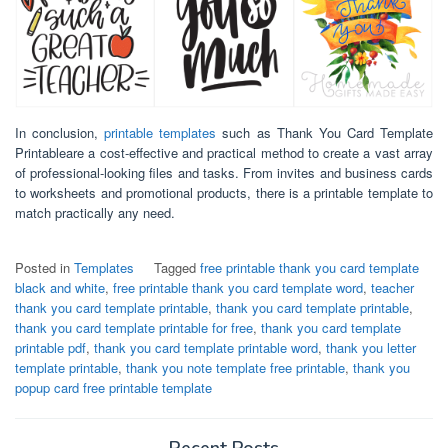
In conclusion,
printable templates
such as Thank You Card Template
Printableare a cost-effective and practical method to create a vast array
of professional-looking files and tasks. From invites and business cards
to worksheets and promotional products, there is a printable template to
match practically any need.
Posted in
Templates
Tagged
free printable thank you card template
black and white
,
free printable thank you card template word
,
teacher
thank you card template printable
,
thank you card template printable
,
thank you card template printable for free
,
thank you card template
printable pdf
,
thank you card template printable word
,
thank you letter
template printable
,
thank you note template free printable
,
thank you
popup card free printable template