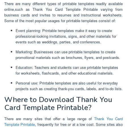
There are many different types of printable templates readily available
online,such as Thank You Card Template Printable varying from
business cards and invites to resumes and instructional worksheets.
Some of the most popular usages for printable templates consist of:
Event planning: Printable templates make it easy to create
professional-looking invitations, signs, and other materials for
events such as weddings, parties, and conferences.
Marketing: Businesses can use printable templates to create
promotional materials such as brochures, flyers, and postcards.
Education: Teachers and students can use printable templates
for worksheets, flashcards, and other educational materials.
Personal use: Printable templates are also useful for everyday
projects such as creating thank-you cards, labels, and to-do lists.
Where to Download Thank You
Card Template Printable?
There are many sites that offer a large range of
Thank You Card
Template Printable
, frequently for free or at a low cost. Some sites also