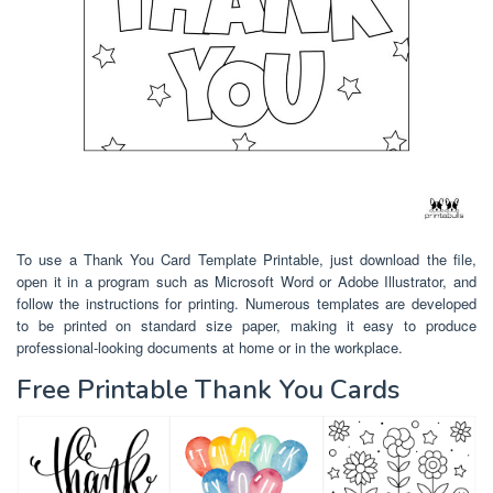
To use a Thank You Card Template Printable, just download the file,
open it in a program such as Microsoft Word or Adobe Illustrator, and
follow the instructions for printing. Numerous templates are developed
to be printed on standard size paper, making it easy to produce
professional-looking documents at home or in the workplace.
Free Printable Thank You Cards