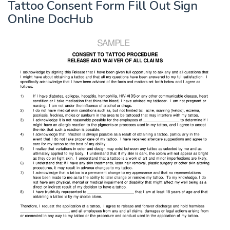
Tattoo Consent Form Fill Out Sign
Online DocHub