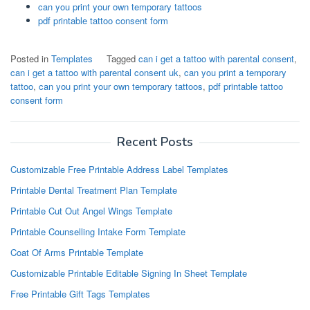
can you print your own temporary tattoos
pdf printable tattoo consent form
Posted in
Templates
Tagged
can i get a tattoo with parental consent
,
can i get a tattoo with parental consent uk
,
can you print a temporary
tattoo
,
can you print your own temporary tattoos
,
pdf printable tattoo
consent form
Recent Posts
Customizable Free Printable Address Label Templates
Printable Dental Treatment Plan Template
Printable Cut Out Angel Wings Template
Printable Counselling Intake Form Template
Coat Of Arms Printable Template
Customizable Printable Editable Signing In Sheet Template
Free Printable Gift Tags Templates