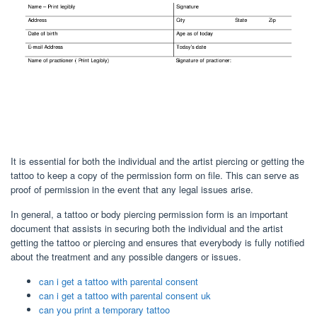
It is essential for both the individual and the artist piercing or getting the
tattoo to keep a copy of the permission form on file. This can serve as
proof of permission in the event that any legal issues arise.
In general, a tattoo or body piercing permission form is an important
document that assists in securing both the individual and the artist
getting the tattoo or piercing and ensures that everybody is fully notified
about the treatment and any possible dangers or issues.
can i get a tattoo with parental consent
can i get a tattoo with parental consent uk
can you print a temporary tattoo