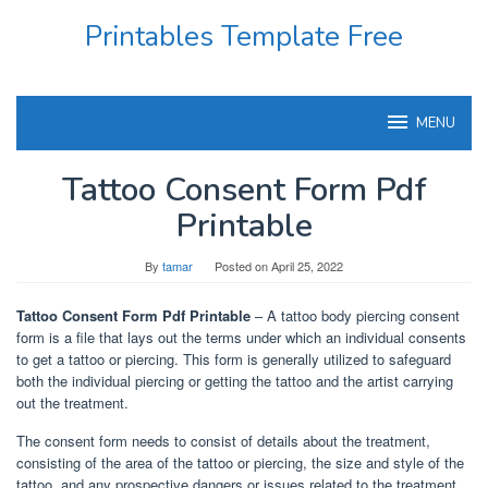
Skip
Printables Template Free
to
content
MENU
Tattoo Consent Form Pdf
Printable
By
tamar
Posted on
April 25, 2022
Tattoo Consent Form Pdf Printable
– A tattoo body piercing consent
form is a file that lays out the terms under which an individual consents
to get a tattoo or piercing. This form is generally utilized to safeguard
both the individual piercing or getting the tattoo and the artist carrying
out the treatment.
The consent form needs to consist of details about the treatment,
consisting of the area of the tattoo or piercing, the size and style of the
tattoo, and any prospective dangers or issues related to the treatment.