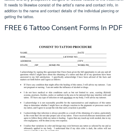
It needs to likewise consist of the artist’s name and contact info, in
addition to the name and contact details of the individual piercing or
getting the tattoo.
FREE 6 Tattoo Consent Forms In PDF