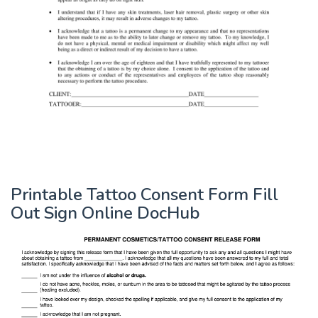
Printable Tattoo Consent Form Fill
Out Sign Online DocHub