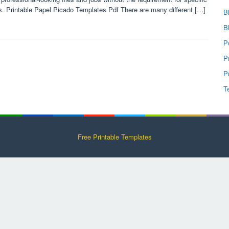
ls. Printable Papel Picado Templates Pdf There are many different […]
B
B
P
P
P
T
Free Printable Templates