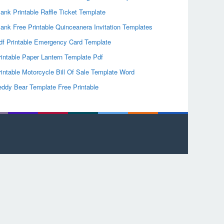
lank Printable Raffle Ticket Template
lank Free Printable Quinceanera Invitation Templates
df Printable Emergency Card Template
rintable Paper Lantern Template Pdf
rintable Motorcycle Bill Of Sale Template Word
eddy Bear Template Free Printable