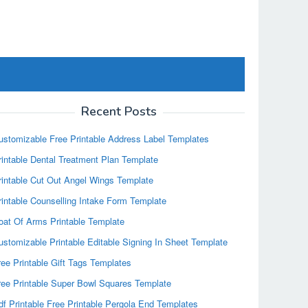
Recent Posts
ustomizable Free Printable Address Label Templates
rintable Dental Treatment Plan Template
rintable Cut Out Angel Wings Template
rintable Counselling Intake Form Template
oat Of Arms Printable Template
ustomizable Printable Editable Signing In Sheet Template
ree Printable Gift Tags Templates
ree Printable Super Bowl Squares Template
df Printable Free Printable Pergola End Templates