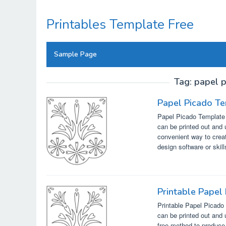
Skip
to
Printables Template Free
content
Sample Page
Tag:
papel p
Papel Picado Te
Papel Picado Template F
can be printed out and 
convenient way to creat
design software or skil
Printable Papel
Printable Papel Picado 
can be printed out and 
free method to produce 