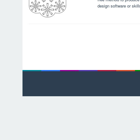
design software or skil