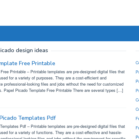
icado design ideas
mplate Free Printable
C
ree Printable – Printable templates are pre-designed digital files that
P
used for a variety of purposes. They are a cost-efficient and
P
e professional-looking files and jobs without the need for customized
ls. Papel Picado Template Free Printable There are several types […]
P
C
C
 Picado Templates Pdf
F
Templates Pdf – Printable templates are pre-designed digital files that
F
used for a variety of functions. They are a cost-effective and hassle-
P
professional-looking files and jobs without the requirement for specific