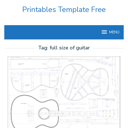
Skip
Printables Template Free
to
content
MENU
Tag:
full size of guitar