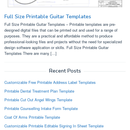
Full Size Printable Guitar Templates
Full Size Printable Guitar Templates – Printable templates are pre-
designed digital files that can be printed out and used for a range of
purposes. They are a practical and affordable method to produce
professional-looking files and projects without the need for specialized
design software application or skills. Full Size Printable Guitar
Templates There are many […]
Recent Posts
Customizable Free Printable Address Label Templates
Printable Dental Treatment Plan Template
Printable Cut Out Angel Wings Template
Printable Counselling Intake Form Template
Coat Of Arms Printable Template
Customizable Printable Editable Signing In Sheet Template