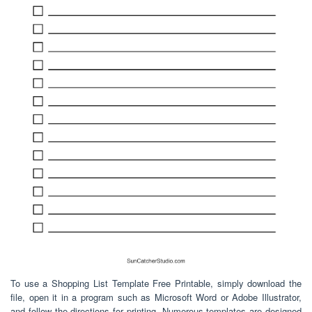
To use a Shopping List Template Free Printable, simply download the
file, open it in a program such as Microsoft Word or Adobe Illustrator,
and follow the directions for printing. Numerous templates are designed