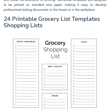
to be printed on standard size paper, making it easy to develop
professional-looking documents in the house or in the workplace.
24 Printable Grocery List Templates
Shopping Lists