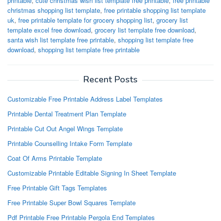
printable
,
cute christmas wish list template free printable
,
free printable
christmas shopping list template
,
free printable shopping list template
uk
,
free printable template for grocery shopping list
,
grocery list
template excel free download
,
grocery list template free download
,
santa wish list template free printable
,
shopping list template free
download
,
shopping list template free printable
Recent Posts
Customizable Free Printable Address Label Templates
Printable Dental Treatment Plan Template
Printable Cut Out Angel Wings Template
Printable Counselling Intake Form Template
Coat Of Arms Printable Template
Customizable Printable Editable Signing In Sheet Template
Free Printable Gift Tags Templates
Free Printable Super Bowl Squares Template
Pdf Printable Free Printable Pergola End Templates