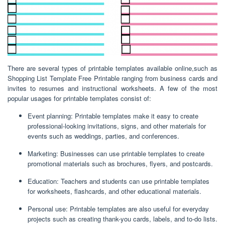
There are several types of printable templates available online,such as
Shopping List Template Free Printable ranging from business cards and
invites to resumes and instructional worksheets. A few of the most
popular usages for printable templates consist of:
Event planning: Printable templates make it easy to create
professional-looking invitations, signs, and other materials for
events such as weddings, parties, and conferences.
Marketing: Businesses can use printable templates to create
promotional materials such as brochures, flyers, and postcards.
Education: Teachers and students can use printable templates
for worksheets, flashcards, and other educational materials.
Personal use: Printable templates are also useful for everyday
projects such as creating thank-you cards, labels, and to-do lists.