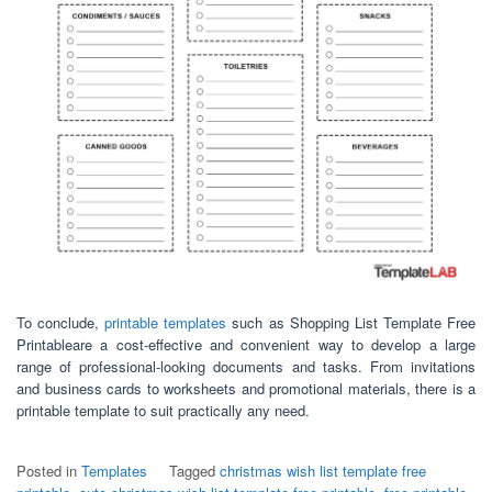
To conclude,
printable templates
such as Shopping List Template Free
Printableare a cost-effective and convenient way to develop a large
range of professional-looking documents and tasks. From invitations
and business cards to worksheets and promotional materials, there is a
printable template to suit practically any need.
Posted in
Templates
Tagged
christmas wish list template free