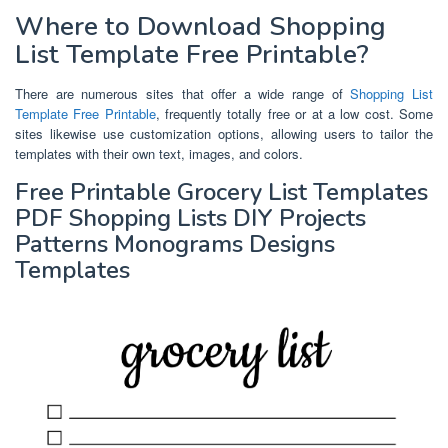
Where to Download Shopping
List Template Free Printable?
There are numerous sites that offer a wide range of
Shopping List
Template Free Printable
, frequently totally free or at a low cost. Some
sites likewise use customization options, allowing users to tailor the
templates with their own text, images, and colors.
Free Printable Grocery List Templates
PDF Shopping Lists DIY Projects
Patterns Monograms Designs
Templates