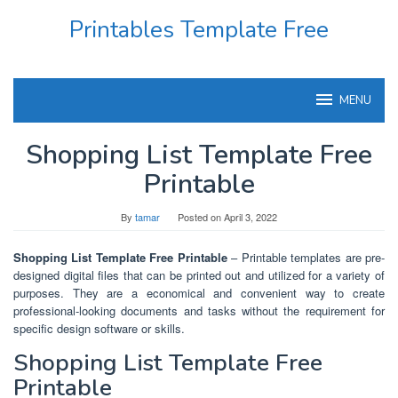
Skip
Printables Template Free
to
content
MENU
Shopping List Template Free
Printable
By
tamar
Posted on
April 3, 2022
Shopping List Template Free Printable
– Printable templates are pre-
designed digital files that can be printed out and utilized for a variety of
purposes. They are a economical and convenient way to create
professional-looking documents and tasks without the requirement for
specific design software or skills.
Shopping List Template Free
Printable