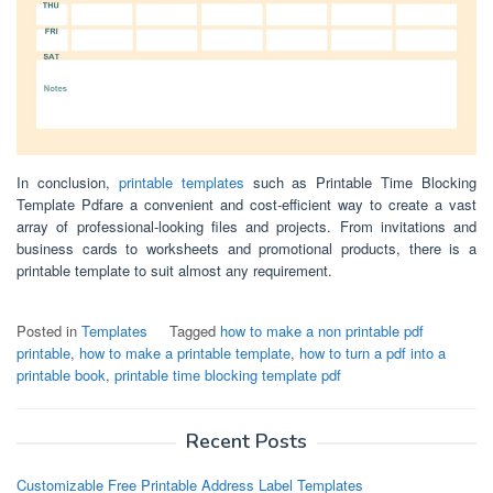
In conclusion,
printable templates
such as Printable Time Blocking
Template Pdfare a convenient and cost-efficient way to create a vast
array of professional-looking files and projects. From invitations and
business cards to worksheets and promotional products, there is a
printable template to suit almost any requirement.
Posted in
Templates
Tagged
how to make a non printable pdf
printable
,
how to make a printable template
,
how to turn a pdf into a
printable book
,
printable time blocking template pdf
Recent Posts
Customizable Free Printable Address Label Templates