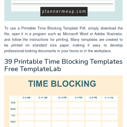
To use a Printable Time Blocking Template Pdf, simply download the
file, open it in a program such as Microsoft Word or Adobe Illustrator,
and follow the instructions for printing. Many templates are created to
be printed on standard size paper, making it easy to develop
professional-looking documents in your home or in the workplace.
39 Printable Time Blocking Templates
Free TemplateLab