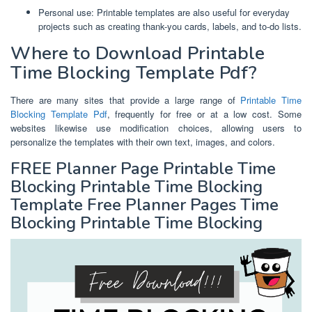
Personal use: Printable templates are also useful for everyday
projects such as creating thank-you cards, labels, and to-do lists.
Where to Download Printable
Time Blocking Template Pdf?
There are many sites that provide a large range of
Printable Time
Blocking Template Pdf
, frequently for free or at a low cost. Some
websites likewise use modification choices, allowing users to
personalize the templates with their own text, images, and colors.
FREE Planner Page Printable Time
Blocking Printable Time Blocking
Template Free Planner Pages Time
Blocking Printable Time Blocking