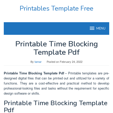
Skip
Printables Template Free
to
content
MENU
Printable Time Blocking
Template Pdf
By
tamar
Posted on
February 24, 2022
Printable Time Blocking Template Pdf
– Printable templates are pre-
designed digital files that can be printed out and utilized for a variety of
functions. They are a cost-effective and practical method to develop
professional-looking files and tasks without the requirement for specific
design software or skills.
Printable Time Blocking Template
Pdf