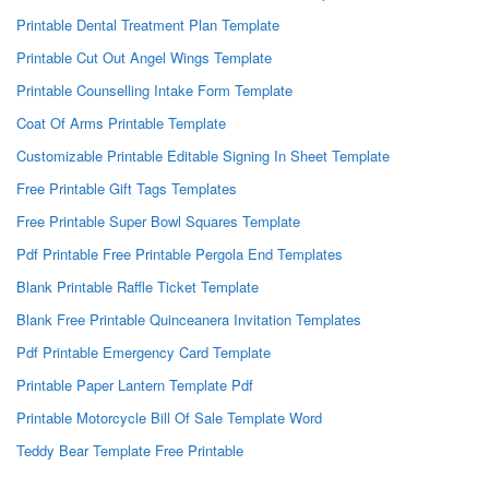
Printable Dental Treatment Plan Template
Printable Cut Out Angel Wings Template
Printable Counselling Intake Form Template
Coat Of Arms Printable Template
Customizable Printable Editable Signing In Sheet Template
Free Printable Gift Tags Templates
Free Printable Super Bowl Squares Template
Pdf Printable Free Printable Pergola End Templates
Blank Printable Raffle Ticket Template
Blank Free Printable Quinceanera Invitation Templates
Pdf Printable Emergency Card Template
Printable Paper Lantern Template Pdf
Printable Motorcycle Bill Of Sale Template Word
Teddy Bear Template Free Printable