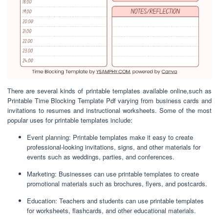
There are several kinds of printable templates available online,such as
Printable Time Blocking Template Pdf varying from business cards and
invitations to resumes and instructional worksheets. Some of the most
popular uses for printable templates include:
Event planning: Printable templates make it easy to create
professional-looking invitations, signs, and other materials for
events such as weddings, parties, and conferences.
Marketing: Businesses can use printable templates to create
promotional materials such as brochures, flyers, and postcards.
Education: Teachers and students can use printable templates
for worksheets, flashcards, and other educational materials.