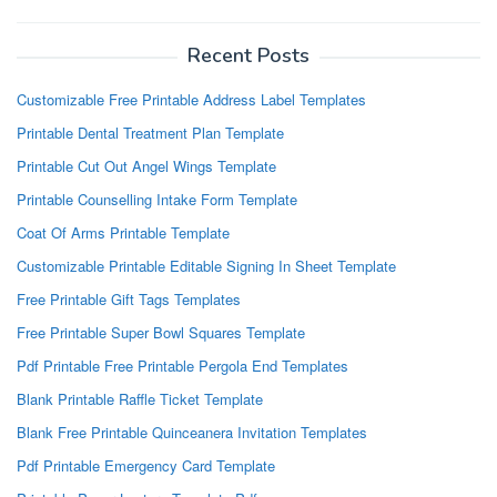
Recent Posts
Customizable Free Printable Address Label Templates
Printable Dental Treatment Plan Template
Printable Cut Out Angel Wings Template
Printable Counselling Intake Form Template
Coat Of Arms Printable Template
Customizable Printable Editable Signing In Sheet Template
Free Printable Gift Tags Templates
Free Printable Super Bowl Squares Template
Pdf Printable Free Printable Pergola End Templates
Blank Printable Raffle Ticket Template
Blank Free Printable Quinceanera Invitation Templates
Pdf Printable Emergency Card Template