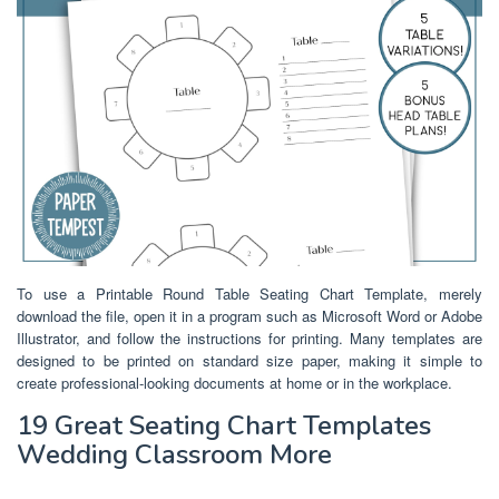
To use a Printable Round Table Seating Chart Template, merely
download the file, open it in a program such as Microsoft Word or Adobe
Illustrator, and follow the instructions for printing. Many templates are
designed to be printed on standard size paper, making it simple to
create professional-looking documents at home or in the workplace.
19 Great Seating Chart Templates
Wedding Classroom More