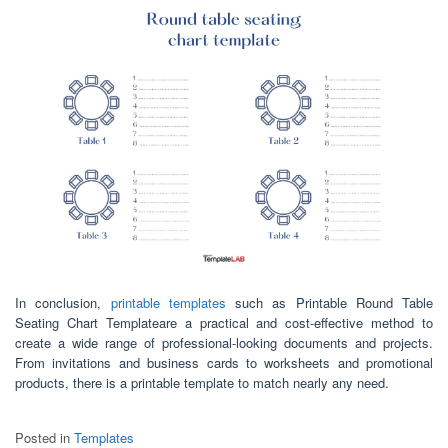
In conclusion,
printable templates
such as Printable Round Table
Seating Chart Templateare a practical and cost-effective method to
create a wide range of professional-looking documents and projects.
From invitations and business cards to worksheets and promotional
products, there is a printable template to match nearly any need.
Posted in
Templates