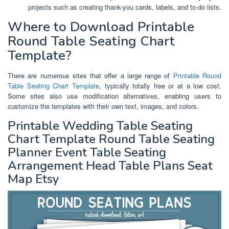
projects such as creating thank-you cards, labels, and to-do lists.
Where to Download Printable
Round Table Seating Chart
Template?
There are numerous sites that offer a large range of
Printable Round
Table Seating Chart Template
, typically totally free or at a low cost.
Some sites also use modification alternatives, enabling users to
customize the templates with their own text, images, and colors.
Printable Wedding Table Seating
Chart Template Round Table Seating
Planner Event Table Seating
Arrangement Head Table Plans Seat
Map Etsy