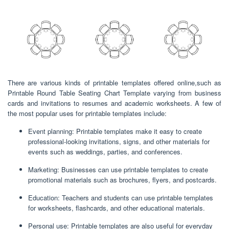
There are various kinds of printable templates offered online,such as
Printable Round Table Seating Chart Template varying from business
cards and invitations to resumes and academic worksheets. A few of
the most popular uses for printable templates include:
Event planning: Printable templates make it easy to create
professional-looking invitations, signs, and other materials for
events such as weddings, parties, and conferences.
Marketing: Businesses can use printable templates to create
promotional materials such as brochures, flyers, and postcards.
Education: Teachers and students can use printable templates
for worksheets, flashcards, and other educational materials.
Personal use: Printable templates are also useful for everyday