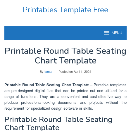
Skip
Printables Template Free
to
content
MENU
Printable Round Table Seating
Chart Template
By
tamar
Posted on
April 1, 2024
Printable Round Table Seating Chart Template
– Printable templates
are pre-designed digital files that can be printed out and utilized for a
range of functions. They are a convenient and cost-effective way to
produce professional-looking documents and projects without the
requirement for specialized design software or skills.
Printable Round Table Seating
Chart Template