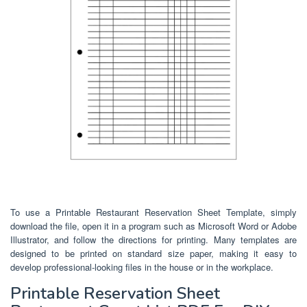
To use a Printable Restaurant Reservation Sheet Template, simply
download the file, open it in a program such as Microsoft Word or Adobe
Illustrator, and follow the directions for printing. Many templates are
designed to be printed on standard size paper, making it easy to
develop professional-looking files in the house or in the workplace.
Printable Reservation Sheet