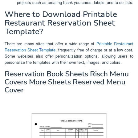
projects such as creating thank-you cards, labels, and to-do lists.
Where to Download Printable
Restaurant Reservation Sheet
Template?
There are many sites that offer a wide range of
Printable Restaurant
Reservation Sheet Template
, frequently free of charge or at a low cost.
Some websites also offer personalization options, allowing users to
personalize the templates with their own text, images, and colors.
Reservation Book Sheets Risch Menu
Covers More Sheets Reserved Menu
Cover