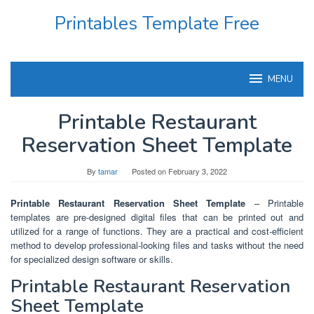
Skip
Printables Template Free
to
content
MENU
Printable Restaurant
Reservation Sheet Template
By
tamar
Posted on
February 3, 2022
Printable Restaurant Reservation Sheet Template
– Printable
templates are pre-designed digital files that can be printed out and
utilized for a range of functions. They are a practical and cost-efficient
method to develop professional-looking files and tasks without the need
for specialized design software or skills.
Printable Restaurant Reservation
Sheet Template