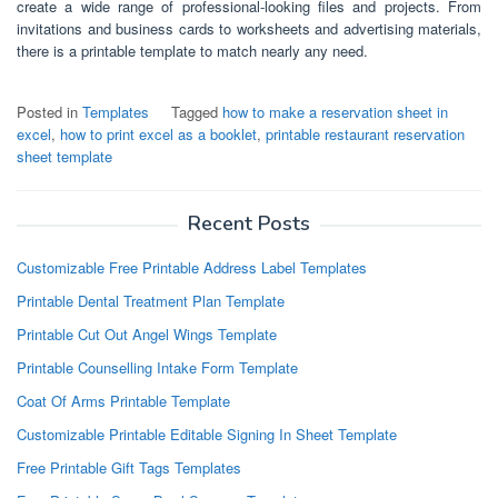
create a wide range of professional-looking files and projects. From
invitations and business cards to worksheets and advertising materials,
there is a printable template to match nearly any need.
Posted in
Templates
Tagged
how to make a reservation sheet in
excel
,
how to print excel as a booklet
,
printable restaurant reservation
sheet template
Recent Posts
Customizable Free Printable Address Label Templates
Printable Dental Treatment Plan Template
Printable Cut Out Angel Wings Template
Printable Counselling Intake Form Template
Coat Of Arms Printable Template
Customizable Printable Editable Signing In Sheet Template
Free Printable Gift Tags Templates