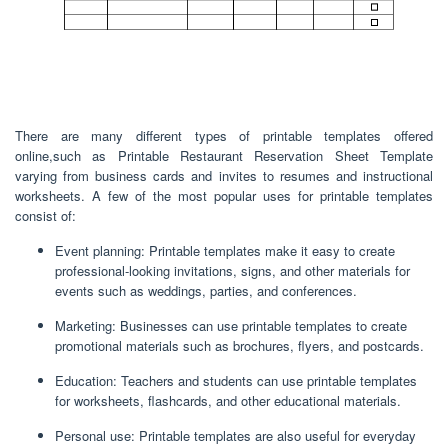
There are many different types of printable templates offered
online,such as Printable Restaurant Reservation Sheet Template
varying from business cards and invites to resumes and instructional
worksheets. A few of the most popular uses for printable templates
consist of:
Event planning: Printable templates make it easy to create
professional-looking invitations, signs, and other materials for
events such as weddings, parties, and conferences.
Marketing: Businesses can use printable templates to create
promotional materials such as brochures, flyers, and postcards.
Education: Teachers and students can use printable templates
for worksheets, flashcards, and other educational materials.
Personal use: Printable templates are also useful for everyday