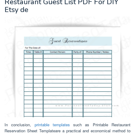
Restaurant Guest List PDF For DIY
Etsy de
In conclusion,
printable templates
such as Printable Restaurant
Reservation Sheet Templateare a practical and economical method to