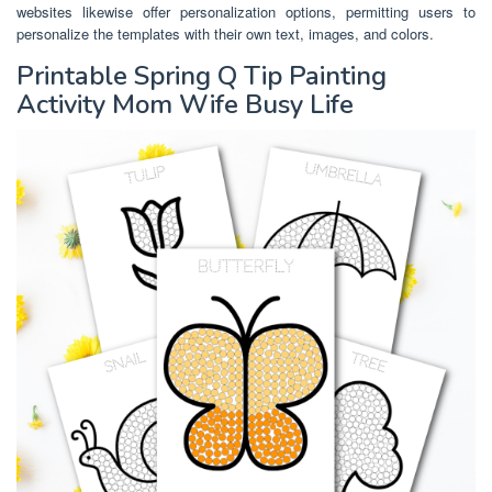
websites likewise offer personalization options, permitting users to
personalize the templates with their own text, images, and colors.
Printable Spring Q Tip Painting
Activity Mom Wife Busy Life