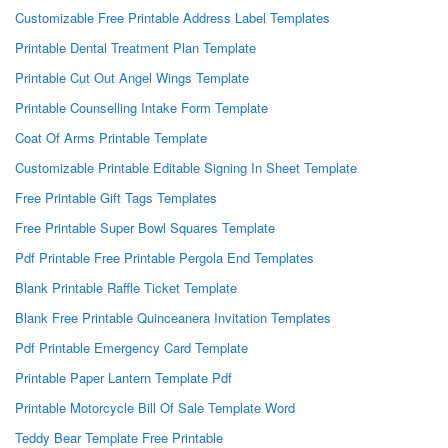
Customizable Free Printable Address Label Templates
Printable Dental Treatment Plan Template
Printable Cut Out Angel Wings Template
Printable Counselling Intake Form Template
Coat Of Arms Printable Template
Customizable Printable Editable Signing In Sheet Template
Free Printable Gift Tags Templates
Free Printable Super Bowl Squares Template
Pdf Printable Free Printable Pergola End Templates
Blank Printable Raffle Ticket Template
Blank Free Printable Quinceanera Invitation Templates
Pdf Printable Emergency Card Template
Printable Paper Lantern Template Pdf
Printable Motorcycle Bill Of Sale Template Word
Teddy Bear Template Free Printable