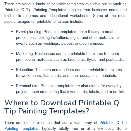
There are various kinds of printable templates available online,such as
Printable Q Tip Painting Templates ranging from business cards and
invites to resumes and educational worksheets. Some of the most
popular usages for printable templates include:
Event planning: Printable templates make it easy to create
professional-looking invitations, signs, and other materials for
events such as weddings, parties, and conferences.
Marketing: Businesses can use printable templates to create
promotional materials such as brochures, flyers, and postcards.
Education: Teachers and students can use printable templates
for worksheets, flashcards, and other educational materials.
Personal use: Printable templates are also useful for everyday
projects such as creating thank-you cards, labels, and to-do lists.
Where to Download Printable Q
Tip Painting Templates?
There are lots of websites that use a vast array of
Printable Q Tip
Painting Templates
, typically totally free or at a low cost. Some