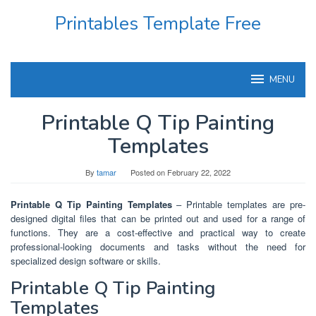
Skip
Printables Template Free
to
content
MENU
Printable Q Tip Painting
Templates
By
tamar
Posted on
February 22, 2022
Printable Q Tip Painting Templates
– Printable templates are pre-
designed digital files that can be printed out and used for a range of
functions. They are a cost-effective and practical way to create
professional-looking documents and tasks without the need for
specialized design software or skills.
Printable Q Tip Painting
Templates