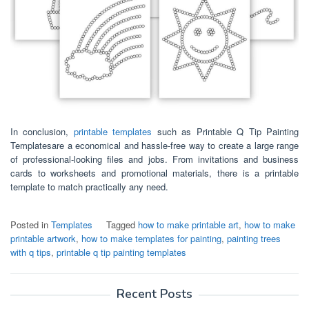
In conclusion,
printable templates
such as Printable Q Tip Painting
Templatesare a economical and hassle-free way to create a large range
of professional-looking files and jobs. From invitations and business
cards to worksheets and promotional materials, there is a printable
template to match practically any need.
Posted in
Templates
Tagged
how to make printable art
,
how to make
printable artwork
,
how to make templates for painting
,
painting trees
with q tips
,
printable q tip painting templates
Recent Posts