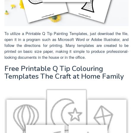
To utilize a Printable Q Tip Painting Templates, just download the file,
open it in a program such as Microsoft Word or Adobe Illustrator, and
follow the directions for printing. Many templates are created to be
printed on basic size paper, making it simple to produce professional-
looking documents in the house or in the office.
Free Printable Q Tip Colouring
Templates The Craft at Home Family