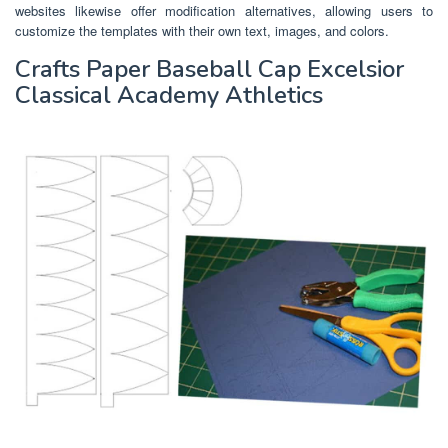
websites likewise offer modification alternatives, allowing users to
customize the templates with their own text, images, and colors.
Crafts Paper Baseball Cap Excelsior
Classical Academy Athletics