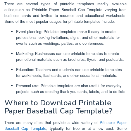
There are several types of printable templates readily available
online,such as Printable Paper Baseball Cap Template varying from
business cards and invites to resumes and educational worksheets.
Some of the most popular usages for printable templates include:
Event planning: Printable templates make it easy to create
professional-looking invitations, signs, and other materials for
events such as weddings, parties, and conferences.
Marketing: Businesses can use printable templates to create
promotional materials such as brochures, flyers, and postcards.
Education: Teachers and students can use printable templates
for worksheets, flashcards, and other educational materials.
Personal use: Printable templates are also useful for everyday
projects such as creating thank-you cards, labels, and to-do lists.
Where to Download Printable
Paper Baseball Cap Template?
There are many sites that provide a wide variety of
Printable Paper
Baseball Cap Template
, typically for free or at a low cost. Some