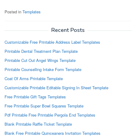
Posted in
Templates
Recent Posts
Customizable Free Printable Address Label Templates
Printable Dental Treatment Plan Template
Printable Cut Out Angel Wings Template
Printable Counselling Intake Form Template
Coat Of Arms Printable Template
Customizable Printable Editable Signing In Sheet Template
Free Printable Gift Tags Templates
Free Printable Super Bowl Squares Template
Pdf Printable Free Printable Pergola End Templates
Blank Printable Raffle Ticket Template
Blank Free Printable Quinceanera Invitation Templates