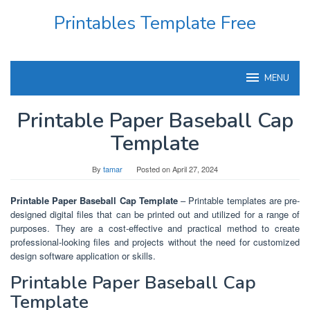
Skip
Printables Template Free
to
content
MENU
Printable Paper Baseball Cap
Template
By
tamar
Posted on
April 27, 2024
Printable Paper Baseball Cap Template
– Printable templates are pre-
designed digital files that can be printed out and utilized for a range of
purposes. They are a cost-effective and practical method to create
professional-looking files and projects without the need for customized
design software application or skills.
Printable Paper Baseball Cap
Template