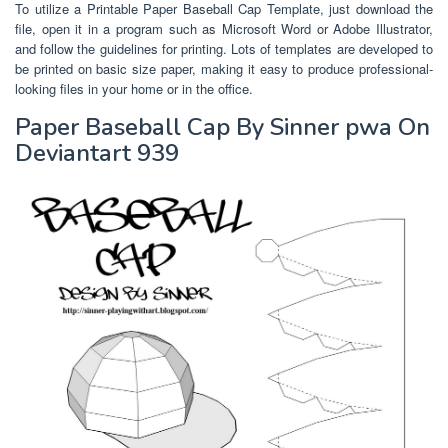
To utilize a Printable Paper Baseball Cap Template, just download the
file, open it in a program such as Microsoft Word or Adobe Illustrator,
and follow the guidelines for printing. Lots of templates are developed to
be printed on basic size paper, making it easy to produce professional-
looking files in your home or in the office.
Paper Baseball Cap By Sinner pwa On
Deviantart 939