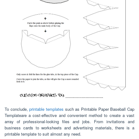
To conclude,
printable templates
such as Printable Paper Baseball Cap
Templateare a cost-effective and convenient method to create a vast
array of professional-looking files and jobs. From invitations and
business cards to worksheets and advertising materials, there is a
printable template to suit almost any need.