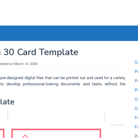
a 30 Card Template
C
osted on
March 14, 2024
P
pre-designed digital files that can be printed out and used for a variety
P
o develop professional-looking documents and tasks without the
P
C
late
C
F
F
P