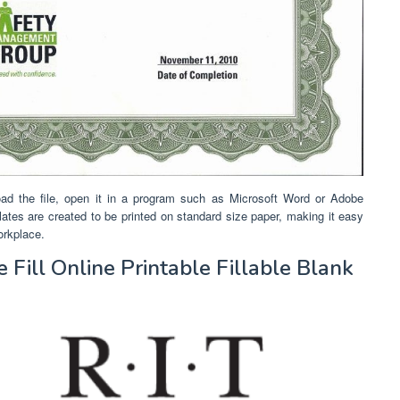
ad the file, open it in a program such as Microsoft Word or Adobe
emplates are created to be printed on standard size paper, making it easy
orkplace.
Fill Online Printable Fillable Blank