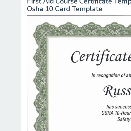
First Aid Course Certificate Te
Osha 10 Card Template