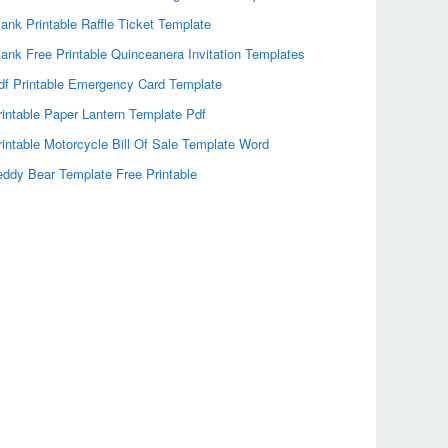
lank Printable Raffle Ticket Template
lank Free Printable Quinceanera Invitation Templates
df Printable Emergency Card Template
rintable Paper Lantern Template Pdf
rintable Motorcycle Bill Of Sale Template Word
eddy Bear Template Free Printable