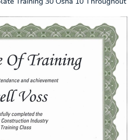
mplate Training 30 Osha 10 Throughout