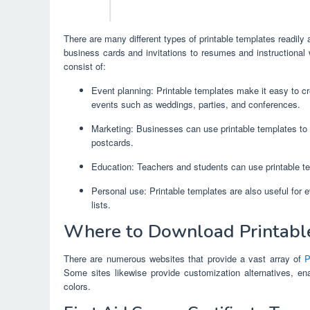
There are many different types of printable templates readily
business cards and invitations to resumes and instructional
consist of:
Event planning: Printable templates make it easy to cre
events such as weddings, parties, and conferences.
Marketing: Businesses can use printable templates to 
postcards.
Education: Teachers and students can use printable te
Personal use: Printable templates are also useful for 
lists.
Where to Download Printabl
There are numerous websites that provide a vast array of
P
Some sites likewise provide customization alternatives, ena
colors.