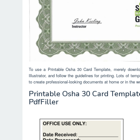
To use a Printable Osha 30 Card Template, merely downlo
Illustrator, and follow the guidelines for printing. Lots of t
to create professional-looking documents at home or in the w
Printable Osha 30 Card Template 
PdfFiller