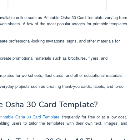
 available online,such as Printable Osha 30 Card Template varying from
 worksheets. A few of the most popular usages for printable templates
ate professional-looking invitations, signs, and other materials for
create promotional materials such as brochures, flyers, and
mplates for worksheets, flashcards, and other educational materials.
everyday projects such as creating thank-you cards, labels, and to-do
e Osha 30 Card Template?
rintable Osha 30 Card Template
, frequently for free or at a low cost.
bling users to tailor the templates with their own text, images, and