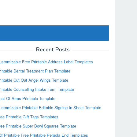
Recent Posts
ustomizable Free Printable Address Label Templates
rintable Dental Treatment Plan Template
rintable Cut Out Angel Wings Template
rintable Counselling Intake Form Template
oat Of Arms Printable Template
ustomizable Printable Editable Signing In Sheet Template
ree Printable Gift Tags Templates
ree Printable Super Bowl Squares Template
df Printable Free Printable Pergola End Templates