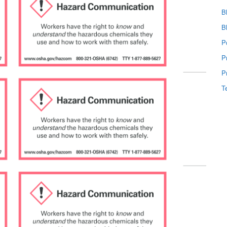
B
B
P
P
P
T