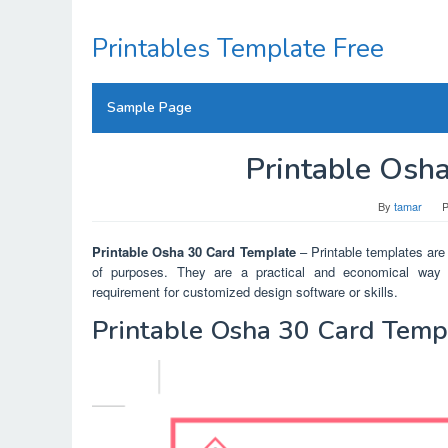
Skip
to
Printables Template Free
content
Sample Page
Printable Osh
By
tamar
P
Printable Osha 30 Card Template
– Printable templates are 
of purposes. They are a practical and economical way t
requirement for customized design software or skills.
Printable Osha 30 Card Temp