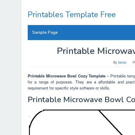
Skip
to
Printables Template Free
content
Sample Page
Printable Microwa
By
tamar
P
Printable Microwave Bowl Cozy Template
– Printable templ
for a range of purposes. They are a affordable and practi
requirement for specific style software or skills.
Printable Microwave Bowl C