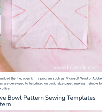
wnload the file, open it in a program such as Microsoft Word or Adobe
ates are developed to be printed on basic size paper, making it simple to
 office.
ave Bowl Pattern Sewing Templates
tern