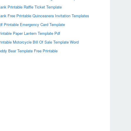
lank Printable Raffle Ticket Template
lank Free Printable Quinceanera Invitation Templates
df Printable Emergency Card Template
rintable Paper Lantern Template Pdf
rintable Motorcycle Bill Of Sale Template Word
eddy Bear Template Free Printable