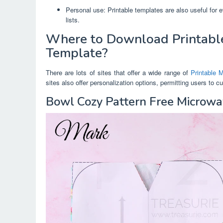
Personal use: Printable templates are also useful for 
lists.
Where to Download Printabl
Template?
There are lots of sites that offer a wide range of
Printable 
sites also offer personalization options, permitting users to 
Bowl Cozy Pattern Free Microw