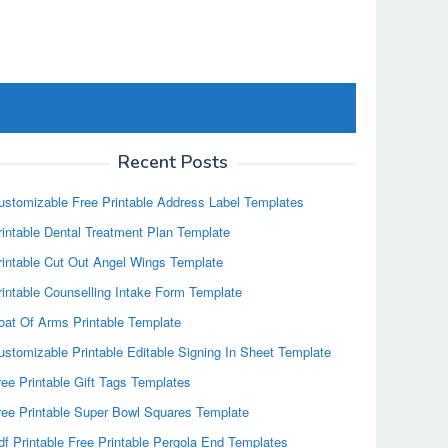
Recent Posts
ustomizable Free Printable Address Label Templates
rintable Dental Treatment Plan Template
rintable Cut Out Angel Wings Template
rintable Counselling Intake Form Template
oat Of Arms Printable Template
ustomizable Printable Editable Signing In Sheet Template
ree Printable Gift Tags Templates
ree Printable Super Bowl Squares Template
df Printable Free Printable Pergola End Templates