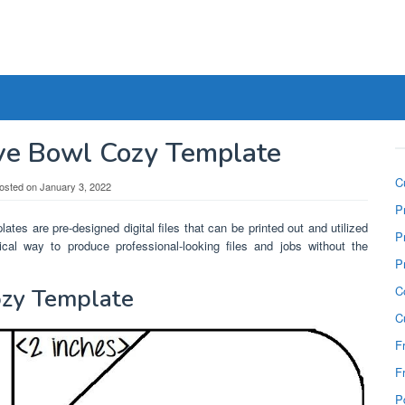
ve Bowl Cozy Template
C
osted on
January 3, 2022
P
ates are pre-designed digital files that can be printed out and utilized
P
cal way to produce professional-looking files and jobs without the
P
C
ozy Template
C
F
F
P