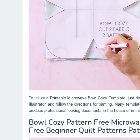
To utilize a Printable Microwave Bowl Cozy Template, just do
Illustrator, and follow the directions for printing. Many templ
produce professional-looking documents in the house or in the
Bowl Cozy Pattern Free Microw
Free Beginner Quilt Patterns Pat