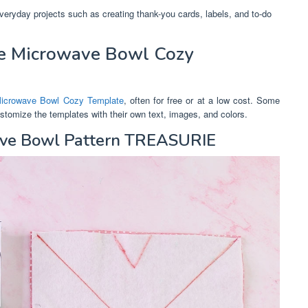
everyday projects such as creating thank-you cards, labels, and to-do
e Microwave Bowl Cozy
Microwave Bowl Cozy Template
, often for free or at a low cost. Some
customize the templates with their own text, images, and colors.
ave Bowl Pattern TREASURIE