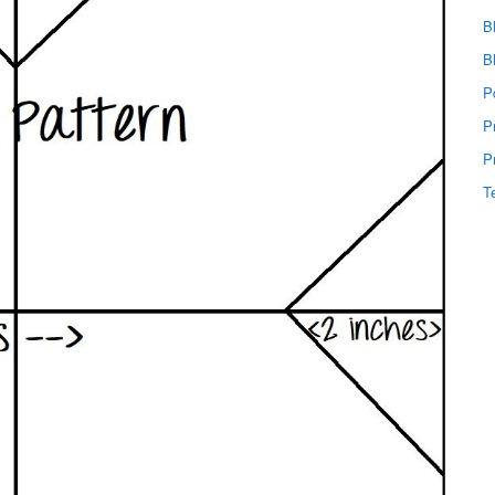
B
B
P
P
P
T