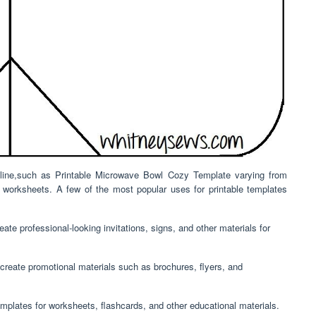
online,such as Printable Microwave Bowl Cozy Template varying from
l worksheets. A few of the most popular uses for printable templates
ate professional-looking invitations, signs, and other materials for
create promotional materials such as brochures, flyers, and
mplates for worksheets, flashcards, and other educational materials.