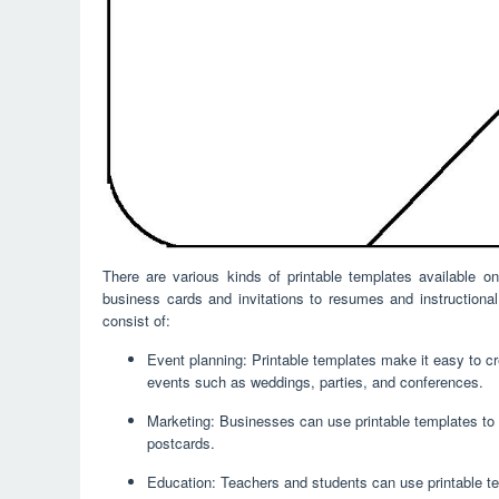
There are various kinds of printable templates available 
business cards and invitations to resumes and instructiona
consist of:
Event planning: Printable templates make it easy to cre
events such as weddings, parties, and conferences.
Marketing: Businesses can use printable templates to 
postcards.
Education: Teachers and students can use printable te