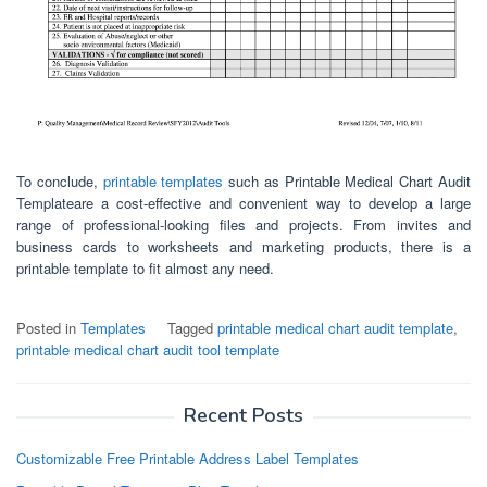
To conclude,
printable templates
such as Printable Medical Chart Audit
Templateare a cost-effective and convenient way to develop a large
range of professional-looking files and projects. From invites and
business cards to worksheets and marketing products, there is a
printable template to fit almost any need.
Posted in
Templates
Tagged
printable medical chart audit template
,
printable medical chart audit tool template
Recent Posts
Customizable Free Printable Address Label Templates