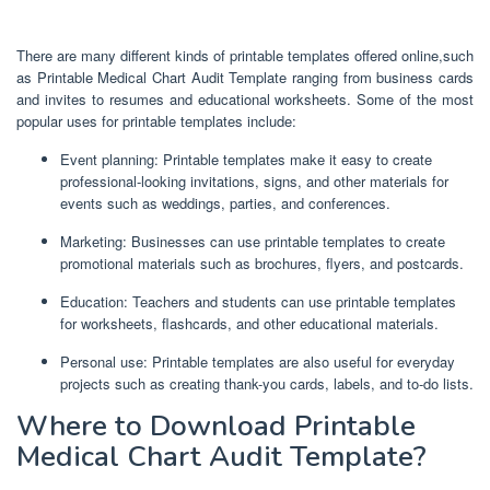
There are many different kinds of printable templates offered online,such
as Printable Medical Chart Audit Template ranging from business cards
and invites to resumes and educational worksheets. Some of the most
popular uses for printable templates include:
Event planning: Printable templates make it easy to create
professional-looking invitations, signs, and other materials for
events such as weddings, parties, and conferences.
Marketing: Businesses can use printable templates to create
promotional materials such as brochures, flyers, and postcards.
Education: Teachers and students can use printable templates
for worksheets, flashcards, and other educational materials.
Personal use: Printable templates are also useful for everyday
projects such as creating thank-you cards, labels, and to-do lists.
Where to Download Printable
Medical Chart Audit Template?