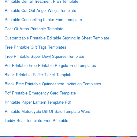
Printable Dental Treatment Plan Template
Printable Cut Out Angel Wings Template
Printable Counselling Intake Form Template
Coat Of Arms Printable Template
Customizable Printable Editable Signing In Sheet Template
Free Printable Gift Tags Templates
Free Printable Super Bowl Squares Template
Pdf Printable Free Printable Pergola End Templates
Blank Printable Raffle Ticket Template
Blank Free Printable Quinceanera Invitation Templates
Pdf Printable Emergency Card Template
Printable Paper Lantern Template Pdf
Printable Motorcycle Bill Of Sale Template Word
Teddy Bear Template Free Printable