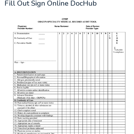
Fill Out Sign Online DocHub