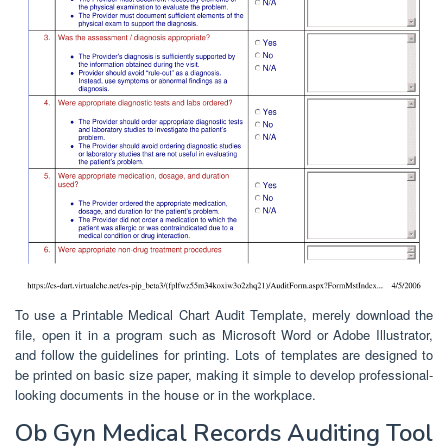
To use a Printable Medical Chart Audit Template, merely download the
file, open it in a program such as Microsoft Word or Adobe Illustrator,
and follow the guidelines for printing. Lots of templates are designed to
be printed on basic size paper, making it simple to develop professional-
looking documents in the house or in the workplace.
Ob Gyn Medical Records Auditing Tool