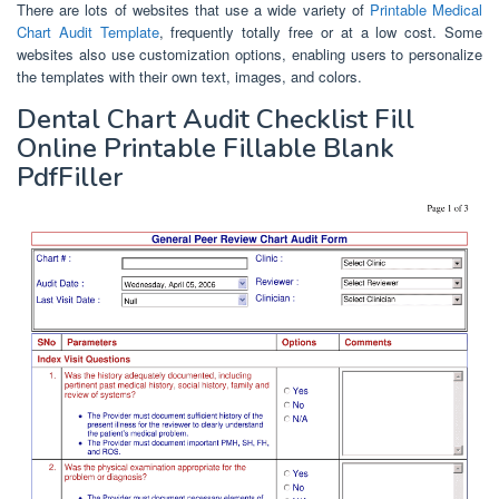
There are lots of websites that use a wide variety of
Printable Medical
Chart Audit Template
, frequently totally free or at a low cost. Some
websites also use customization options, enabling users to personalize
the templates with their own text, images, and colors.
Dental Chart Audit Checklist Fill
Online Printable Fillable Blank
PdfFiller