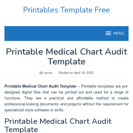
Skip
Printables Template Free
to
content
MENU
Printable Medical Chart Audit
Template
By
tamar
Posted on
April 19, 2022
Printable Medical Chart Audit Template
– Printable templates are pre-
designed digital files that can be printed out and used for a range of
functions. They are a practical and affordable method to create
professional-looking documents and projects without the requirement for
specialized style software or skills.
Printable Medical Chart Audit
Template