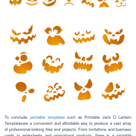
To conclude,
printable templates
such as Printable Jack O Lantern
Templatesare a convenient and affordable way to produce a vast array
of professional-looking files and projects. From invitations and business
cards to worksheets and promotional products, there is a printable