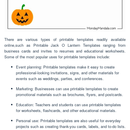
There are various types of printable templates readily available
online,such as Printable Jack O Lantern Templates ranging from
business cards and invites to resumes and educational worksheets.
Some of the most popular uses for printable templates include:
Event planning: Printable templates make it easy to create
professional-looking invitations, signs, and other materials for
events such as weddings, parties, and conferences.
Marketing: Businesses can use printable templates to create
promotional materials such as brochures, flyers, and postcards.
Education: Teachers and students can use printable templates
for worksheets, flashcards, and other educational materials.
Personal use: Printable templates are also useful for everyday
projects such as creating thank-you cards, labels, and to-do lists.