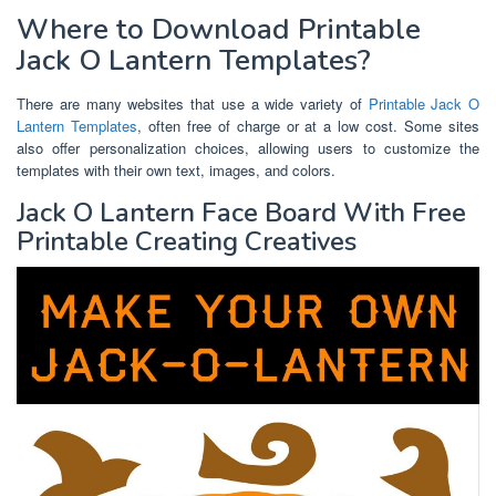
Where to Download Printable
Jack O Lantern Templates?
There are many websites that use a wide variety of
Printable Jack O
Lantern Templates
, often free of charge or at a low cost. Some sites
also offer personalization choices, allowing users to customize the
templates with their own text, images, and colors.
Jack O Lantern Face Board With Free
Printable Creating Creatives