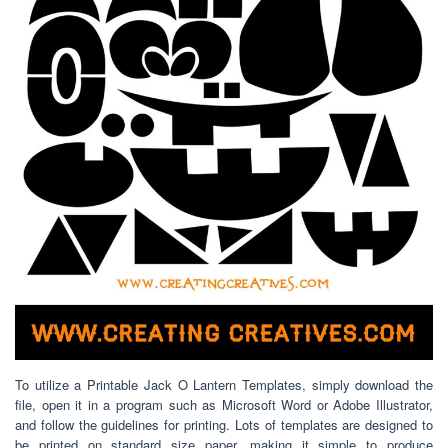
To utilize a Printable Jack O Lantern Templates, simply download the
file, open it in a program such as Microsoft Word or Adobe Illustrator,
and follow the guidelines for printing. Lots of templates are designed to
be printed on standard size paper, making it simple to produce