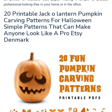
professional-looking files in your home or in the office.
20 Printable Jack o lantern Pumpkin
Carving Patterns For Halloween
Simple Patterns That Can Make
Anyone Look Like A Pro Etsy
Denmark