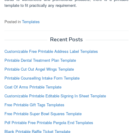
template to fit practically any requirement.
Posted in
Templates
Recent Posts
Customizable Free Printable Address Label Templates
Printable Dental Treatment Plan Template
Printable Cut Out Angel Wings Template
Printable Counselling Intake Form Template
Coat Of Arms Printable Template
Customizable Printable Editable Signing In Sheet Template
Free Printable Gift Tags Templates
Free Printable Super Bowl Squares Template
Pdf Printable Free Printable Pergola End Templates
Blank Printable Raffle Ticket Template