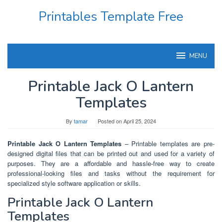
Skip
Printables Template Free
to
content
MENU
Printable Jack O Lantern
Templates
By
tamar
Posted on
April 25, 2024
Printable Jack O Lantern Templates
– Printable templates are pre-
designed digital files that can be printed out and used for a variety of
purposes. They are a affordable and hassle-free way to create
professional-looking files and tasks without the requirement for
specialized style software application or skills.
Printable Jack O Lantern
Templates