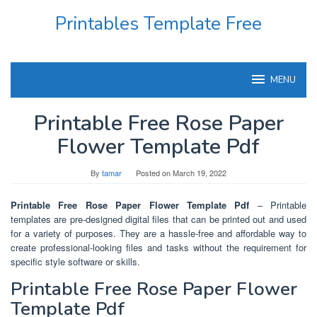
Skip
Printables Template Free
to
content
MENU
Printable Free Rose Paper
Flower Template Pdf
By
tamar
Posted on
March 19, 2022
Printable Free Rose Paper Flower Template Pdf
– Printable
templates are pre-designed digital files that can be printed out and used
for a variety of purposes. They are a hassle-free and affordable way to
create professional-looking files and tasks without the requirement for
specific style software or skills.
Printable Free Rose Paper Flower
Template Pdf