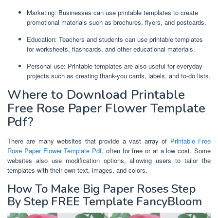
Marketing: Businesses can use printable templates to create
promotional materials such as brochures, flyers, and postcards.
Education: Teachers and students can use printable templates
for worksheets, flashcards, and other educational materials.
Personal use: Printable templates are also useful for everyday
projects such as creating thank-you cards, labels, and to-do lists.
Where to Download Printable
Free Rose Paper Flower Template
Pdf?
There are many websites that provide a vast array of
Printable Free
Rose Paper Flower Template Pdf
, often for free or at a low cost. Some
websites also use modification options, allowing users to tailor the
templates with their own text, images, and colors.
How To Make Big Paper Roses Step
By Step FREE Template FancyBloom