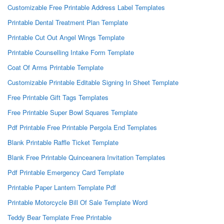
Customizable Free Printable Address Label Templates
Printable Dental Treatment Plan Template
Printable Cut Out Angel Wings Template
Printable Counselling Intake Form Template
Coat Of Arms Printable Template
Customizable Printable Editable Signing In Sheet Template
Free Printable Gift Tags Templates
Free Printable Super Bowl Squares Template
Pdf Printable Free Printable Pergola End Templates
Blank Printable Raffle Ticket Template
Blank Free Printable Quinceanera Invitation Templates
Pdf Printable Emergency Card Template
Printable Paper Lantern Template Pdf
Printable Motorcycle Bill Of Sale Template Word
Teddy Bear Template Free Printable