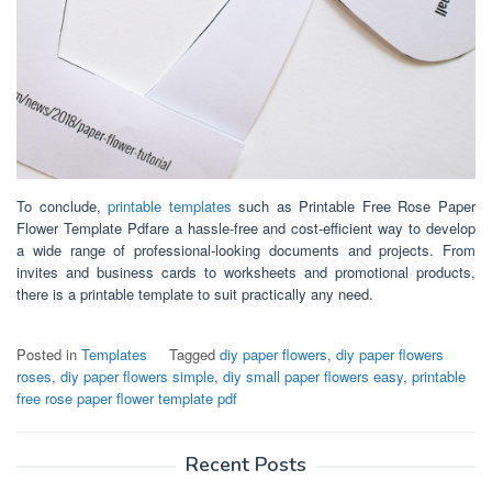
To conclude,
printable templates
such as Printable Free Rose Paper
Flower Template Pdfare a hassle-free and cost-efficient way to develop
a wide range of professional-looking documents and projects. From
invites and business cards to worksheets and promotional products,
there is a printable template to suit practically any need.
Posted in
Templates
Tagged
diy paper flowers
,
diy paper flowers
roses
,
diy paper flowers simple
,
diy small paper flowers easy
,
printable
free rose paper flower template pdf
Recent Posts