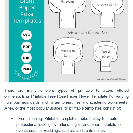
There are many different types of printable templates offered
online,such as Printable Free Rose Paper Flower Template Pdf varying
from business cards and invites to resumes and academic worksheets.
A few of the most popular usages for printable templates consist of:
Event planning: Printable templates make it easy to create
professional-looking invitations, signs, and other materials for
events such as weddings, parties, and conferences.