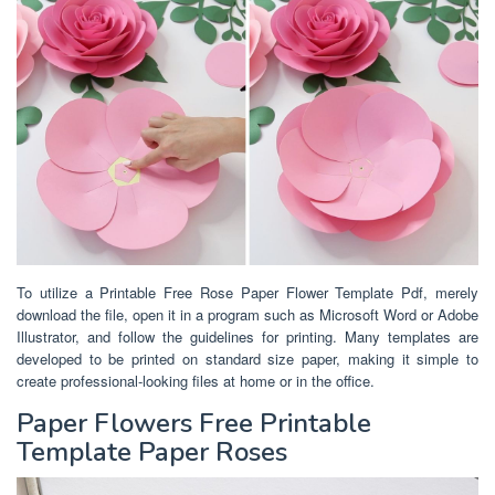
To utilize a Printable Free Rose Paper Flower Template Pdf, merely
download the file, open it in a program such as Microsoft Word or Adobe
Illustrator, and follow the guidelines for printing. Many templates are
developed to be printed on standard size paper, making it simple to
create professional-looking files at home or in the office.
Paper Flowers Free Printable
Template Paper Roses