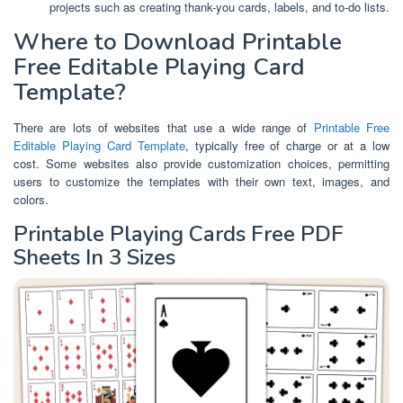
projects such as creating thank-you cards, labels, and to-do lists.
Where to Download Printable
Free Editable Playing Card
Template?
There are lots of websites that use a wide range of
Printable Free
Editable Playing Card Template
, typically free of charge or at a low
cost. Some websites also provide customization choices, permitting
users to customize the templates with their own text, images, and
colors.
Printable Playing Cards Free PDF
Sheets In 3 Sizes