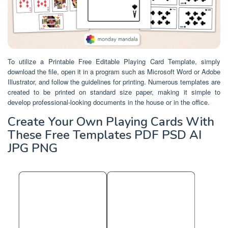
To utilize a Printable Free Editable Playing Card Template, simply
download the file, open it in a program such as Microsoft Word or Adobe
Illustrator, and follow the guidelines for printing. Numerous templates are
created to be printed on standard size paper, making it simple to
develop professional-looking documents in the house or in the office.
Create Your Own Playing Cards With
These Free Templates PDF PSD AI
JPG PNG