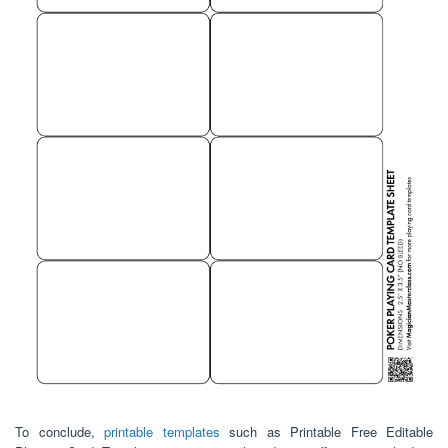
To conclude,
printable templates
such as Printable Free Editable