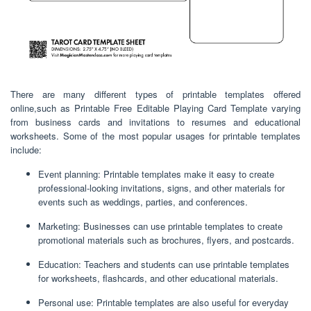
There are many different types of printable templates offered
online,such as Printable Free Editable Playing Card Template varying
from business cards and invitations to resumes and educational
worksheets. Some of the most popular usages for printable templates
include:
Event planning: Printable templates make it easy to create
professional-looking invitations, signs, and other materials for
events such as weddings, parties, and conferences.
Marketing: Businesses can use printable templates to create
promotional materials such as brochures, flyers, and postcards.
Education: Teachers and students can use printable templates
for worksheets, flashcards, and other educational materials.
Personal use: Printable templates are also useful for everyday