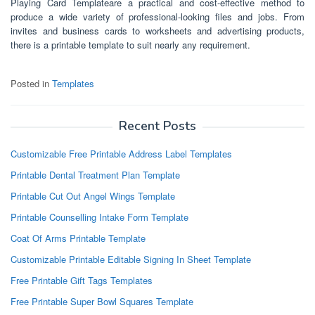
Playing Card Templateare a practical and cost-effective method to
produce a wide variety of professional-looking files and jobs. From
invites and business cards to worksheets and advertising products,
there is a printable template to suit nearly any requirement.
Posted in
Templates
Recent Posts
Customizable Free Printable Address Label Templates
Printable Dental Treatment Plan Template
Printable Cut Out Angel Wings Template
Printable Counselling Intake Form Template
Coat Of Arms Printable Template
Customizable Printable Editable Signing In Sheet Template
Free Printable Gift Tags Templates
Free Printable Super Bowl Squares Template