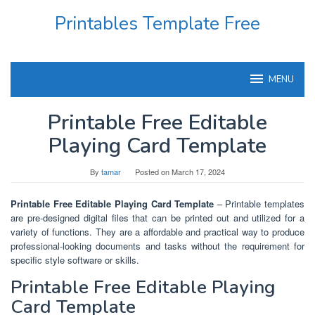
Skip
Printables Template Free
to
content
MENU
Printable Free Editable
Playing Card Template
By
tamar
Posted on
March 17, 2024
Printable Free Editable Playing Card Template
– Printable templates
are pre-designed digital files that can be printed out and utilized for a
variety of functions. They are a affordable and practical way to produce
professional-looking documents and tasks without the requirement for
specific style software or skills.
Printable Free Editable Playing
Card Template