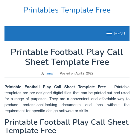
Skip
Printables Template Free
to
content
MENU
Printable Football Play Call
Sheet Template Free
By
tamar
Posted on
April 2, 2022
Printable Football Play Call Sheet Template Free
– Printable
templates are pre-designed digital files that can be printed out and used
for a range of purposes. They are a convenient and affordable way to
produce professional-looking documents and jobs without the
requirement for specific design software or skills.
Printable Football Play Call Sheet
Template Free