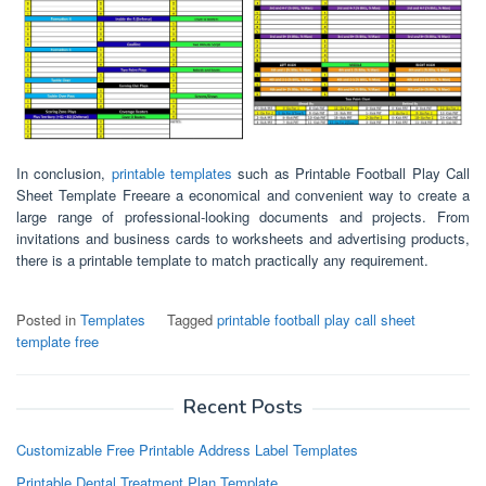
In conclusion,
printable templates
such as Printable Football Play Call
Sheet Template Freeare a economical and convenient way to create a
large range of professional-looking documents and projects. From
invitations and business cards to worksheets and advertising products,
there is a printable template to match practically any requirement.
Posted in
Templates
Tagged
printable football play call sheet
template free
Recent Posts
Customizable Free Printable Address Label Templates
Printable Dental Treatment Plan Template