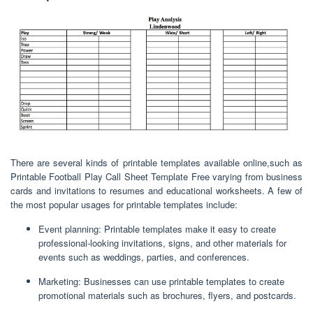
There are several kinds of printable templates available online,such as
Printable Football Play Call Sheet Template Free varying from business
cards and invitations to resumes and educational worksheets. A few of
the most popular usages for printable templates include:
Event planning: Printable templates make it easy to create
professional-looking invitations, signs, and other materials for
events such as weddings, parties, and conferences.
Marketing: Businesses can use printable templates to create
promotional materials such as brochures, flyers, and postcards.