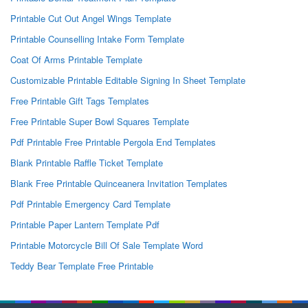
Printable Cut Out Angel Wings Template
Printable Counselling Intake Form Template
Coat Of Arms Printable Template
Customizable Printable Editable Signing In Sheet Template
Free Printable Gift Tags Templates
Free Printable Super Bowl Squares Template
Pdf Printable Free Printable Pergola End Templates
Blank Printable Raffle Ticket Template
Blank Free Printable Quinceanera Invitation Templates
Pdf Printable Emergency Card Template
Printable Paper Lantern Template Pdf
Printable Motorcycle Bill Of Sale Template Word
Teddy Bear Template Free Printable