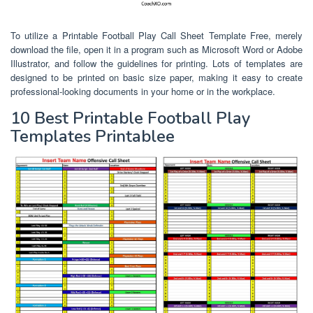
To utilize a Printable Football Play Call Sheet Template Free, merely
download the file, open it in a program such as Microsoft Word or Adobe
Illustrator, and follow the guidelines for printing. Lots of templates are
designed to be printed on basic size paper, making it easy to create
professional-looking documents in your home or in the workplace.
10 Best Printable Football Play
Templates Printablee