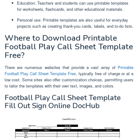
Education: Teachers and students can use printable templates
for worksheets, flashcards, and other educational materials.
Personal use: Printable templates are also useful for everyday
projects such as creating thank-you cards, labels, and to-do lists.
Where to Download Printable
Football Play Call Sheet Template
Free?
There are numerous websites that provide a vast array of
Printable
Football Play Call Sheet Template Free
, typically free of charge or at a
low cost. Some sites also offer customization choices, permitting users
to tailor the templates with their own text, images, and colors.
Football Play Call Sheet Template
Fill Out Sign Online DocHub