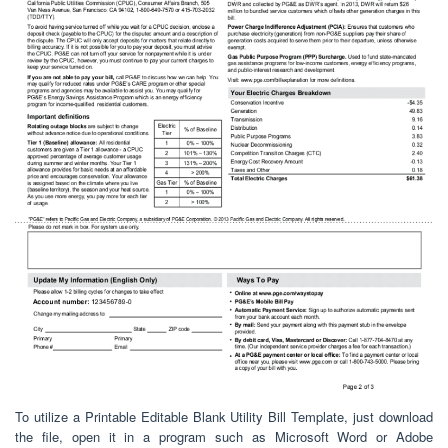
To utilize a Printable Editable Blank Utility Bill Template, just download
the file, open it in a program such as Microsoft Word or Adobe