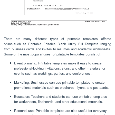
There are many different types of printable templates offered
online,such as Printable Editable Blank Utility Bill Template ranging
from business cards and invites to resumes and academic worksheets.
Some of the most popular uses for printable templates consist of:
Event planning: Printable templates make it easy to create
professional-looking invitations, signs, and other materials for
events such as weddings, parties, and conferences.
Marketing: Businesses can use printable templates to create
promotional materials such as brochures, flyers, and postcards.
Education: Teachers and students can use printable templates
for worksheets, flashcards, and other educational materials.
Personal use: Printable templates are also useful for everyday