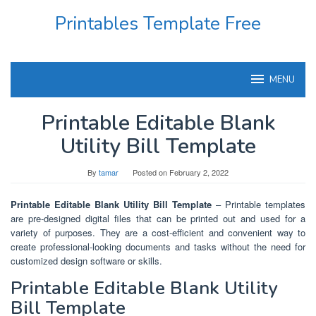
Skip
Printables Template Free
to
content
MENU
Printable Editable Blank
Utility Bill Template
By
tamar
Posted on
February 2, 2022
Printable Editable Blank Utility Bill Template
– Printable templates
are pre-designed digital files that can be printed out and used for a
variety of purposes. They are a cost-efficient and convenient way to
create professional-looking documents and tasks without the need for
customized design software or skills.
Printable Editable Blank Utility
Bill Template