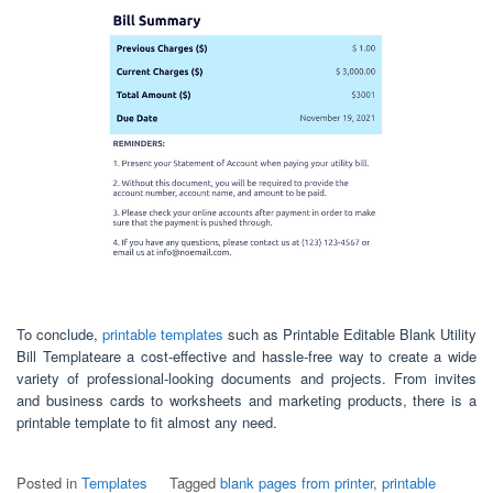
To conclude,
printable templates
such as Printable Editable Blank Utility
Bill Templateare a cost-effective and hassle-free way to create a wide
variety of professional-looking documents and projects. From invites
and business cards to worksheets and marketing products, there is a
printable template to fit almost any need.
Posted in
Templates
Tagged
blank pages from printer
,
printable