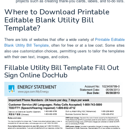
projects such as creating thank-you cards, labels, and to-do lists.
Where to Download Printable
Editable Blank Utility Bill
Template?
There are lots of websites that offer a wide variety of
Printable Editable
Blank Utility Bill Template
, often for free or at a low cost. Some sites
also use customization choices, permitting users to tailor the templates
with their own text, images, and colors.
Fillable Utility Bill Template Fill Out
Sign Online DocHub