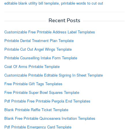
editable blank utility bill template
,
printable words to cut out
Recent Posts
Customizable Free Printable Address Label Templates
Printable Dental Treatment Plan Template
Printable Cut Out Angel Wings Template
Printable Counselling Intake Form Template
Coat Of Arms Printable Template
Customizable Printable Editable Signing In Sheet Template
Free Printable Gift Tags Templates
Free Printable Super Bowl Squares Template
Pdf Printable Free Printable Pergola End Templates
Blank Printable Raffle Ticket Template
Blank Free Printable Quinceanera Invitation Templates
Pdf Printable Emergency Card Template