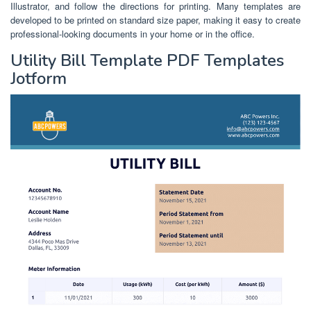
Illustrator, and follow the directions for printing. Many templates are
developed to be printed on standard size paper, making it easy to create
professional-looking documents in your home or in the office.
Utility Bill Template PDF Templates
Jotform