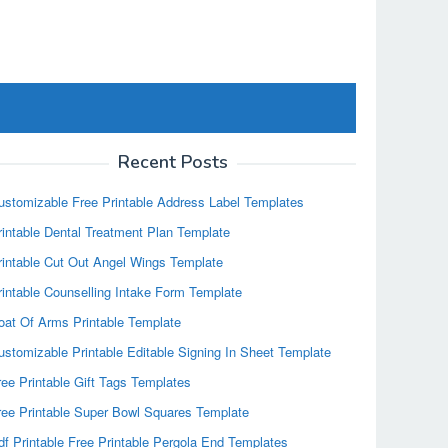
Recent Posts
ustomizable Free Printable Address Label Templates
rintable Dental Treatment Plan Template
rintable Cut Out Angel Wings Template
rintable Counselling Intake Form Template
oat Of Arms Printable Template
ustomizable Printable Editable Signing In Sheet Template
ree Printable Gift Tags Templates
ree Printable Super Bowl Squares Template
df Printable Free Printable Pergola End Templates