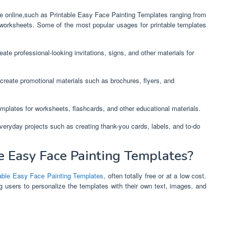
ble online,such as Printable Easy Face Painting Templates ranging from
 worksheets. Some of the most popular usages for printable templates
ate professional-looking invitations, signs, and other materials for
create promotional materials such as brochures, flyers, and
mplates for worksheets, flashcards, and other educational materials.
everyday projects such as creating thank-you cards, labels, and to-do
 Easy Face Painting Templates?
table Easy Face Painting Templates
, often totally free or at a low cost.
g users to personalize the templates with their own text, images, and