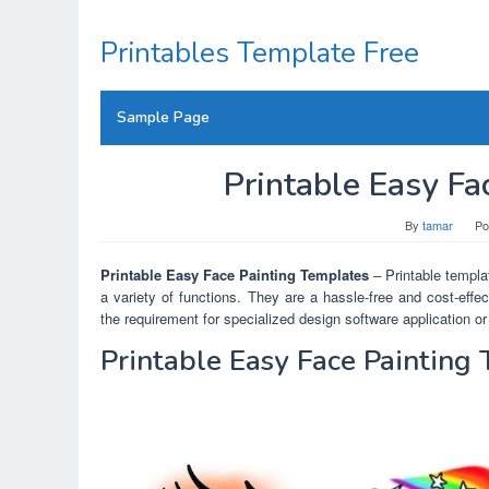
Skip
to
Printables Template Free
content
Sample Page
Printable Easy Fa
By
tamar
Po
Printable Easy Face Painting Templates
– Printable templat
a variety of functions. They are a hassle-free and cost-eff
the requirement for specialized design software application or 
Printable Easy Face Painting