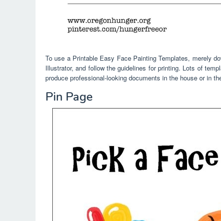
To use a Printable Easy Face Painting Templates, merely dow
Illustrator, and follow the guidelines for printing. Lots of te
produce professional-looking documents in the house or in the
Pin Page