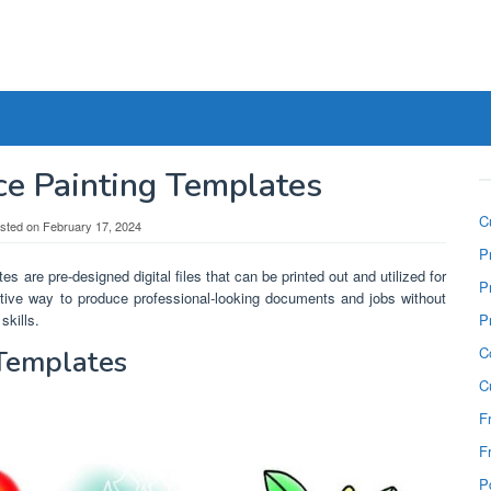
ce Painting Templates
C
sted on
February 17, 2024
P
es are pre-designed digital files that can be printed out and utilized for
P
ective way to produce professional-looking documents and jobs without
skills.
P
C
 Templates
C
F
F
P