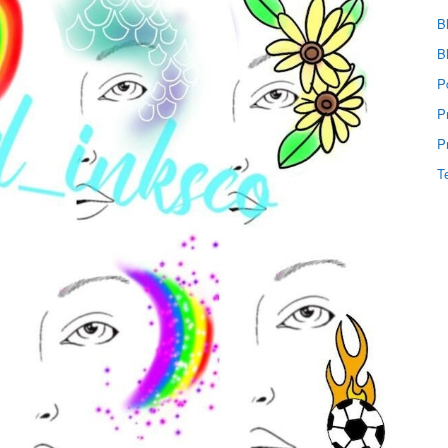
B
B
P
P
P
T