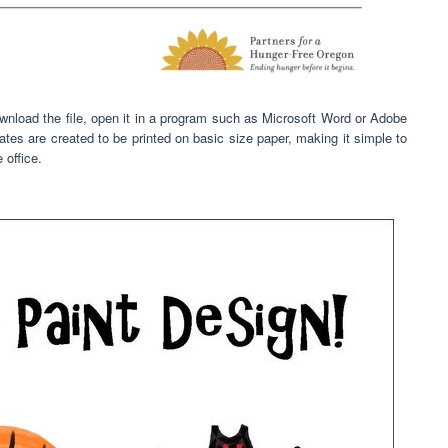
nload the file, open it in a program such as Microsoft Word or Adobe
mplates are created to be printed on basic size paper, making it simple to
 office.