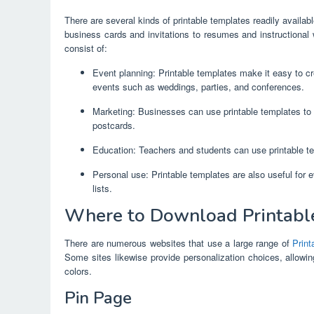
There are several kinds of printable templates readily availa
business cards and invitations to resumes and instructional
consist of:
Event planning: Printable templates make it easy to cre
events such as weddings, parties, and conferences.
Marketing: Businesses can use printable templates to 
postcards.
Education: Teachers and students can use printable te
Personal use: Printable templates are also useful for 
lists.
Where to Download Printable
There are numerous websites that use a large range of
Prin
Some sites likewise provide personalization choices, allowin
colors.
Pin Page