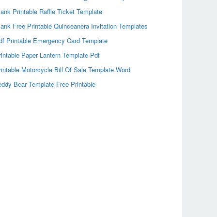
lank Printable Raffle Ticket Template
lank Free Printable Quinceanera Invitation Templates
df Printable Emergency Card Template
rintable Paper Lantern Template Pdf
rintable Motorcycle Bill Of Sale Template Word
eddy Bear Template Free Printable