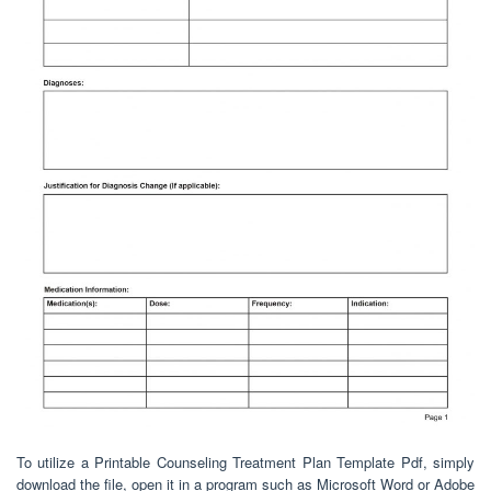
To utilize a Printable Counseling Treatment Plan Template Pdf, simply
download the file, open it in a program such as Microsoft Word or Adobe