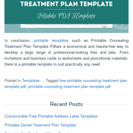
In conclusion,
printable templates
such as Printable Counseling
Treatment Plan Template Pdfare a economical and hassle-free way to
develop a large range of professional-looking files and jobs. From
invitations and business cards to worksheets and promotional materials,
there is a printable template to suit practically any need.
Posted in
Templates
Tagged
free printable counseling treatment plan
template pdf
,
printable counseling treatment plan template pdf
Recent Posts
Customizable Free Printable Address Label Templates
Printable Dental Treatment Plan Template