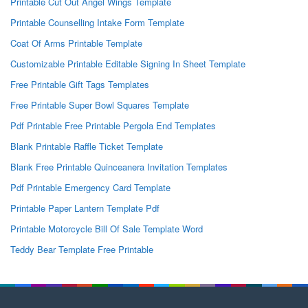
Printable Cut Out Angel Wings Template
Printable Counselling Intake Form Template
Coat Of Arms Printable Template
Customizable Printable Editable Signing In Sheet Template
Free Printable Gift Tags Templates
Free Printable Super Bowl Squares Template
Pdf Printable Free Printable Pergola End Templates
Blank Printable Raffle Ticket Template
Blank Free Printable Quinceanera Invitation Templates
Pdf Printable Emergency Card Template
Printable Paper Lantern Template Pdf
Printable Motorcycle Bill Of Sale Template Word
Teddy Bear Template Free Printable