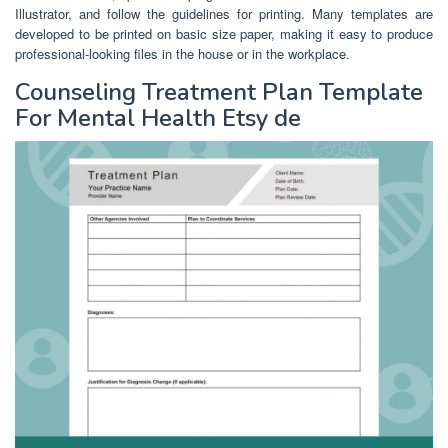
Illustrator, and follow the guidelines for printing. Many templates are
developed to be printed on basic size paper, making it easy to produce
professional-looking files in the house or in the workplace.
Counseling Treatment Plan Template
For Mental Health Etsy de