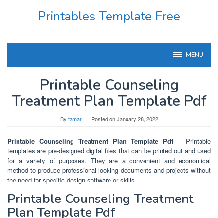
Skip
Printables Template Free
to
content
MENU
Printable Counseling
Treatment Plan Template Pdf
By
tamar
Posted on
January 28, 2022
Printable Counseling Treatment Plan Template Pdf
– Printable
templates are pre-designed digital files that can be printed out and used
for a variety of purposes. They are a convenient and economical
method to produce professional-looking documents and projects without
the need for specific design software or skills.
Printable Counseling Treatment
Plan Template Pdf