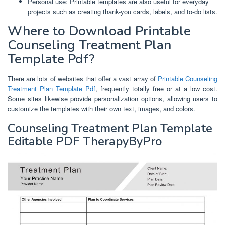
Personal use: Printable templates are also useful for everyday
projects such as creating thank-you cards, labels, and to-do lists.
Where to Download Printable
Counseling Treatment Plan
Template Pdf?
There are lots of websites that offer a vast array of
Printable Counseling
Treatment Plan Template Pdf
, frequently totally free or at a low cost.
Some sites likewise provide personalization options, allowing users to
customize the templates with their own text, images, and colors.
Counseling Treatment Plan Template
Editable PDF TherapyByPro