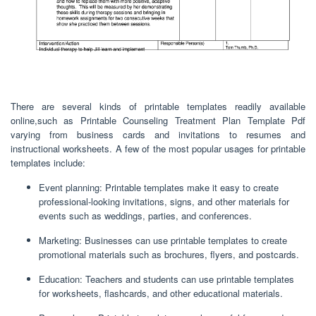
There are several kinds of printable templates readily available
online,such as Printable Counseling Treatment Plan Template Pdf
varying from business cards and invitations to resumes and
instructional worksheets. A few of the most popular usages for printable
templates include:
Event planning: Printable templates make it easy to create
professional-looking invitations, signs, and other materials for
events such as weddings, parties, and conferences.
Marketing: Businesses can use printable templates to create
promotional materials such as brochures, flyers, and postcards.
Education: Teachers and students can use printable templates
for worksheets, flashcards, and other educational materials.