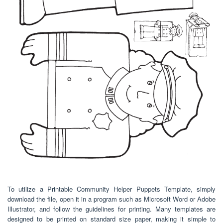
To utilize a Printable Community Helper Puppets Template, simply
download the file, open it in a program such as Microsoft Word or Adobe
Illustrator, and follow the guidelines for printing. Many templates are
designed to be printed on standard size paper, making it simple to