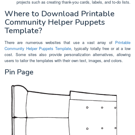
projects such as creating thank-you cards, labels, and to-do lists.
Where to Download Printable
Community Helper Puppets
Template?
There are numerous websites that use a vast array of
Printable
Community Helper Puppets Template
, typically totally free or at a low
cost. Some sites also provide personalization alternatives, allowing
users to tailor the templates with their own text, images, and colors.
Pin Page