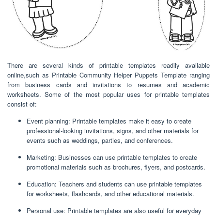
There are several kinds of printable templates readily available
online,such as Printable Community Helper Puppets Template ranging
from business cards and invitations to resumes and academic
worksheets. Some of the most popular uses for printable templates
consist of:
Event planning: Printable templates make it easy to create
professional-looking invitations, signs, and other materials for
events such as weddings, parties, and conferences.
Marketing: Businesses can use printable templates to create
promotional materials such as brochures, flyers, and postcards.
Education: Teachers and students can use printable templates
for worksheets, flashcards, and other educational materials.
Personal use: Printable templates are also useful for everyday