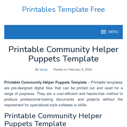
Skip
Printables Template Free
to
content
MENU
Printable Community Helper
Puppets Template
By
tamar
Posted on
February 9, 2024
Printable Community Helper Puppets Template
– Printable templates
are pre-designed digital files that can be printed out and used for a
range of purposes. They are a cost-efficient and hassle-free method to
produce professional-looking documents and projects without the
requirement for specialized style software or skills.
Printable Community Helper
Puppets Template