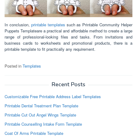
In conclusion,
printable templates
such as Printable Community Helper
Puppets Templateare a practical and affordable method to create a large
range of professional-looking files and tasks. From invitations and
business cards to worksheets and promotional products, there is a
printable template to fit practically any requirement.
Posted in
Templates
Recent Posts
Customizable Free Printable Address Label Templates
Printable Dental Treatment Plan Template
Printable Cut Out Angel Wings Template
Printable Counselling Intake Form Template
Coat Of Arms Printable Template