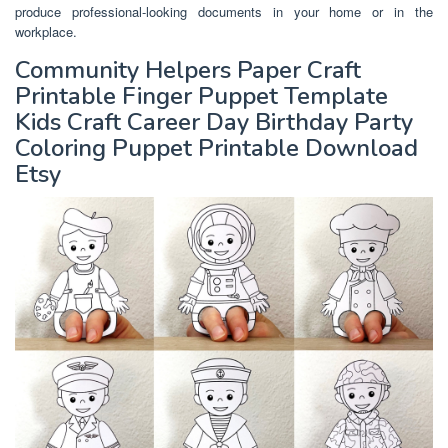
produce professional-looking documents in your home or in the
workplace.
Community Helpers Paper Craft
Printable Finger Puppet Template
Kids Craft Career Day Birthday Party
Coloring Puppet Printable Download
Etsy