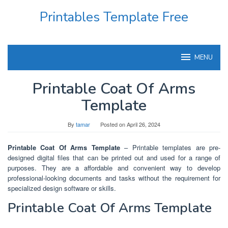
Skip
Printables Template Free
to
content
MENU
Printable Coat Of Arms
Template
By
tamar
Posted on
April 26, 2024
Printable Coat Of Arms Template
– Printable templates are pre-
designed digital files that can be printed out and used for a range of
purposes. They are a affordable and convenient way to develop
professional-looking documents and tasks without the requirement for
specialized design software or skills.
Printable Coat Of Arms Template