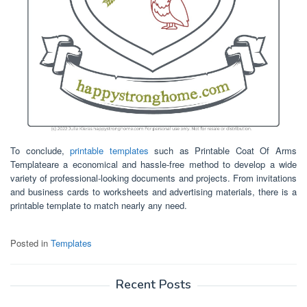
To conclude,
printable templates
such as Printable Coat Of Arms
Templateare a economical and hassle-free method to develop a wide
variety of professional-looking documents and projects. From invitations
and business cards to worksheets and advertising materials, there is a
printable template to match nearly any need.
Posted in
Templates
Recent Posts