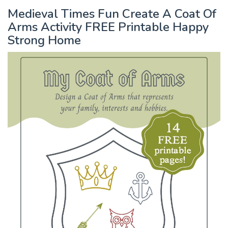
Medieval Times Fun Create A Coat Of
Arms Activity FREE Printable Happy
Strong Home