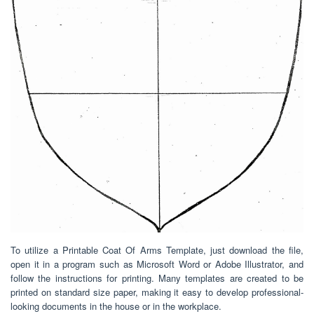
To utilize a Printable Coat Of Arms Template, just download the file,
open it in a program such as Microsoft Word or Adobe Illustrator, and
follow the instructions for printing. Many templates are created to be
printed on standard size paper, making it easy to develop professional-
looking documents in the house or in the workplace.