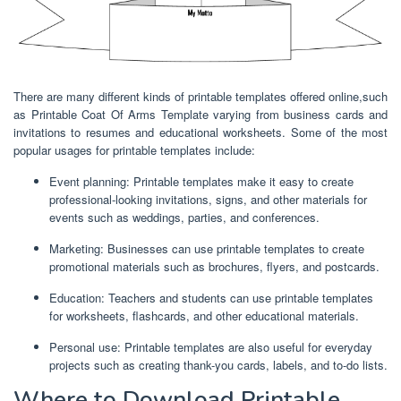
There are many different kinds of printable templates offered online,such
as Printable Coat Of Arms Template varying from business cards and
invitations to resumes and educational worksheets. Some of the most
popular usages for printable templates include:
Event planning: Printable templates make it easy to create
professional-looking invitations, signs, and other materials for
events such as weddings, parties, and conferences.
Marketing: Businesses can use printable templates to create
promotional materials such as brochures, flyers, and postcards.
Education: Teachers and students can use printable templates
for worksheets, flashcards, and other educational materials.
Personal use: Printable templates are also useful for everyday
projects such as creating thank-you cards, labels, and to-do lists.
Where to Download Printable