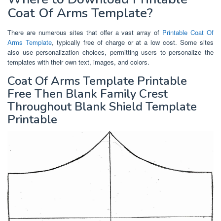
Coat Of Arms Template?
There are numerous sites that offer a vast array of
Printable Coat Of
Arms Template
, typically free of charge or at a low cost. Some sites
also use personalization choices, permitting users to personalize the
templates with their own text, images, and colors.
Coat Of Arms Template Printable
Free Then Blank Family Crest
Throughout Blank Shield Template
Printable