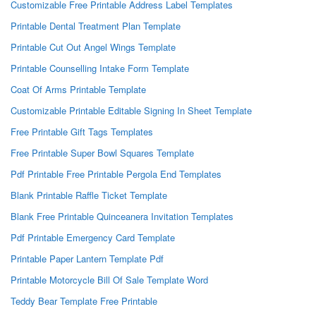
Customizable Free Printable Address Label Templates
Printable Dental Treatment Plan Template
Printable Cut Out Angel Wings Template
Printable Counselling Intake Form Template
Coat Of Arms Printable Template
Customizable Printable Editable Signing In Sheet Template
Free Printable Gift Tags Templates
Free Printable Super Bowl Squares Template
Pdf Printable Free Printable Pergola End Templates
Blank Printable Raffle Ticket Template
Blank Free Printable Quinceanera Invitation Templates
Pdf Printable Emergency Card Template
Printable Paper Lantern Template Pdf
Printable Motorcycle Bill Of Sale Template Word
Teddy Bear Template Free Printable