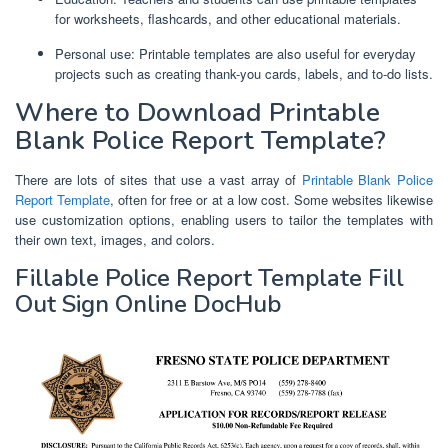
for worksheets, flashcards, and other educational materials.
Personal use: Printable templates are also useful for everyday
projects such as creating thank-you cards, labels, and to-do lists.
Where to Download Printable
Blank Police Report Template?
There are lots of sites that use a vast array of
Printable Blank Police
Report Template
, often for free or at a low cost. Some websites likewise
use customization options, enabling users to tailor the templates with
their own text, images, and colors.
Fillable Police Report Template Fill
Out Sign Online DocHub