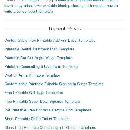
blank copy price
,
fake printable blank police report template
,
how to
write a police report template
Recent Posts
Customizable Free Printable Address Label Templates
Printable Dental Treatment Plan Template
Printable Cut Out Angel Wings Template
Printable Counselling Intake Form Template
Coat Of Arms Printable Template
Customizable Printable Editable Signing In Sheet Template
Free Printable Gift Tags Templates
Free Printable Super Bowl Squares Template
Pdf Printable Free Printable Pergola End Templates
Blank Printable Raffle Ticket Template
Blank Free Printable Quinceanera Invitation Templates