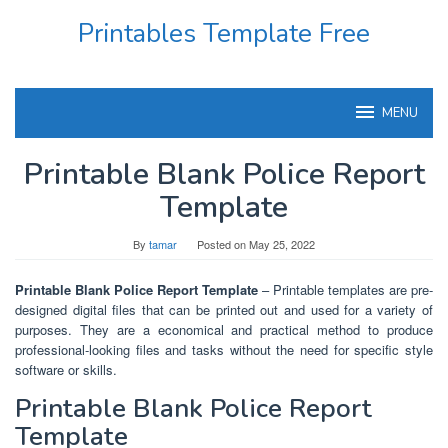
Skip
Printables Template Free
to
content
MENU
Printable Blank Police Report
Template
By
tamar
Posted on
May 25, 2022
Printable Blank Police Report Template
– Printable templates are pre-
designed digital files that can be printed out and used for a variety of
purposes. They are a economical and practical method to produce
professional-looking files and tasks without the need for specific style
software or skills.
Printable Blank Police Report
Template