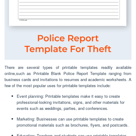
There are several types of printable templates readily available
online,such as Printable Blank Police Report Template ranging from
business cards and invitations to resumes and academic worksheets. A
few of the most popular uses for printable templates include:
Event planning: Printable templates make it easy to create
professional-looking invitations, signs, and other materials for
events such as weddings, parties, and conferences.
Marketing: Businesses can use printable templates to create
promotional materials such as brochures, flyers, and postcards.
Education: Teachers and students can use printable templates