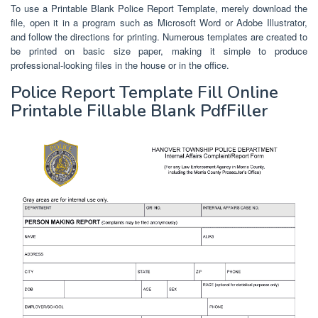
To use a Printable Blank Police Report Template, merely download the
file, open it in a program such as Microsoft Word or Adobe Illustrator,
and follow the directions for printing. Numerous templates are created to
be printed on basic size paper, making it simple to produce
professional-looking files in the house or in the office.
Police Report Template Fill Online
Printable Fillable Blank PdfFiller