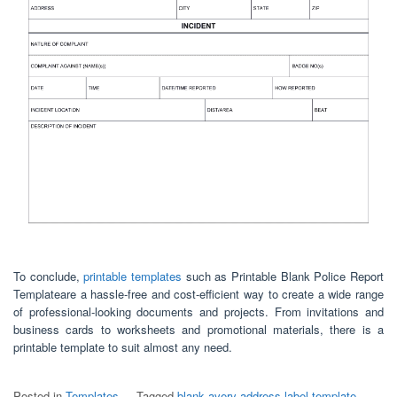
To conclude,
printable templates
such as Printable Blank Police Report
Templateare a hassle-free and cost-efficient way to create a wide range
of professional-looking documents and projects. From invitations and
business cards to worksheets and promotional materials, there is a
printable template to suit almost any need.
Posted in
Templates
Tagged
blank avery address label template
,