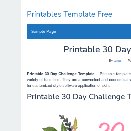
Skip
to
Printables Template Free
content
Sample Page
Printable 30 Da
By
tamar
P
Printable 30 Day Challenge Template
– Printable templates
variety of functions. They are a convenient and economical w
for customized style software application or skills.
Printable 30 Day Challenge 