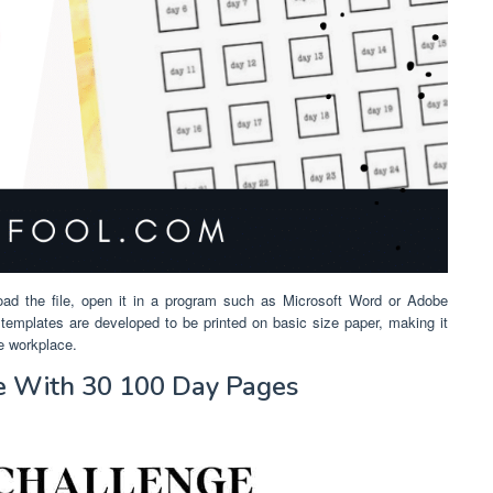
oad the file, open it in a program such as Microsoft Word or Adobe
us templates are developed to be printed on basic size paper, making it
he workplace.
le With 30 100 Day Pages