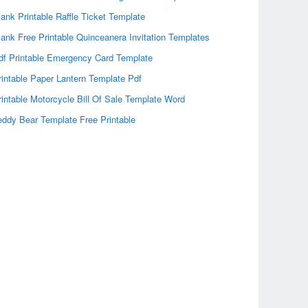
lank Printable Raffle Ticket Template
lank Free Printable Quinceanera Invitation Templates
df Printable Emergency Card Template
rintable Paper Lantern Template Pdf
rintable Motorcycle Bill Of Sale Template Word
eddy Bear Template Free Printable