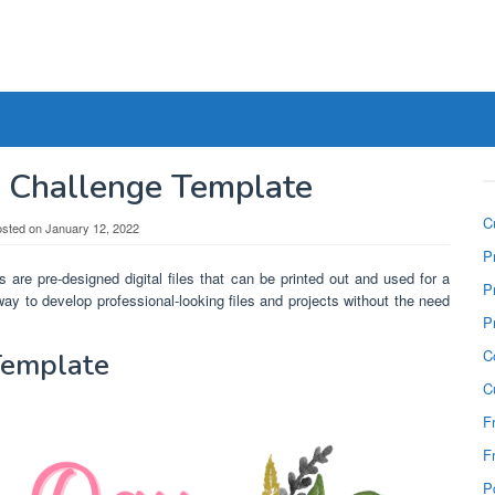
y Challenge Template
C
osted on
January 12, 2022
P
 are pre-designed digital files that can be printed out and used for a
P
ay to develop professional-looking files and projects without the need
P
C
Template
C
F
F
P