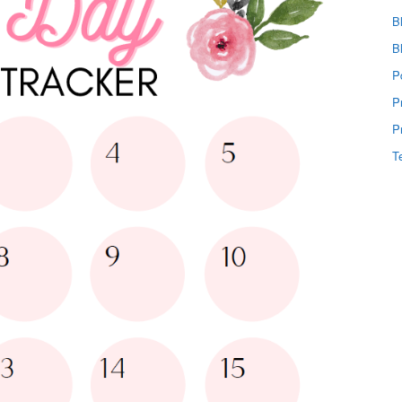
B
B
P
P
P
T