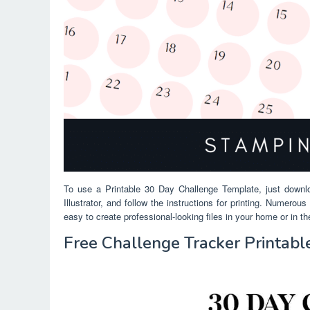
To use a Printable 30 Day Challenge Template, just downl
Illustrator, and follow the instructions for printing. Numero
easy to create professional-looking files in your home or in t
Free Challenge Tracker Printab