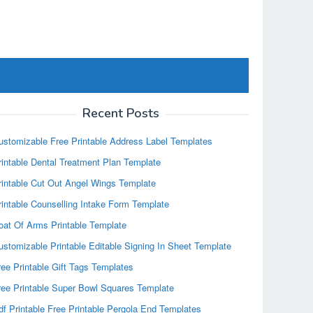
Recent Posts
ustomizable Free Printable Address Label Templates
rintable Dental Treatment Plan Template
rintable Cut Out Angel Wings Template
rintable Counselling Intake Form Template
oat Of Arms Printable Template
ustomizable Printable Editable Signing In Sheet Template
ree Printable Gift Tags Templates
ree Printable Super Bowl Squares Template
df Printable Free Printable Pergola End Templates