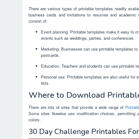
There are various types of printable templates readily avai
business cards and invitations to resumes and academic 
consist of:
Event planning: Printable templates make it easy to cre
events such as weddings, parties, and conferences.
Marketing: Businesses can use printable templates to 
postcards.
Education: Teachers and students can use printable te
Personal use: Printable templates are also useful for 
lists.
Where to Download Printabl
There are lots of sites that provide a wide range of
Printab
Some sites likewise use modification choices, permitting 
colors.
30 Day Challenge Printables Fo