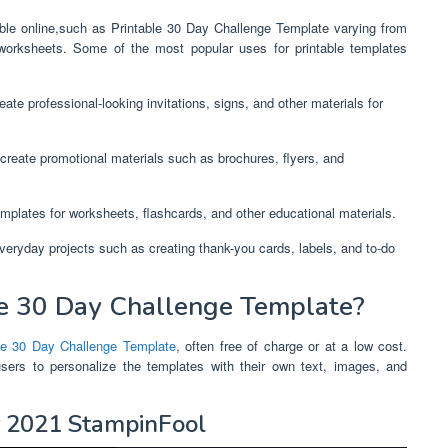
lable online,such as Printable 30 Day Challenge Template varying from
worksheets. Some of the most popular uses for printable templates
ate professional-looking invitations, signs, and other materials for
create promotional materials such as brochures, flyers, and
mplates for worksheets, flashcards, and other educational materials.
everyday projects such as creating thank-you cards, labels, and to-do
e 30 Day Challenge Template?
le 30 Day Challenge Template
, often free of charge or at a low cost.
users to personalize the templates with their own text, images, and
r 2021 StampinFool