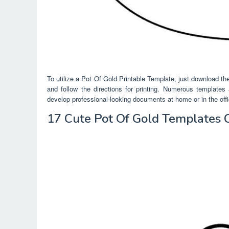
To utilize a Pot Of Gold Printable Template, just download the
and follow the directions for printing. Numerous templates
develop professional-looking documents at home or in the offi
17 Cute Pot Of Gold Templates 