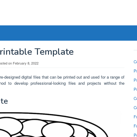
rintable Template
C
osted on
February 8, 2022
P
e-designed digital files that can be printed out and used for a range of
P
od to develop professional-looking files and projects without the
P
C
ate
C
F
F
P