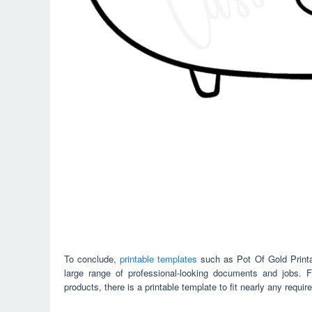
To conclude,
printable templates
such as Pot Of Gold Printa
large range of professional-looking documents and jobs. 
products, there is a printable template to fit nearly any requir