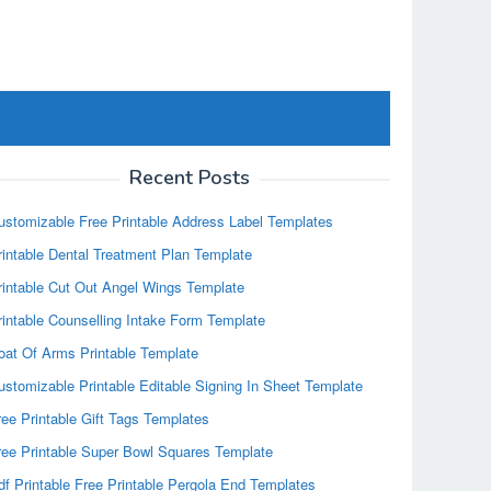
Recent Posts
ustomizable Free Printable Address Label Templates
rintable Dental Treatment Plan Template
rintable Cut Out Angel Wings Template
rintable Counselling Intake Form Template
oat Of Arms Printable Template
ustomizable Printable Editable Signing In Sheet Template
ree Printable Gift Tags Templates
ree Printable Super Bowl Squares Template
df Printable Free Printable Pergola End Templates