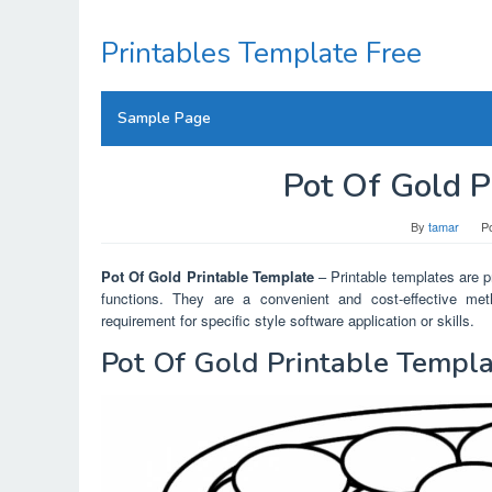
Skip
to
Printables Template Free
content
Sample Page
Pot Of Gold P
By
tamar
P
Pot Of Gold Printable Template
– Printable templates are pr
functions. They are a convenient and cost-effective meth
requirement for specific style software application or skills.
Pot Of Gold Printable Templ