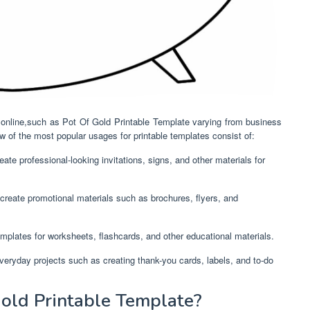
d online,such as Pot Of Gold Printable Template varying from business
 of the most popular usages for printable templates consist of:
ate professional-looking invitations, signs, and other materials for
create promotional materials such as brochures, flyers, and
mplates for worksheets, flashcards, and other educational materials.
everyday projects such as creating thank-you cards, labels, and to-do
old Printable Template?