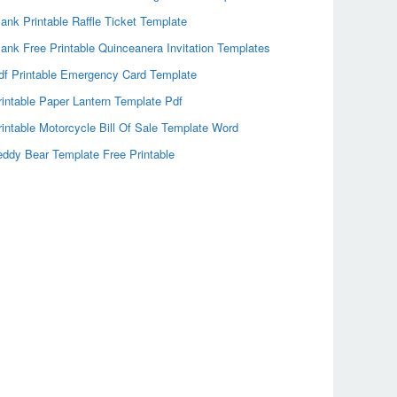
lank Printable Raffle Ticket Template
lank Free Printable Quinceanera Invitation Templates
df Printable Emergency Card Template
rintable Paper Lantern Template Pdf
rintable Motorcycle Bill Of Sale Template Word
eddy Bear Template Free Printable