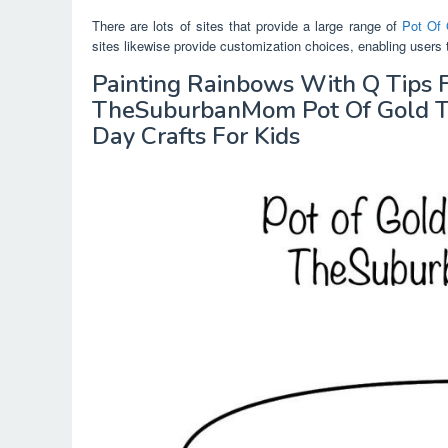
There are lots of sites that provide a large range of
Pot Of 
sites likewise provide customization choices, enabling users 
Painting Rainbows With Q Tips 
TheSuburbanMom Pot Of Gold Tem
Day Crafts For Kids