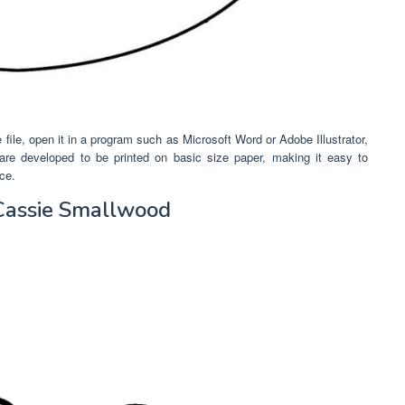
 file, open it in a program such as Microsoft Word or Adobe Illustrator,
 are developed to be printed on basic size paper, making it easy to
ce.
Cassie Smallwood