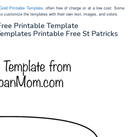
Gold Printable Template
, often free of charge or at a low cost. Some
to customize the templates with their own text, images, and colors.
Free Printable Template
plates Printable Free St Patricks