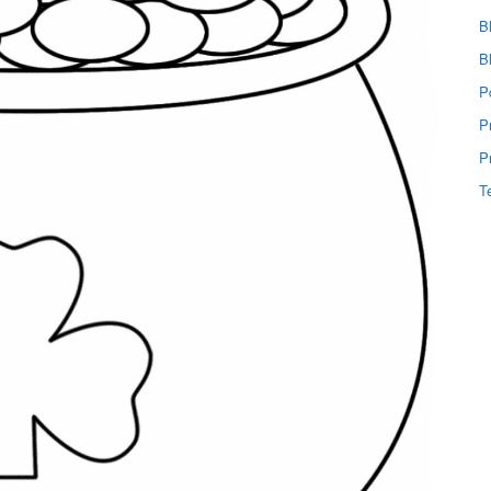
B
B
P
P
P
T