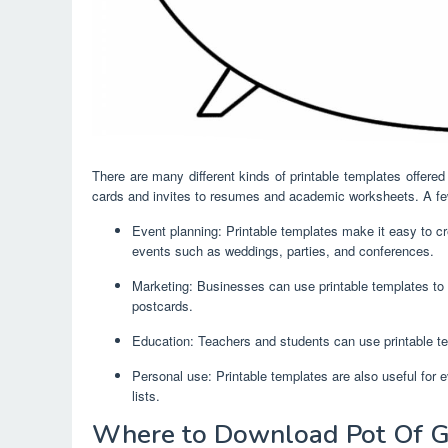
There are many different kinds of printable templates offere
cards and invites to resumes and academic worksheets. A few
Event planning: Printable templates make it easy to cre
events such as weddings, parties, and conferences.
Marketing: Businesses can use printable templates to 
postcards.
Education: Teachers and students can use printable te
Personal use: Printable templates are also useful for 
lists.
Where to Download Pot Of G