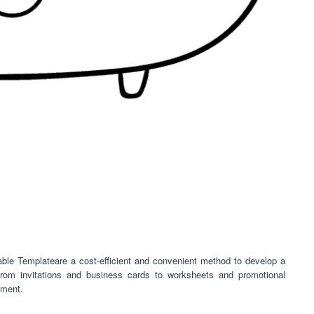
ble Templateare a cost-efficient and convenient method to develop a
From invitations and business cards to worksheets and promotional
ement.