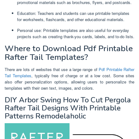
promotional materials such as brochures, flyers, and postcards.
Education: Teachers and students can use printable templates
for worksheets, flashcards, and other educational materials.
Personal use: Printable templates are also useful for everyday
projects such as creating thank-you cards, labels, and to-do lists.
Where to Download Pdf Printable
Rafter Tail Templates?
There are lots of websites that use a large range of
Pdf Printable Rafter
Tail Templates
, typically free of charge or at a low cost. Some sites
also offer personalization options, allowing users to personalize the
templates with their own text, images, and colors.
DIY Arbor Swing How To Cut Pergola
Rafter Tail Designs With Printable
Patterns Remodelaholic