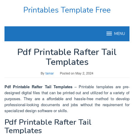
Skip
Printables Template Free
to
content
MENU
Pdf Printable Rafter Tail
Templates
By
tamar
Posted on
May 2, 2024
Pdf Printable Rafter Tail Templates
– Printable templates are pre-
designed digital files that can be printed out and utilized for a variety of
purposes. They are a affordable and hassle-free method to develop
professional-looking documents and jobs without the requirement for
specialized design software or skills.
Pdf Printable Rafter Tail
Templates