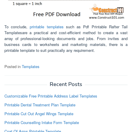
To conclude,
printable templates
such as Pdf Printable Rafter Tail
Templatesare a practical and cost-efficient method to create a vast
array of professional-looking documents and jobs. From invites and
business cards to worksheets and marketing materials, there is a
printable template to suit practically any requirement.
Posted in
Templates
Recent Posts
Customizable Free Printable Address Label Templates
Printable Dental Treatment Plan Template
Printable Cut Out Angel Wings Template
Printable Counselling Intake Form Template
Coat Of Arms Printable Template