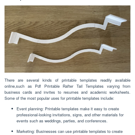
There are several kinds of printable templates readily available
online,such as Pdf Printable Rafter Tail Templates varying from
business cards and invites to resumes and academic worksheets.
Some of the most popular uses for printable templates include:
Event planning: Printable templates make it easy to create
professional-looking invitations, signs, and other materials for
events such as weddings, parties, and conferences.
Marketing: Businesses can use printable templates to create