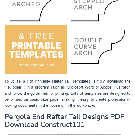
To utilize a Pdf Printable Rafter Tail Templates, simply download the
file, open it in a program such as Microsoft Word or Adobe Illustrator,
and follow the guidelines for printing. Lots of templates are designed to
be printed on basic size paper, making it easy to create professional-
looking documents in the house or in the workplace.
Pergola End Rafter Tail Designs PDF
Download Construct101