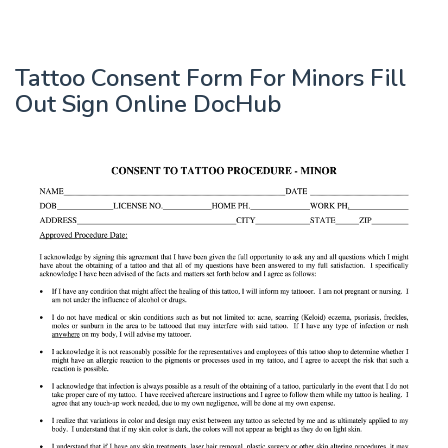
Tattoo Consent Form For Minors Fill
Out Sign Online DocHub