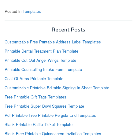
Posted in
Templates
Recent Posts
Customizable Free Printable Address Label Templates
Printable Dental Treatment Plan Template
Printable Cut Out Angel Wings Template
Printable Counselling Intake Form Template
Coat Of Arms Printable Template
Customizable Printable Editable Signing In Sheet Template
Free Printable Gift Tags Templates
Free Printable Super Bowl Squares Template
Pdf Printable Free Printable Pergola End Templates
Blank Printable Raffle Ticket Template
Blank Free Printable Quinceanera Invitation Templates