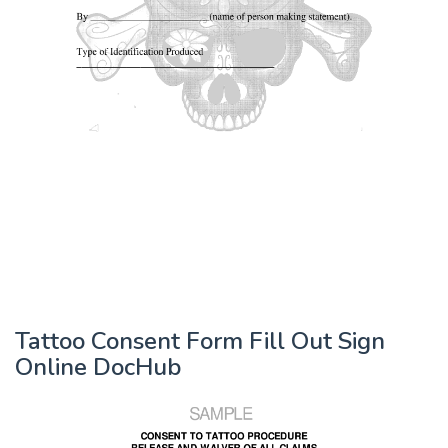
Tattoo Consent Form Fill Out Sign
Online DocHub