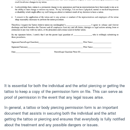
It is essential for both the individual and the artist piercing or getting the
tattoo to keep a copy of the permission form on file. This can serve as
proof of permission in the event that any legal issues arise.
In general, a tattoo or body piercing permission form is an important
document that assists in securing both the individual and the artist
getting the tattoo or piercing and ensures that everybody is fully notified
about the treatment and any possible dangers or issues.