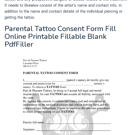
It needs to likewise consist of the artist’s name and contact info, in
addition to the name and contact details of the individual piercing or
getting the tattoo.
Parental Tattoo Consent Form Fill
Online Printable Fillable Blank
PdfFiller