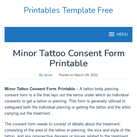
Skip
Printables Template Free
to
content
MENU
Minor Tattoo Consent Form
Printable
By
tamar
Posted on
March 29, 2022
Minor Tattoo Consent Form Printable
– A tattoo body piercing
consent form is a file that lays out the terms under which an individual
consents to get a tattoo or piercing. This form is generally utilized to
safeguard both the individual piercing or getting the tattoo and the artist
carrying out the treatment.
The consent form needs to consist of details about the treatment,
consisting of the area of the tattoo or piercing, the size and style of the
tattoo, and any prospective dangers or issues related to the treatment.