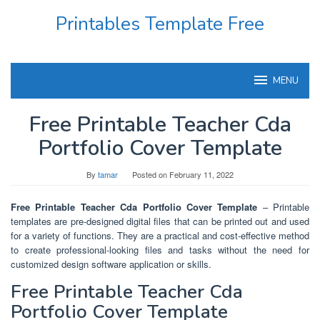
Skip
Printables Template Free
to
content
MENU
Free Printable Teacher Cda
Portfolio Cover Template
By
tamar
Posted on
February 11, 2022
Free Printable Teacher Cda Portfolio Cover Template
– Printable
templates are pre-designed digital files that can be printed out and used
for a variety of functions. They are a practical and cost-effective method
to create professional-looking files and tasks without the need for
customized design software application or skills.
Free Printable Teacher Cda
Portfolio Cover Template