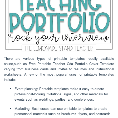
There are various types of printable templates readily available
online,such as Free Printable Teacher Cda Portfolio Cover Template
varying from business cards and invites to resumes and instructional
worksheets. A few of the most popular uses for printable templates
include:
Event planning: Printable templates make it easy to create
professional-looking invitations, signs, and other materials for
events such as weddings, parties, and conferences.
Marketing: Businesses can use printable templates to create
promotional materials such as brochures, flyers, and postcards.