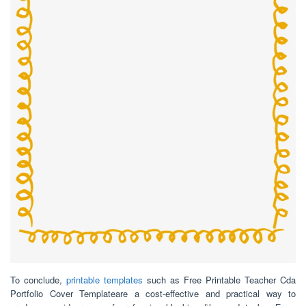
To conclude,
printable templates
such as Free Printable Teacher Cda
Portfolio Cover Templateare a cost-effective and practical way to