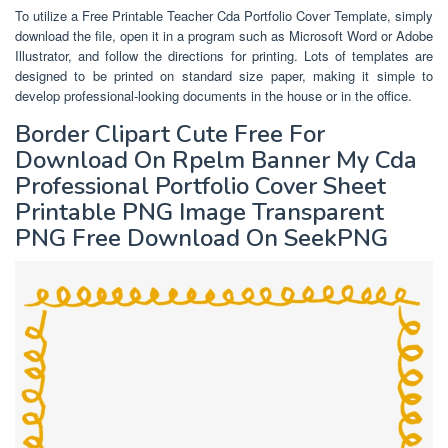
To utilize a Free Printable Teacher Cda Portfolio Cover Template, simply
download the file, open it in a program such as Microsoft Word or Adobe
Illustrator, and follow the directions for printing. Lots of templates are
designed to be printed on standard size paper, making it simple to
develop professional-looking documents in the house or in the office.
Border Clipart Cute Free For
Download On Rpelm Banner My Cda
Professional Portfolio Cover Sheet
Printable PNG Image Transparent
PNG Free Download On SeekPNG