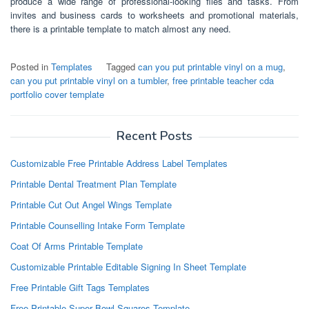
produce a wide range of professional-looking files and tasks. From
invites and business cards to worksheets and promotional materials,
there is a printable template to match almost any need.
Posted in
Templates
Tagged
can you put printable vinyl on a mug
,
can you put printable vinyl on a tumbler
,
free printable teacher cda
portfolio cover template
Recent Posts
Customizable Free Printable Address Label Templates
Printable Dental Treatment Plan Template
Printable Cut Out Angel Wings Template
Printable Counselling Intake Form Template
Coat Of Arms Printable Template
Customizable Printable Editable Signing In Sheet Template
Free Printable Gift Tags Templates
Free Printable Super Bowl Squares Template