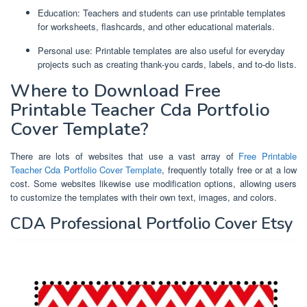
Education: Teachers and students can use printable templates
for worksheets, flashcards, and other educational materials.
Personal use: Printable templates are also useful for everyday
projects such as creating thank-you cards, labels, and to-do lists.
Where to Download Free
Printable Teacher Cda Portfolio
Cover Template?
There are lots of websites that use a vast array of
Free Printable
Teacher Cda Portfolio Cover Template
, frequently totally free or at a low
cost. Some websites likewise use modification options, allowing users
to customize the templates with their own text, images, and colors.
CDA Professional Portfolio Cover Etsy