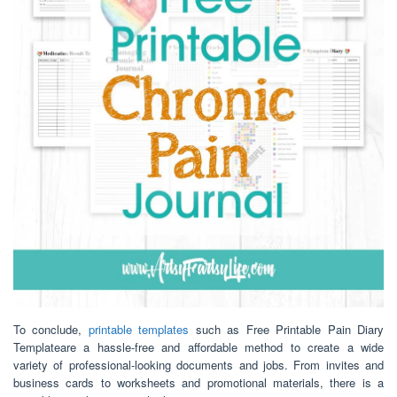
To conclude,
printable templates
such as Free Printable Pain Diary
Templateare a hassle-free and affordable method to create a wide
variety of professional-looking documents and jobs. From invites and
business cards to worksheets and promotional materials, there is a