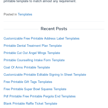
printable template to match almost any requirement.
Posted in
Templates
Recent Posts
Customizable Free Printable Address Label Templates
Printable Dental Treatment Plan Template
Printable Cut Out Angel Wings Template
Printable Counselling Intake Form Template
Coat Of Arms Printable Template
Customizable Printable Editable Signing In Sheet Template
Free Printable Gift Tags Templates
Free Printable Super Bowl Squares Template
Pdf Printable Free Printable Pergola End Templates
Blank Printable Raffle Ticket Template