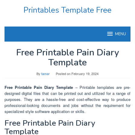
Skip
Printables Template Free
to
content
MENU
Free Printable Pain Diary
Template
By
tamar
Posted on
February 19, 2024
Free Printable Pain Diary Template
– Printable templates are pre-
designed digital files that can be printed out and utilized for a range of
purposes. They are a hassle-free and cost-effective way to produce
professional-looking documents and jobs without the requirement for
specialized style software application or skills.
Free Printable Pain Diary
Template