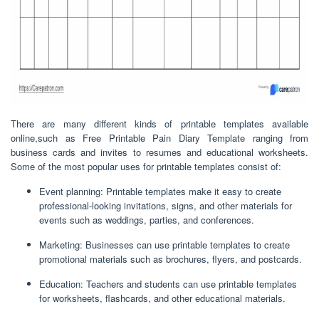
There are many different kinds of printable templates available
online,such as Free Printable Pain Diary Template ranging from
business cards and invites to resumes and educational worksheets.
Some of the most popular uses for printable templates consist of:
Event planning: Printable templates make it easy to create
professional-looking invitations, signs, and other materials for
events such as weddings, parties, and conferences.
Marketing: Businesses can use printable templates to create
promotional materials such as brochures, flyers, and postcards.
Education: Teachers and students can use printable templates
for worksheets, flashcards, and other educational materials.