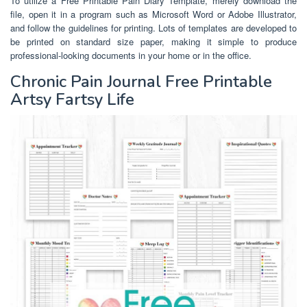
To utilize a Free Printable Pain Diary Template, merely download the
file, open it in a program such as Microsoft Word or Adobe Illustrator,
and follow the guidelines for printing. Lots of templates are developed to
be printed on standard size paper, making it simple to produce
professional-looking documents in your home or in the office.
Chronic Pain Journal Free Printable
Artsy Fartsy Life