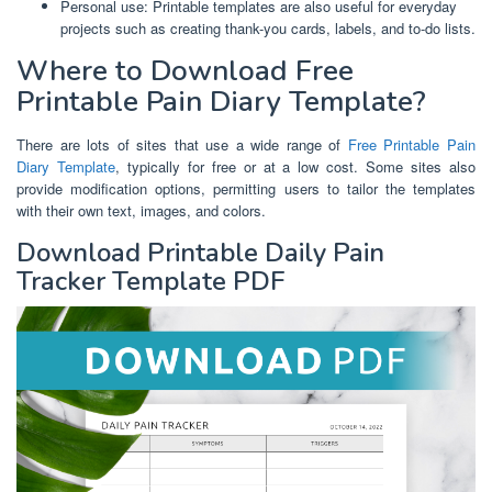
Personal use: Printable templates are also useful for everyday
projects such as creating thank-you cards, labels, and to-do lists.
Where to Download Free
Printable Pain Diary Template?
There are lots of sites that use a wide range of
Free Printable Pain
Diary Template
, typically for free or at a low cost. Some sites also
provide modification options, permitting users to tailor the templates
with their own text, images, and colors.
Download Printable Daily Pain
Tracker Template PDF