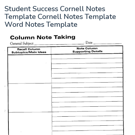
Student Success Cornell Notes
Template Cornell Notes Template
Word Notes Template