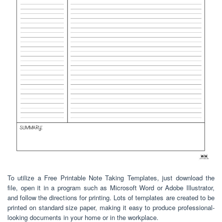
To utilize a Free Printable Note Taking Templates, just download the
file, open it in a program such as Microsoft Word or Adobe Illustrator,
and follow the directions for printing. Lots of templates are created to be
printed on standard size paper, making it easy to produce professional-
looking documents in your home or in the workplace.