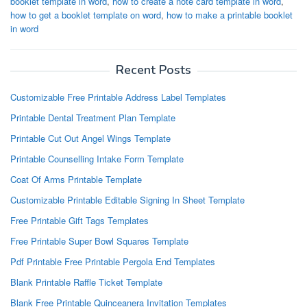
booklet template in word
,
how to create a note card template in word
,
how to get a booklet template on word
,
how to make a printable booklet
in word
Recent Posts
Customizable Free Printable Address Label Templates
Printable Dental Treatment Plan Template
Printable Cut Out Angel Wings Template
Printable Counselling Intake Form Template
Coat Of Arms Printable Template
Customizable Printable Editable Signing In Sheet Template
Free Printable Gift Tags Templates
Free Printable Super Bowl Squares Template
Pdf Printable Free Printable Pergola End Templates
Blank Printable Raffle Ticket Template
Blank Free Printable Quinceanera Invitation Templates