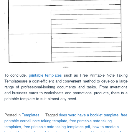
To conclude,
printable templates
such as Free Printable Note Taking
Templatesare a cost-efficient and convenient method to develop a large
range of professional-looking documents and tasks. From invitations
and business cards to worksheets and promotional products, there is a
printable template to suit almost any need.
Posted in
Templates
Tagged
does word have a booklet template
,
free
printable cornell note taking template
,
free printable note taking
templates
,
free printable note-taking templates pdf
,
how to create a