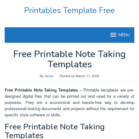
Skip
Printables Template Free
to
content
MENU
Free Printable Note Taking
Templates
By
tamar
Posted on
March 11, 2022
Free Printable Note Taking Templates
– Printable templates are pre-
designed digital files that can be printed out and used for a variety of
purposes. They are a economical and hassle-free way to develop
professional-looking documents and projects without the requirement for
specific style software or skills.
Free Printable Note Taking
Templates