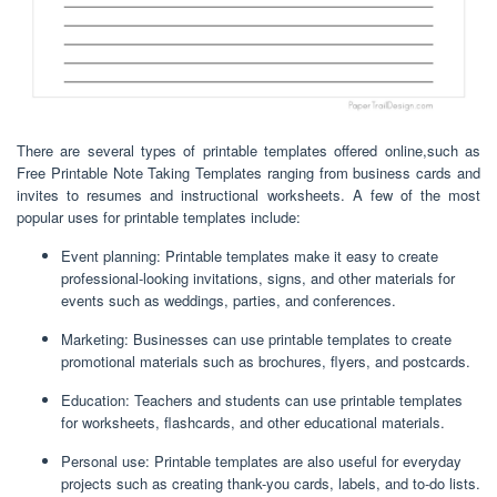
There are several types of printable templates offered online,such as
Free Printable Note Taking Templates ranging from business cards and
invites to resumes and instructional worksheets. A few of the most
popular uses for printable templates include:
Event planning: Printable templates make it easy to create
professional-looking invitations, signs, and other materials for
events such as weddings, parties, and conferences.
Marketing: Businesses can use printable templates to create
promotional materials such as brochures, flyers, and postcards.
Education: Teachers and students can use printable templates
for worksheets, flashcards, and other educational materials.
Personal use: Printable templates are also useful for everyday
projects such as creating thank-you cards, labels, and to-do lists.