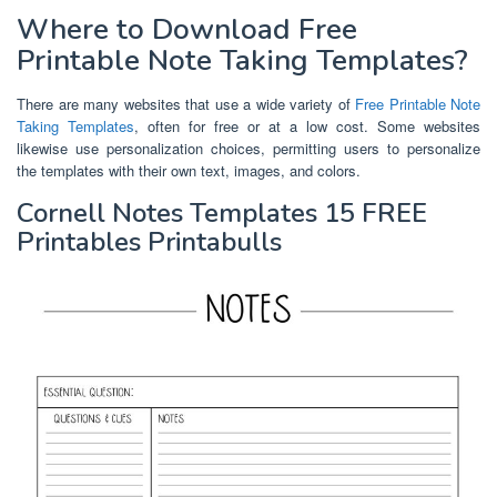
Where to Download Free
Printable Note Taking Templates?
There are many websites that use a wide variety of
Free Printable Note
Taking Templates
, often for free or at a low cost. Some websites
likewise use personalization choices, permitting users to personalize
the templates with their own text, images, and colors.
Cornell Notes Templates 15 FREE
Printables Printabulls