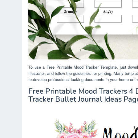
To use a Free Printable Mood Tracker Template, just downl
Illustrator, and follow the guidelines for printing. Many temp
to develop professional-looking documents in your home or in 
Free Printable Mood Trackers 4
Tracker Bullet Journal Ideas Pag