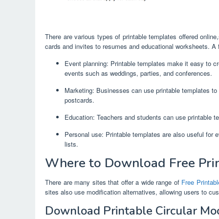
There are various types of printable templates offered onli
cards and invites to resumes and educational worksheets. A f
Event planning: Printable templates make it easy to cre
events such as weddings, parties, and conferences.
Marketing: Businesses can use printable templates to 
postcards.
Education: Teachers and students can use printable te
Personal use: Printable templates are also useful for 
lists.
Where to Download Free Pri
There are many sites that offer a wide range of
Free Printab
sites also use modification alternatives, allowing users to cu
Download Printable Circular M