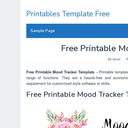
Skip
to
Printables Template Free
content
Sample Page
Free Printable M
By
tamar
P
Free Printable Mood Tracker Template
– Printable template
range of functions. They are a hassle-free and economic
requirement for customized style software or skills.
Free Printable Mood Tracker