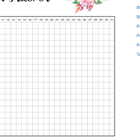
B
B
P
P
P
T