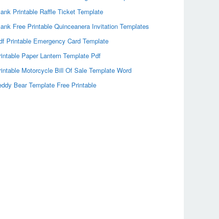
lank Printable Raffle Ticket Template
lank Free Printable Quinceanera Invitation Templates
df Printable Emergency Card Template
rintable Paper Lantern Template Pdf
rintable Motorcycle Bill Of Sale Template Word
eddy Bear Template Free Printable