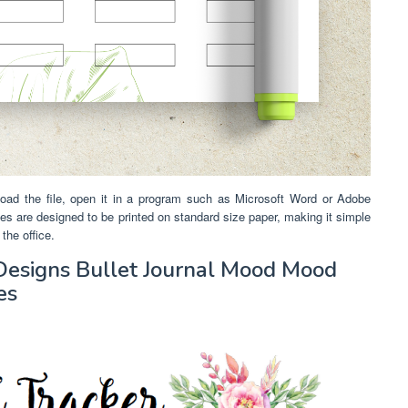
oad the file, open it in a program such as Microsoft Word or Adobe
lates are designed to be printed on standard size paper, making it simple
the office.
 Designs Bullet Journal Mood Mood
es