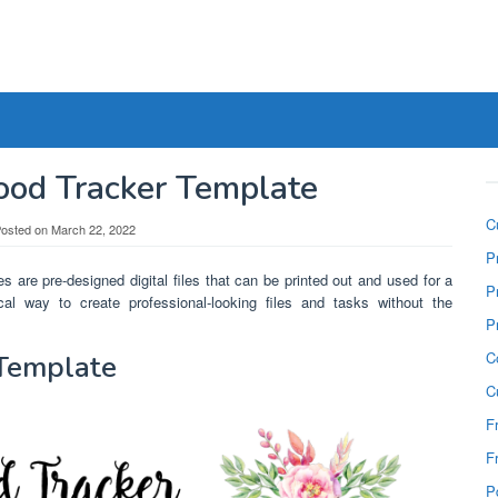
ood Tracker Template
C
osted on
March 22, 2022
P
s are pre-designed digital files that can be printed out and used for a
P
al way to create professional-looking files and tasks without the
P
C
 Template
C
F
F
P