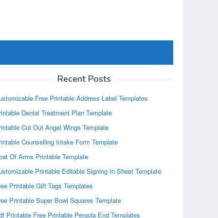
Recent Posts
ustomizable Free Printable Address Label Templates
rintable Dental Treatment Plan Template
rintable Cut Out Angel Wings Template
rintable Counselling Intake Form Template
oat Of Arms Printable Template
ustomizable Printable Editable Signing In Sheet Template
ree Printable Gift Tags Templates
ree Printable Super Bowl Squares Template
df Printable Free Printable Pergola End Templates