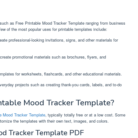
ne,such as Free Printable Mood Tracker Template ranging from business
ew of the most popular uses for printable templates include:
ate professional-looking invitations, signs, and other materials for
create promotional materials such as brochures, flyers, and
mplates for worksheets, flashcards, and other educational materials.
everyday projects such as creating thank-you cards, labels, and to-do
ntable Mood Tracker Template?
le Mood Tracker Template
, typically totally free or at a low cost. Some
stomize the templates with their own text, images, and colors.
ood Tracker Template PDF