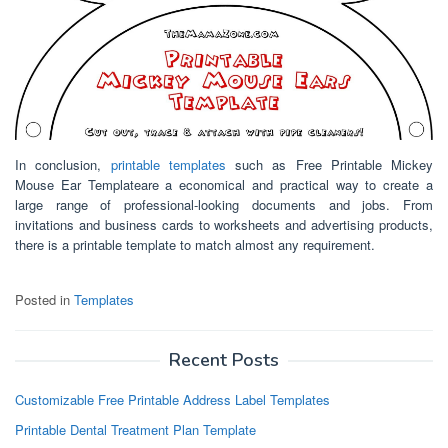
In conclusion,
printable templates
such as Free Printable Mickey
Mouse Ear Templateare a economical and practical way to create a
large range of professional-looking documents and jobs. From
invitations and business cards to worksheets and advertising products,
there is a printable template to match almost any requirement.
Posted in
Templates
Recent Posts
Customizable Free Printable Address Label Templates
Printable Dental Treatment Plan Template