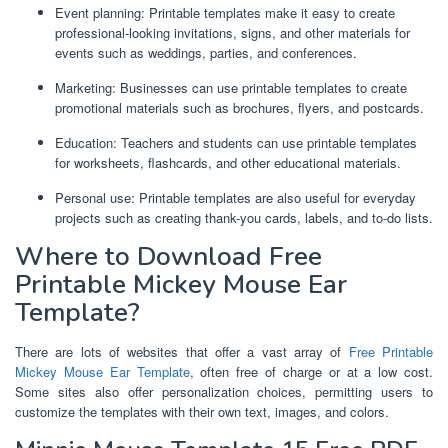
Event planning: Printable templates make it easy to create
professional-looking invitations, signs, and other materials for
events such as weddings, parties, and conferences.
Marketing: Businesses can use printable templates to create
promotional materials such as brochures, flyers, and postcards.
Education: Teachers and students can use printable templates
for worksheets, flashcards, and other educational materials.
Personal use: Printable templates are also useful for everyday
projects such as creating thank-you cards, labels, and to-do lists.
Where to Download Free
Printable Mickey Mouse Ear
Template?
There are lots of websites that offer a vast array of
Free Printable
Mickey Mouse Ear Template
, often free of charge or at a low cost.
Some sites also offer personalization choices, permitting users to
customize the templates with their own text, images, and colors.