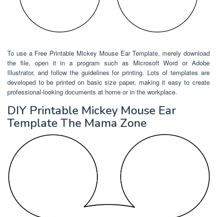
To use a Free Printable Mickey Mouse Ear Template, merely download
the file, open it in a program such as Microsoft Word or Adobe
Illustrator, and follow the guidelines for printing. Lots of templates are
developed to be printed on basic size paper, making it easy to create
professional-looking documents at home or in the workplace.
DIY Printable Mickey Mouse Ear
Template The Mama Zone