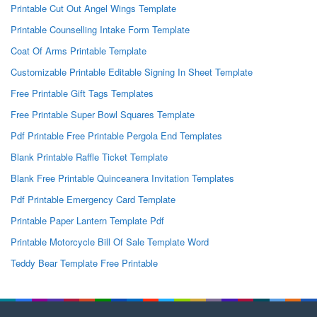
Printable Cut Out Angel Wings Template
Printable Counselling Intake Form Template
Coat Of Arms Printable Template
Customizable Printable Editable Signing In Sheet Template
Free Printable Gift Tags Templates
Free Printable Super Bowl Squares Template
Pdf Printable Free Printable Pergola End Templates
Blank Printable Raffle Ticket Template
Blank Free Printable Quinceanera Invitation Templates
Pdf Printable Emergency Card Template
Printable Paper Lantern Template Pdf
Printable Motorcycle Bill Of Sale Template Word
Teddy Bear Template Free Printable