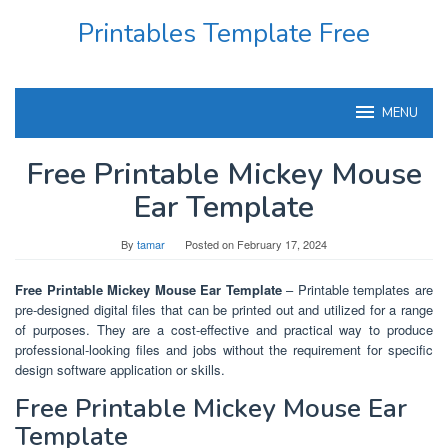
Skip
Printables Template Free
to
content
MENU
Free Printable Mickey Mouse
Ear Template
By
tamar
Posted on
February 17, 2024
Free Printable Mickey Mouse Ear Template
– Printable templates are
pre-designed digital files that can be printed out and utilized for a range
of purposes. They are a cost-effective and practical way to produce
professional-looking files and jobs without the requirement for specific
design software application or skills.
Free Printable Mickey Mouse Ear
Template