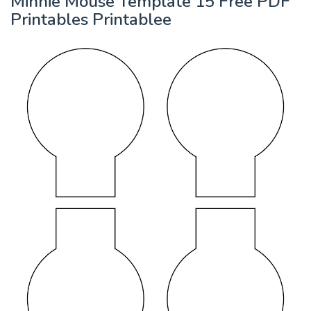
Minnie Mouse Template 15 Free PDF
Printables Printablee