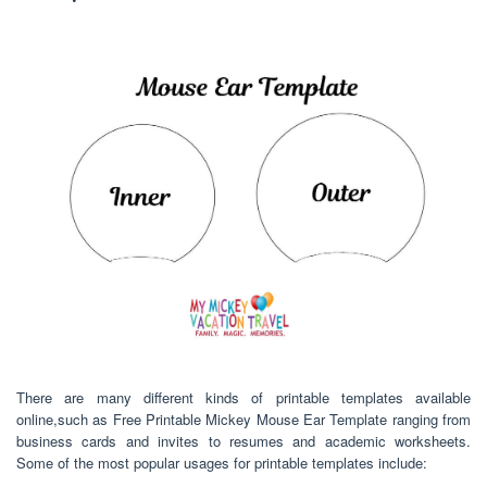
There are many different kinds of printable templates available
online,such as Free Printable Mickey Mouse Ear Template ranging from
business cards and invites to resumes and academic worksheets.
Some of the most popular usages for printable templates include: