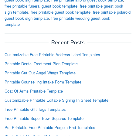
free printable funeral guest book template
,
free printable guest book
sign template
,
free printable guest book template
,
free printable polaroid
guest book sign template
,
free printable wedding guest book
template
Recent Posts
Customizable Free Printable Address Label Templates
Printable Dental Treatment Plan Template
Printable Cut Out Angel Wings Template
Printable Counselling Intake Form Template
Coat Of Arms Printable Template
Customizable Printable Editable Signing In Sheet Template
Free Printable Gift Tags Templates
Free Printable Super Bowl Squares Template
Pdf Printable Free Printable Pergola End Templates