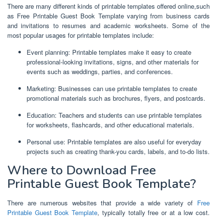
There are many different kinds of printable templates offered online,such
as Free Printable Guest Book Template varying from business cards
and invitations to resumes and academic worksheets. Some of the
most popular usages for printable templates include:
Event planning: Printable templates make it easy to create
professional-looking invitations, signs, and other materials for
events such as weddings, parties, and conferences.
Marketing: Businesses can use printable templates to create
promotional materials such as brochures, flyers, and postcards.
Education: Teachers and students can use printable templates
for worksheets, flashcards, and other educational materials.
Personal use: Printable templates are also useful for everyday
projects such as creating thank-you cards, labels, and to-do lists.
Where to Download Free
Printable Guest Book Template?
There are numerous websites that provide a wide variety of
Free
Printable Guest Book Template
, typically totally free or at a low cost.