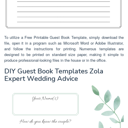
To utilize a Free Printable Guest Book Template, simply download the
file, open it in a program such as Microsoft Word or Adobe Illustrator,
and follow the instructions for printing. Numerous templates are
designed to be printed on standard size paper, making it simple to
produce professional-looking files in the house or in the office.
DIY Guest Book Templates Zola
Expert Wedding Advice