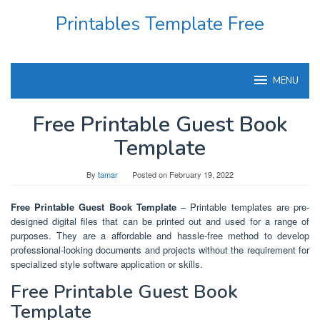
Skip
Printables Template Free
to
content
MENU
Free Printable Guest Book
Template
By
tamar
Posted on
February 19, 2022
Free Printable Guest Book Template
– Printable templates are pre-
designed digital files that can be printed out and used for a range of
purposes. They are a affordable and hassle-free method to develop
professional-looking documents and projects without the requirement for
specialized style software application or skills.
Free Printable Guest Book
Template