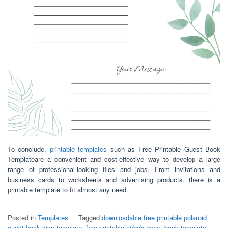
To conclude,
printable templates
such as Free Printable Guest Book
Templateare a convenient and cost-effective way to develop a large
range of professional-looking files and jobs. From invitations and
business cards to worksheets and advertising products, there is a
printable template to fit almost any need.
Posted in
Templates
Tagged
downloadable free printable polaroid
guest book sign template
,
free printable airbnb guest book template
,