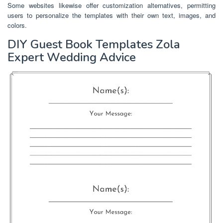
Some websites likewise offer customization alternatives, permitting
users to personalize the templates with their own text, images, and
colors.
DIY Guest Book Templates Zola
Expert Wedding Advice