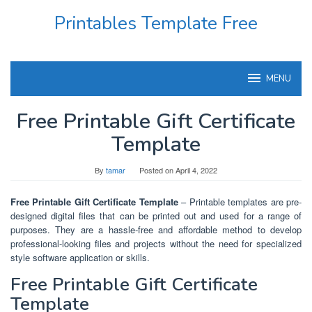
Skip
Printables Template Free
to
content
MENU
Free Printable Gift Certificate
Template
By
tamar
Posted on
April 4, 2022
Free Printable Gift Certificate Template
– Printable templates are pre-
designed digital files that can be printed out and used for a range of
purposes. They are a hassle-free and affordable method to develop
professional-looking files and projects without the need for specialized
style software application or skills.
Free Printable Gift Certificate
Template