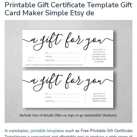
Printable Gift Certificate Template Gift
Card Maker Simple Etsy de
In conclusion,
printable templates
such as Free Printable Gift Certificate
Templateare a convenient and affordable way to produce a wide range of