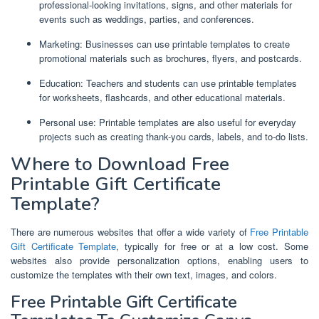
professional-looking invitations, signs, and other materials for
events such as weddings, parties, and conferences.
Marketing: Businesses can use printable templates to create
promotional materials such as brochures, flyers, and postcards.
Education: Teachers and students can use printable templates
for worksheets, flashcards, and other educational materials.
Personal use: Printable templates are also useful for everyday
projects such as creating thank-you cards, labels, and to-do lists.
Where to Download Free
Printable Gift Certificate
Template?
There are numerous websites that offer a wide variety of
Free Printable
Gift Certificate Template
, typically for free or at a low cost. Some
websites also provide personalization options, enabling users to
customize the templates with their own text, images, and colors.
Free Printable Gift Certificate