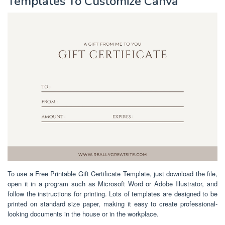
Templates To Customize Canva
To use a Free Printable Gift Certificate Template, just download the file,
open it in a program such as Microsoft Word or Adobe Illustrator, and
follow the instructions for printing. Lots of templates are designed to be
printed on standard size paper, making it easy to create professional-
looking documents in the house or in the workplace.