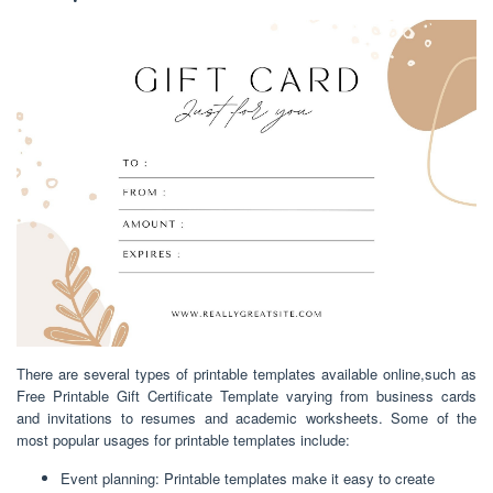
There are several types of printable templates available online,such as
Free Printable Gift Certificate Template varying from business cards
and invitations to resumes and academic worksheets. Some of the
most popular usages for printable templates include:
Event planning: Printable templates make it easy to create