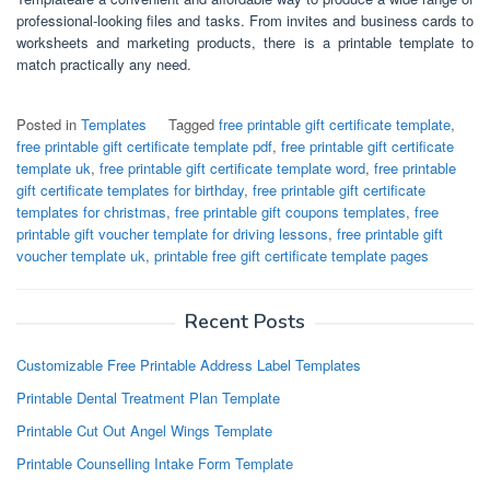
professional-looking files and tasks. From invites and business cards to
worksheets and marketing products, there is a printable template to
match practically any need.
Posted in
Templates
Tagged
free printable gift certificate template
,
free printable gift certificate template pdf
,
free printable gift certificate
template uk
,
free printable gift certificate template word
,
free printable
gift certificate templates for birthday
,
free printable gift certificate
templates for christmas
,
free printable gift coupons templates
,
free
printable gift voucher template for driving lessons
,
free printable gift
voucher template uk
,
printable free gift certificate template pages
Recent Posts
Customizable Free Printable Address Label Templates
Printable Dental Treatment Plan Template
Printable Cut Out Angel Wings Template
Printable Counselling Intake Form Template