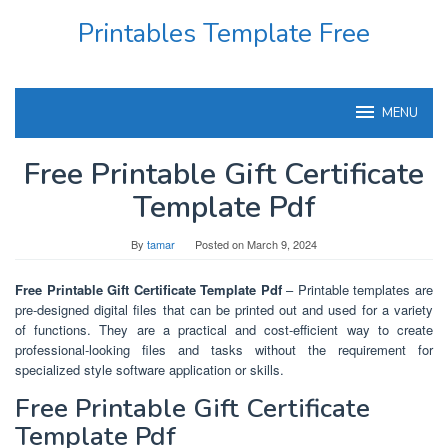
Skip
Printables Template Free
to
content
MENU
Free Printable Gift Certificate
Template Pdf
By
tamar
Posted on
March 9, 2024
Free Printable Gift Certificate Template Pdf
– Printable templates are
pre-designed digital files that can be printed out and used for a variety
of functions. They are a practical and cost-efficient way to create
professional-looking files and tasks without the requirement for
specialized style software application or skills.
Free Printable Gift Certificate
Template Pdf