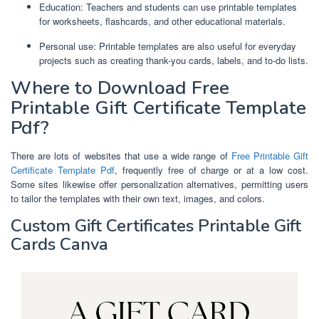
Education: Teachers and students can use printable templates
for worksheets, flashcards, and other educational materials.
Personal use: Printable templates are also useful for everyday
projects such as creating thank-you cards, labels, and to-do lists.
Where to Download Free
Printable Gift Certificate Template
Pdf?
There are lots of websites that use a wide range of
Free Printable Gift
Certificate Template Pdf
, frequently free of charge or at a low cost.
Some sites likewise offer personalization alternatives, permitting users
to tailor the templates with their own text, images, and colors.
Custom Gift Certificates Printable Gift
Cards Canva