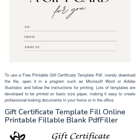
To use a Free Printable Gift Certificate Template Pdf, merely download
the file, open it in a program such as Microsoft Word or Adobe
Illustrator, and follow the instructions for printing. Lots of templates are
developed to be printed on basic size paper, making it easy to create
professional-looking documents in your home or in the office.
Gift Certificate Template Fill Online
Printable Fillable Blank PdfFiller