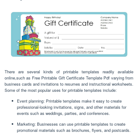
There are several kinds of printable templates readily available
online,such as Free Printable Gift Certificate Template Pdf varying from
business cards and invitations to resumes and instructional worksheets.
Some of the most popular uses for printable templates include:
Event planning: Printable templates make it easy to create
professional-looking invitations, signs, and other materials for
events such as weddings, parties, and conferences.
Marketing: Businesses can use printable templates to create
promotional materials such as brochures, flyers, and postcards.