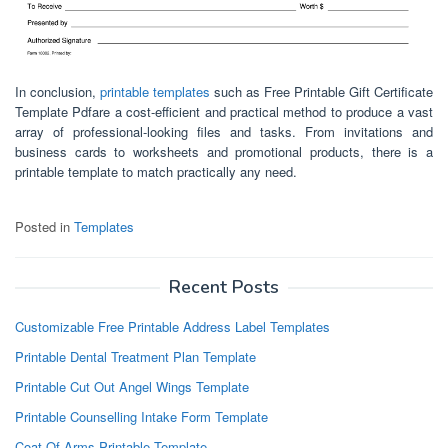
In conclusion,
printable templates
such as Free Printable Gift Certificate
Template Pdfare a cost-efficient and practical method to produce a vast
array of professional-looking files and tasks. From invitations and
business cards to worksheets and promotional products, there is a
printable template to match practically any need.
Posted in
Templates
Recent Posts
Customizable Free Printable Address Label Templates
Printable Dental Treatment Plan Template
Printable Cut Out Angel Wings Template
Printable Counselling Intake Form Template
Coat Of Arms Printable Template