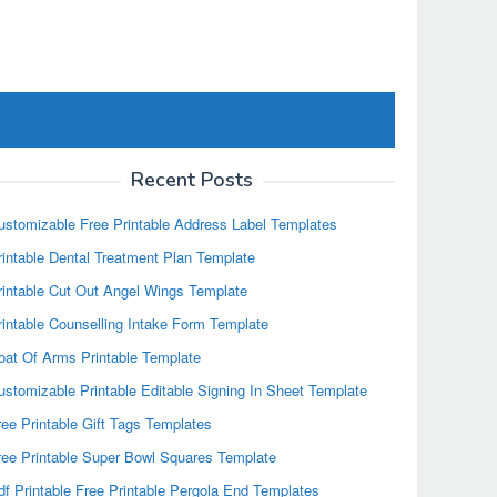
Recent Posts
ustomizable Free Printable Address Label Templates
rintable Dental Treatment Plan Template
rintable Cut Out Angel Wings Template
rintable Counselling Intake Form Template
oat Of Arms Printable Template
ustomizable Printable Editable Signing In Sheet Template
ree Printable Gift Tags Templates
ree Printable Super Bowl Squares Template
df Printable Free Printable Pergola End Templates