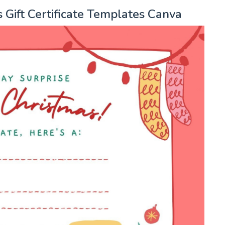
 Gift Certificate Templates Canva