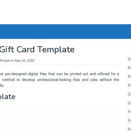
 Gift Card Template
C
Posted on
May 20, 2022
P
e pre-designed digital files that can be printed out and utilized for a
P
 method to develop professional-looking files and jobs without the
ls.
P
C
plate
C
F
F
P