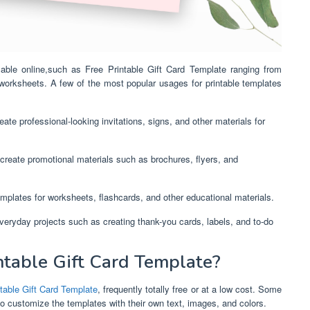
ilable online,such as Free Printable Gift Card Template ranging from
 worksheets. A few of the most popular usages for printable templates
ate professional-looking invitations, signs, and other materials for
create promotional materials such as brochures, flyers, and
mplates for worksheets, flashcards, and other educational materials.
everyday projects such as creating thank-you cards, labels, and to-do
table Gift Card Template?
table Gift Card Template
, frequently totally free or at a low cost. Some
to customize the templates with their own text, images, and colors.