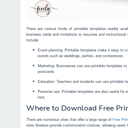
There are various kinds of printable templates readily ava
business cards and invitations to resumes and instructional
include:
Event planning: Printable templates make it easy to cre
events such as weddings, parties, and conferences.
Marketing: Businesses can use printable templates to 
postcards.
Education: Teachers and students can use printable te
Personal use: Printable templates are also useful for 
lists.
Where to Download Free Prin
There are numerous sites that offer a large range of
Free Prin
sites likewise provide customization choices, allowing users 