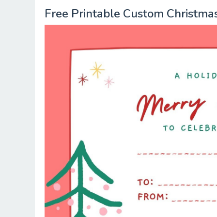
Free Printable Custom Christmas