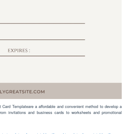
t Card Templateare a affordable and convenient method to develop a
From invitations and business cards to worksheets and promotional