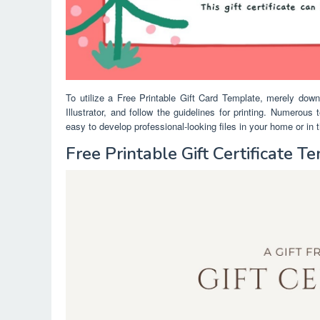
To utilize a Free Printable Gift Card Template, merely dow
Illustrator, and follow the guidelines for printing. Numerou
easy to develop professional-looking files in your home or in t
Free Printable Gift Certificate 