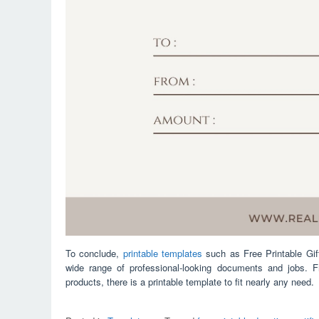
To conclude,
printable templates
such as Free Printable Gif
wide range of professional-looking documents and jobs. 
products, there is a printable template to fit nearly any need.