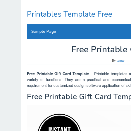
Skip
to
Printables Template Free
content
Sample Page
Free Printable
By
tamar
Free Printable Gift Card Template
– Printable templates ar
variety of functions. They are a practical and economical
requirement for customized design software application or skil
Free Printable Gift Card Tem