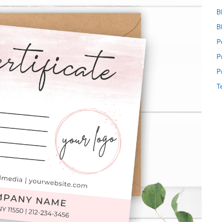
B
B
P
P
P
T