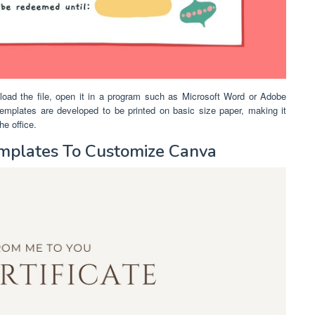
nload the file, open it in a program such as Microsoft Word or Adobe
s templates are developed to be printed on basic size paper, making it
he office.
Templates To Customize Canva