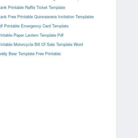
lank Printable Raffle Ticket Template
lank Free Printable Quinceanera Invitation Templates
df Printable Emergency Card Template
rintable Paper Lantern Template Pdf
rintable Motorcycle Bill Of Sale Template Word
eddy Bear Template Free Printable