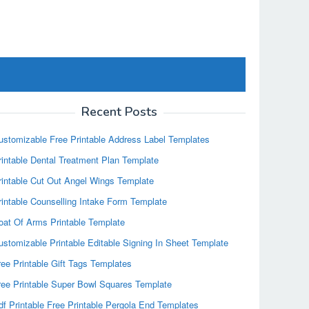
Recent Posts
ustomizable Free Printable Address Label Templates
rintable Dental Treatment Plan Template
rintable Cut Out Angel Wings Template
rintable Counselling Intake Form Template
oat Of Arms Printable Template
ustomizable Printable Editable Signing In Sheet Template
ree Printable Gift Tags Templates
ree Printable Super Bowl Squares Template
df Printable Free Printable Pergola End Templates