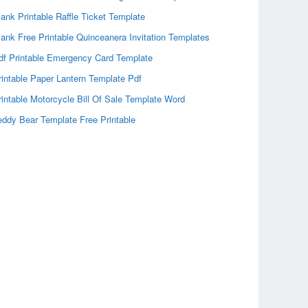
lank Printable Raffle Ticket Template
lank Free Printable Quinceanera Invitation Templates
df Printable Emergency Card Template
rintable Paper Lantern Template Pdf
rintable Motorcycle Bill Of Sale Template Word
eddy Bear Template Free Printable