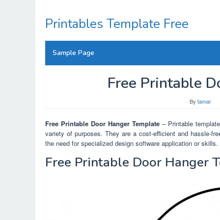
Skip
to
Printables Template Free
content
Sample Page
Free Printable 
By
tamar
Free Printable Door Hanger Template
– Printable templates
variety of purposes. They are a cost-efficient and hassle-f
the need for specialized design software application or skills.
Free Printable Door Hanger 