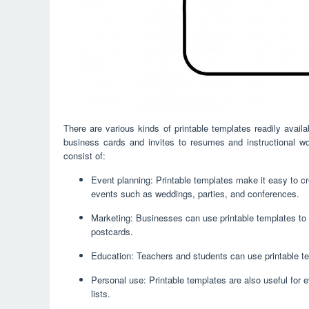
There are various kinds of printable templates readily avai
business cards and invites to resumes and instructional w
consist of:
Event planning: Printable templates make it easy to cre
events such as weddings, parties, and conferences.
Marketing: Businesses can use printable templates to 
postcards.
Education: Teachers and students can use printable te
Personal use: Printable templates are also useful for 
lists.