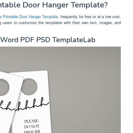
ntable Door Hanger Template?
e Printable Door Hanger Template
, frequently for free or at a low cost.
ng users to customize the templates with their own text, images, and
s Word PDF PSD TemplateLab