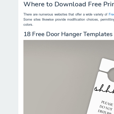
Where to Download Free Pri
There are numerous websites that offer a wide variety of
Fre
Some sites likewise provide modification choices, permitti
colors.
18 Free Door Hanger Template