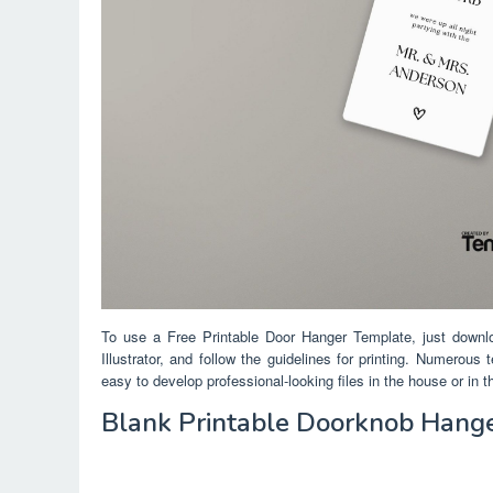
To use a Free Printable Door Hanger Template, just downl
Illustrator, and follow the guidelines for printing. Numerous
easy to develop professional-looking files in the house or in 
Blank Printable Doorknob Hang