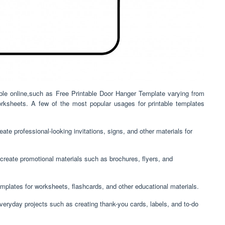
lable online,such as Free Printable Door Hanger Template varying from
orksheets. A few of the most popular usages for printable templates
ate professional-looking invitations, signs, and other materials for
create promotional materials such as brochures, flyers, and
mplates for worksheets, flashcards, and other educational materials.
everyday projects such as creating thank-you cards, labels, and to-do