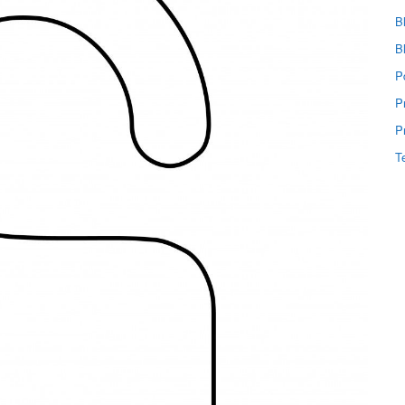
B
B
P
P
P
T