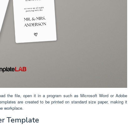
oad the file, open it in a program such as Microsoft Word or Adobe
 templates are created to be printed on standard size paper, making it
the workplace.
er Template