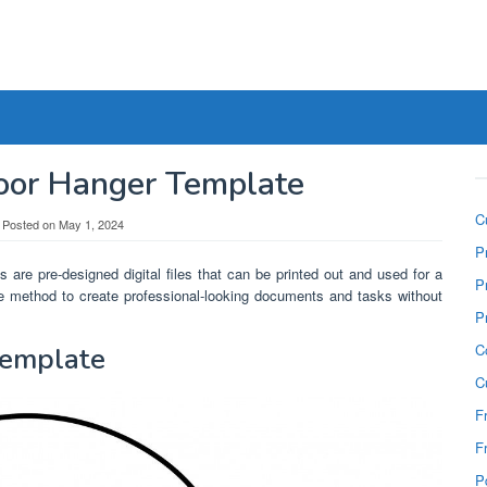
Door Hanger Template
C
Posted on
May 1, 2024
P
 are pre-designed digital files that can be printed out and used for a
P
ree method to create professional-looking documents and tasks without
P
C
Template
C
F
F
P