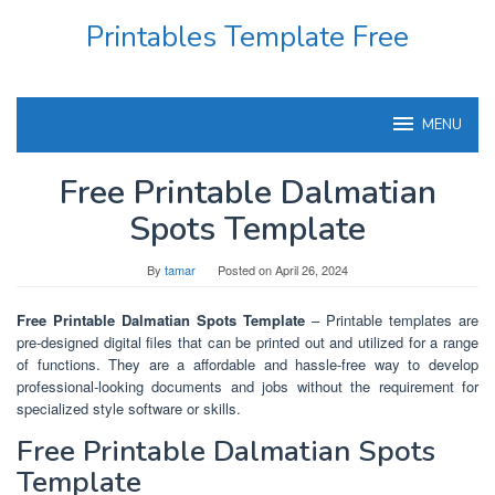
Skip
Printables Template Free
to
content
MENU
Free Printable Dalmatian
Spots Template
By
tamar
Posted on
April 26, 2024
Free Printable Dalmatian Spots Template
– Printable templates are
pre-designed digital files that can be printed out and utilized for a range
of functions. They are a affordable and hassle-free way to develop
professional-looking documents and jobs without the requirement for
specialized style software or skills.
Free Printable Dalmatian Spots
Template