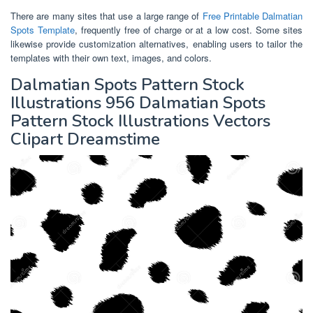
There are many sites that use a large range of
Free Printable Dalmatian
Spots Template
, frequently free of charge or at a low cost. Some sites
likewise provide customization alternatives, enabling users to tailor the
templates with their own text, images, and colors.
Dalmatian Spots Pattern Stock
Illustrations 956 Dalmatian Spots
Pattern Stock Illustrations Vectors
Clipart Dreamstime