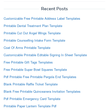
Recent Posts
Customizable Free Printable Address Label Templates
Printable Dental Treatment Plan Template
Printable Cut Out Angel Wings Template
Printable Counselling Intake Form Template
Coat Of Arms Printable Template
Customizable Printable Editable Signing In Sheet Template
Free Printable Gift Tags Templates
Free Printable Super Bowl Squares Template
Pdf Printable Free Printable Pergola End Templates
Blank Printable Raffle Ticket Template
Blank Free Printable Quinceanera Invitation Templates
Pdf Printable Emergency Card Template
Printable Paper Lantern Template Pdf