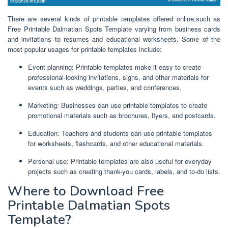
There are several kinds of printable templates offered online,such as
Free Printable Dalmatian Spots Template varying from business cards
and invitations to resumes and educational worksheets. Some of the
most popular usages for printable templates include:
Event planning: Printable templates make it easy to create
professional-looking invitations, signs, and other materials for
events such as weddings, parties, and conferences.
Marketing: Businesses can use printable templates to create
promotional materials such as brochures, flyers, and postcards.
Education: Teachers and students can use printable templates
for worksheets, flashcards, and other educational materials.
Personal use: Printable templates are also useful for everyday
projects such as creating thank-you cards, labels, and to-do lists.
Where to Download Free
Printable Dalmatian Spots
Template?