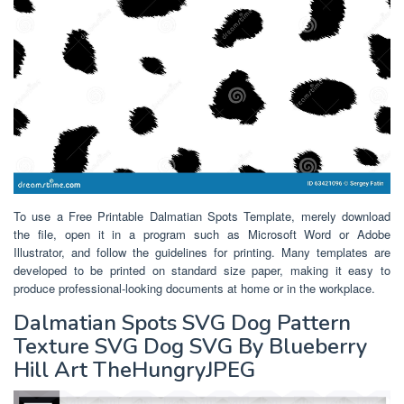
To use a Free Printable Dalmatian Spots Template, merely download
the file, open it in a program such as Microsoft Word or Adobe
Illustrator, and follow the guidelines for printing. Many templates are
developed to be printed on standard size paper, making it easy to
produce professional-looking documents at home or in the workplace.
Dalmatian Spots SVG Dog Pattern
Texture SVG Dog SVG By Blueberry
Hill Art TheHungryJPEG