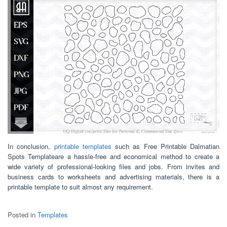
In conclusion,
printable templates
such as Free Printable Dalmatian
Spots Templateare a hassle-free and economical method to create a
wide variety of professional-looking files and jobs. From invites and
business cards to worksheets and advertising materials, there is a
printable template to suit almost any requirement.
Posted in
Templates