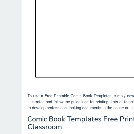
To use a Free Printable Comic Book Templates, simply down
Illustrator, and follow the guidelines for printing. Lots of te
to develop professional-looking documents in the house or in t
Comic Book Templates Free Prin
Classroom