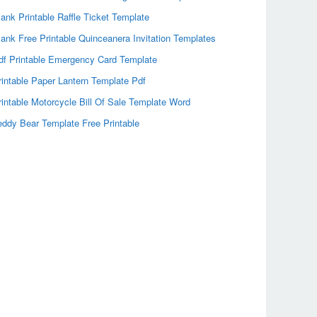
lank Printable Raffle Ticket Template
lank Free Printable Quinceanera Invitation Templates
df Printable Emergency Card Template
rintable Paper Lantern Template Pdf
rintable Motorcycle Bill Of Sale Template Word
eddy Bear Template Free Printable