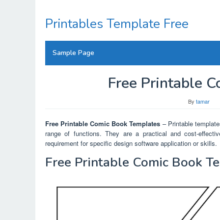
Skip
to
Printables Template Free
content
Sample Page
Free Printable 
By
tamar
Free Printable Comic Book Templates
– Printable templates
range of functions. They are a practical and cost-effectiv
requirement for specific design software application or skills.
Free Printable Comic Book T