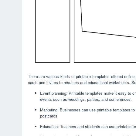
There are various kinds of printable templates offered onli
cards and invites to resumes and educational worksheets. Som
Event planning: Printable templates make it easy to cre
events such as weddings, parties, and conferences.
Marketing: Businesses can use printable templates to 
postcards.
Education: Teachers and students can use printable te