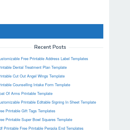
Recent Posts
ustomizable Free Printable Address Label Templates
rintable Dental Treatment Plan Template
rintable Cut Out Angel Wings Template
rintable Counselling Intake Form Template
oat Of Arms Printable Template
ustomizable Printable Editable Signing In Sheet Template
ree Printable Gift Tags Templates
ree Printable Super Bowl Squares Template
df Printable Free Printable Pergola End Templates