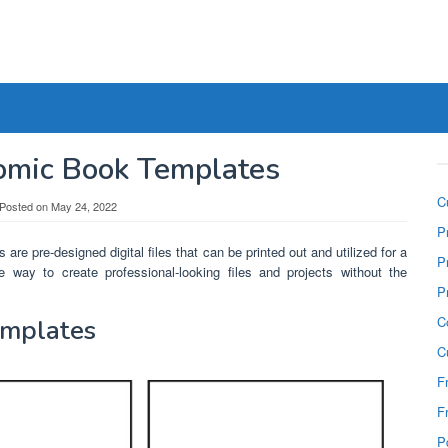
Comic Book Templates
C
Posted on
May 24, 2022
P
 are pre-designed digital files that can be printed out and utilized for a
P
e way to create professional-looking files and projects without the
P
C
emplates
C
F
F
P