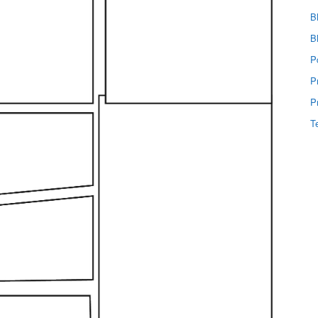
B
B
P
P
P
T