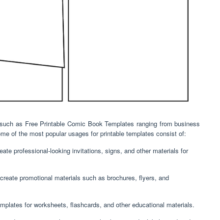
ne,such as Free Printable Comic Book Templates ranging from business
e of the most popular usages for printable templates consist of:
ate professional-looking invitations, signs, and other materials for
create promotional materials such as brochures, flyers, and
mplates for worksheets, flashcards, and other educational materials.