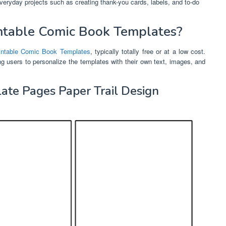
everyday projects such as creating thank-you cards, labels, and to-do
ntable Comic Book Templates?
intable Comic Book Templates
, typically totally free or at a low cost.
ing users to personalize the templates with their own text, images, and
late Pages Paper Trail Design