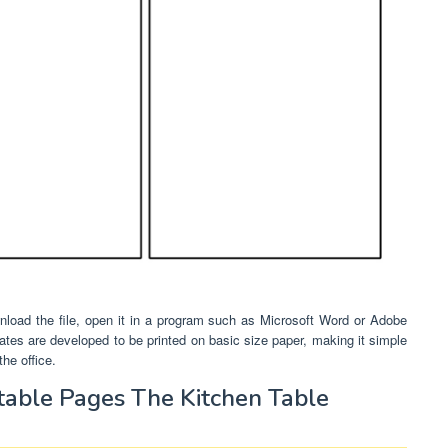
load the file, open it in a program such as Microsoft Word or Adobe
mplates are developed to be printed on basic size paper, making it simple
he office.
table Pages The Kitchen Table