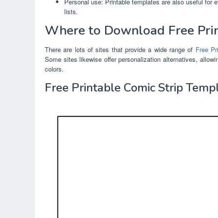
Personal use: Printable templates are also useful for 
lists.
Where to Download Free Pri
There are lots of sites that provide a wide range of
Free Pr
Some sites likewise offer personalization alternatives, allow
colors.
Free Printable Comic Strip Temp