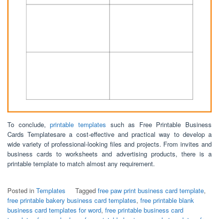
To conclude,
printable templates
such as Free Printable Business
Cards Templatesare a cost-effective and practical way to develop a
wide variety of professional-looking files and projects. From invites and
business cards to worksheets and advertising products, there is a
printable template to match almost any requirement.
Posted in
Templates
Tagged
free paw print business card template
,
free printable bakery business card templates
,
free printable blank
business card templates for word
,
free printable business card