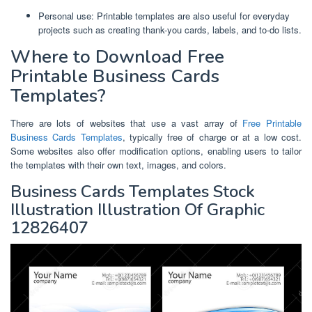
Personal use: Printable templates are also useful for everyday
projects such as creating thank-you cards, labels, and to-do lists.
Where to Download Free
Printable Business Cards
Templates?
There are lots of websites that use a vast array of
Free Printable
Business Cards Templates
, typically free of charge or at a low cost.
Some websites also offer modification options, enabling users to tailor
the templates with their own text, images, and colors.
Business Cards Templates Stock
Illustration Illustration Of Graphic
12826407