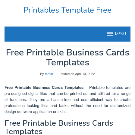
Skip
Printables Template Free
to
content
MENU
Free Printable Business Cards
Templates
By
tamar
Posted on
April 13, 2022
Free Printable Business Cards Templates
– Printable templates are
pre-designed digital files that can be printed out and utilized for a range
of functions. They are a hassle-free and cost-efficient way to create
professional-looking files and tasks without the need for customized
design software application or skills.
Free Printable Business Cards
Templates