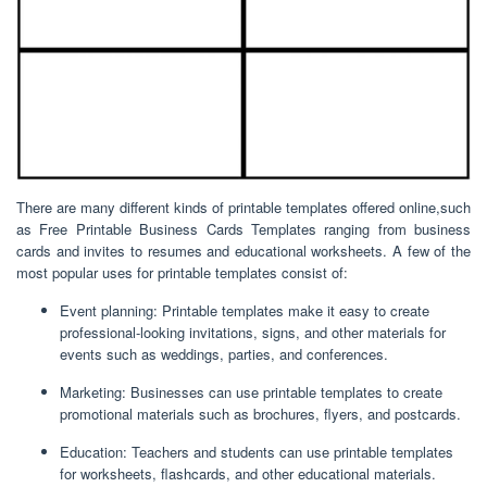
There are many different kinds of printable templates offered online,such
as Free Printable Business Cards Templates ranging from business
cards and invites to resumes and educational worksheets. A few of the
most popular uses for printable templates consist of:
Event planning: Printable templates make it easy to create
professional-looking invitations, signs, and other materials for
events such as weddings, parties, and conferences.
Marketing: Businesses can use printable templates to create
promotional materials such as brochures, flyers, and postcards.
Education: Teachers and students can use printable templates
for worksheets, flashcards, and other educational materials.