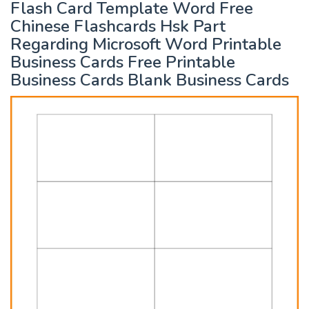
Flash Card Template Word Free
Chinese Flashcards Hsk Part
Regarding Microsoft Word Printable
Business Cards Free Printable
Business Cards Blank Business Cards