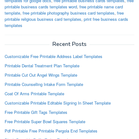
templates for google docs
,
free printable business cards templates
,
free
printable business cards templates word
,
free printable name card
template
,
free printable photography business card templates
,
free
printable religious business card templates
,
print free business cards
templates
Recent Posts
Customizable Free Printable Address Label Templates
Printable Dental Treatment Plan Template
Printable Cut Out Angel Wings Template
Printable Counselling Intake Form Template
Coat Of Arms Printable Template
Customizable Printable Editable Signing In Sheet Template
Free Printable Gift Tags Templates
Free Printable Super Bowl Squares Template
Pdf Printable Free Printable Pergola End Templates