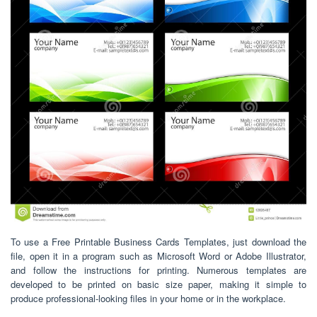
To use a Free Printable Business Cards Templates, just download the
file, open it in a program such as Microsoft Word or Adobe Illustrator,
and follow the instructions for printing. Numerous templates are
developed to be printed on basic size paper, making it simple to
produce professional-looking files in your home or in the workplace.