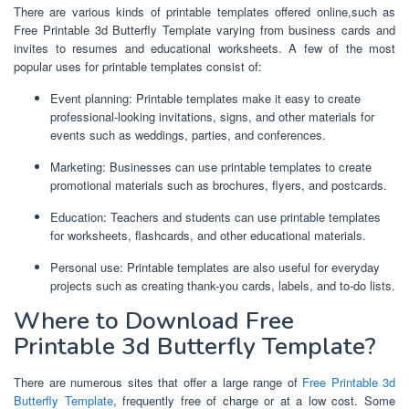
There are various kinds of printable templates offered online,such as
Free Printable 3d Butterfly Template varying from business cards and
invites to resumes and educational worksheets. A few of the most
popular uses for printable templates consist of:
Event planning: Printable templates make it easy to create
professional-looking invitations, signs, and other materials for
events such as weddings, parties, and conferences.
Marketing: Businesses can use printable templates to create
promotional materials such as brochures, flyers, and postcards.
Education: Teachers and students can use printable templates
for worksheets, flashcards, and other educational materials.
Personal use: Printable templates are also useful for everyday
projects such as creating thank-you cards, labels, and to-do lists.
Where to Download Free
Printable 3d Butterfly Template?
There are numerous sites that offer a large range of
Free Printable 3d
Butterfly Template
, frequently free of charge or at a low cost. Some