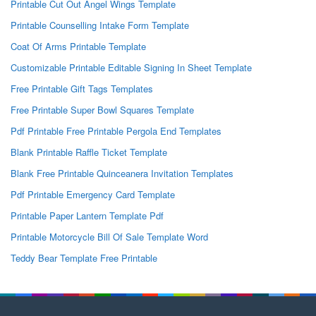
Printable Cut Out Angel Wings Template
Printable Counselling Intake Form Template
Coat Of Arms Printable Template
Customizable Printable Editable Signing In Sheet Template
Free Printable Gift Tags Templates
Free Printable Super Bowl Squares Template
Pdf Printable Free Printable Pergola End Templates
Blank Printable Raffle Ticket Template
Blank Free Printable Quinceanera Invitation Templates
Pdf Printable Emergency Card Template
Printable Paper Lantern Template Pdf
Printable Motorcycle Bill Of Sale Template Word
Teddy Bear Template Free Printable