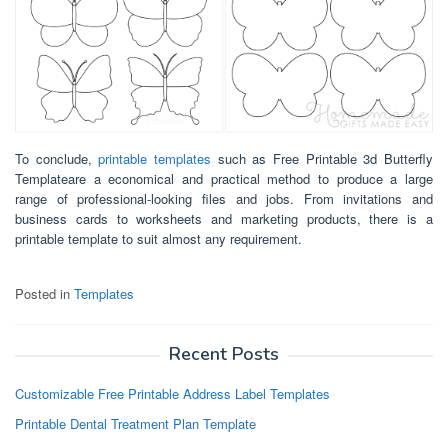
To conclude,
printable templates
such as Free Printable 3d Butterfly
Templateare a economical and practical method to produce a large
range of professional-looking files and jobs. From invitations and
business cards to worksheets and marketing products, there is a
printable template to suit almost any requirement.
Posted in
Templates
Recent Posts
Customizable Free Printable Address Label Templates
Printable Dental Treatment Plan Template