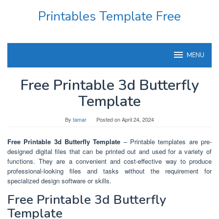
Skip
Printables Template Free
to
content
MENU
Free Printable 3d Butterfly
Template
By
tamar
Posted on
April 24, 2024
Free Printable 3d Butterfly Template
– Printable templates are pre-
designed digital files that can be printed out and used for a variety of
functions. They are a convenient and cost-effective way to produce
professional-looking files and tasks without the requirement for
specialized design software or skills.
Free Printable 3d Butterfly
Template