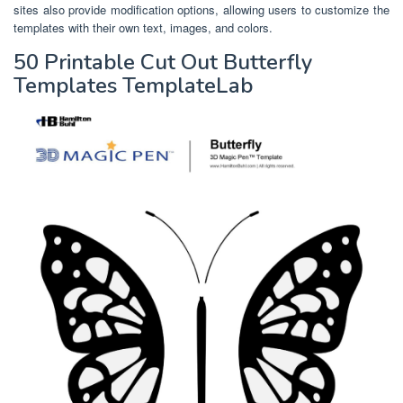
sites also provide modification options, allowing users to customize the
templates with their own text, images, and colors.
50 Printable Cut Out Butterfly
Templates TemplateLab