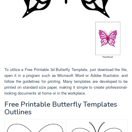
To utilize a Free Printable 3d Butterfly Template, just download the file,
open it in a program such as Microsoft Word or Adobe Illustrator, and
follow the guidelines for printing. Many templates are developed to be
printed on standard size paper, making it simple to create professional-
looking documents at home or in the workplace.
Free Printable Butterfly Templates
Outlines