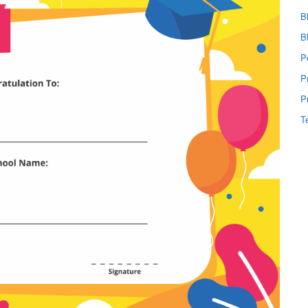
B
B
P
P
P
T