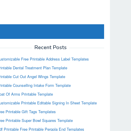
Recent Posts
ustomizable Free Printable Address Label Templates
rintable Dental Treatment Plan Template
rintable Cut Out Angel Wings Template
rintable Counselling Intake Form Template
oat Of Arms Printable Template
ustomizable Printable Editable Signing In Sheet Template
ree Printable Gift Tags Templates
ree Printable Super Bowl Squares Template
df Printable Free Printable Pergola End Templates