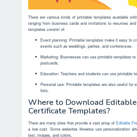
There are various kinds of printable templates available onl
ranging from business cards and invitations to resumes and 
templates consist of:
Event planning: Printable templates make it easy to cre
events such as weddings, parties, and conferences.
Marketing: Businesses can use printable templates to 
postcards.
Education: Teachers and students can use printable te
Personal use: Printable templates are also useful for 
lists.
Where to Download Editable 
Certificate Templates?
There are many sites that provide a vast array of
Editable Fr
a low cost. Some websites likewise use personalization alte
text, images, and colors.