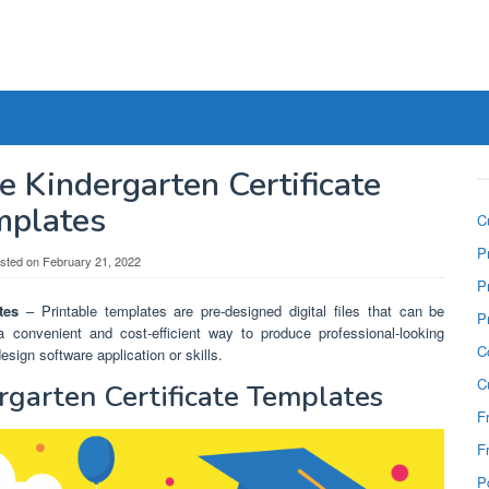
e Kindergarten Certificate
mplates
C
P
sted on
February 21, 2022
P
tes
– Printable templates are pre-designed digital files that can be
P
 convenient and cost-efficient way to produce professional-looking
C
ign software application or skills.
C
rgarten Certificate Templates
F
F
P