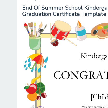
End Of Summer School Kindergart
Graduation Certificate Template 