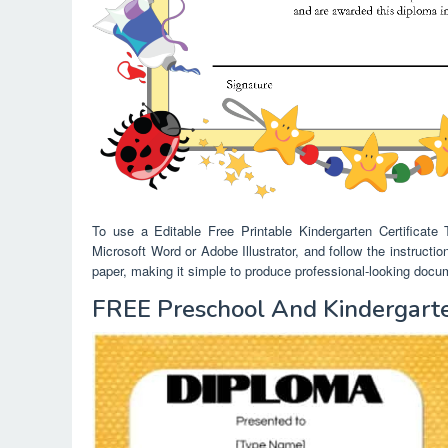
To use a Editable Free Printable Kindergarten Certificate
Microsoft Word or Adobe Illustrator, and follow the instructio
paper, making it simple to produce professional-looking docume
FREE Preschool And Kindergarte