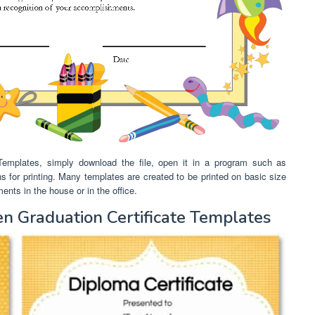
 Templates, simply download the file, open it in a program such as
ns for printing. Many templates are created to be printed on basic size
nts in the house or in the office.
n Graduation Certificate Templates