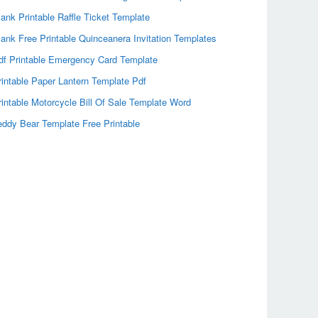
lank Printable Raffle Ticket Template
lank Free Printable Quinceanera Invitation Templates
df Printable Emergency Card Template
rintable Paper Lantern Template Pdf
rintable Motorcycle Bill Of Sale Template Word
eddy Bear Template Free Printable