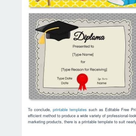
To conclude,
printable templates
such as Editable Free Prin
efficient method to produce a wide variety of professional-lo
marketing products, there is a printable template to suit near