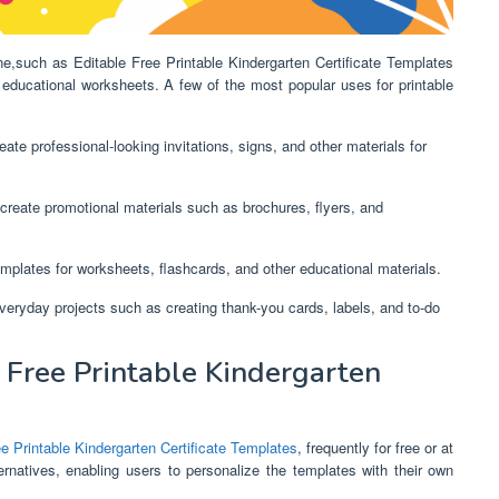
ine,such as Editable Free Printable Kindergarten Certificate Templates
educational worksheets. A few of the most popular uses for printable
ate professional-looking invitations, signs, and other materials for
create promotional materials such as brochures, flyers, and
mplates for worksheets, flashcards, and other educational materials.
everyday projects such as creating thank-you cards, labels, and to-do
Free Printable Kindergarten
ee Printable Kindergarten Certificate Templates
, frequently for free or at
rnatives, enabling users to personalize the templates with their own