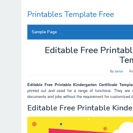
Skip
to
Printables Template Free
content
Sample Page
Editable Free Printabl
Te
By
tamar
Po
Editable Free Printable Kindergarten Certificate Templa
printed out and used for a range of functions. They are a
documents and jobs without the requirement for customized des
Editable Free Printable Kinde