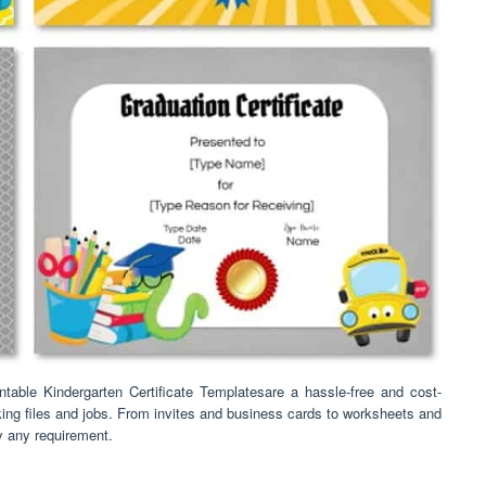
table Kindergarten Certificate Templatesare a hassle-free and cost-
oking files and jobs. From invites and business cards to worksheets and
ly any requirement.