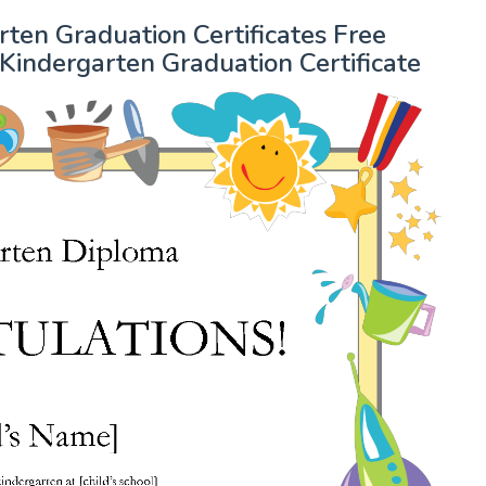
en Graduation Certificates Free
Kindergarten Graduation Certificate