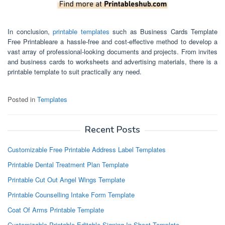
In conclusion,
printable templates
such as Business Cards Template
Free Printableare a hassle-free and cost-effective method to develop a
vast array of professional-looking documents and projects. From invites
and business cards to worksheets and advertising materials, there is a
printable template to suit practically any need.
Posted in
Templates
Recent Posts
Customizable Free Printable Address Label Templates
Printable Dental Treatment Plan Template
Printable Cut Out Angel Wings Template
Printable Counselling Intake Form Template
Coat Of Arms Printable Template
Customizable Printable Editable Signing In Sheet Template