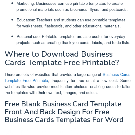
Marketing: Businesses can use printable templates to create
promotional materials such as brochures, flyers, and postcards.
Education: Teachers and students can use printable templates
for worksheets, flashcards, and other educational materials.
Personal use: Printable templates are also useful for everyday
projects such as creating thank-you cards, labels, and to-do lists.
Where to Download Business
Cards Template Free Printable?
There are lots of websites that provide a large range of
Business Cards
Template Free Printable
, frequently for free or at a low cost. Some
websites likewise provide modification choices, enabling users to tailor
the templates with their own text, images, and colors.
Free Blank Business Card Template
Front And Back Design For Free
Business Cards Templates For Word