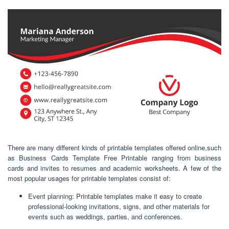
There are many different kinds of printable templates offered online,such
as Business Cards Template Free Printable ranging from business
cards and invites to resumes and academic worksheets. A few of the
most popular usages for printable templates consist of:
Event planning: Printable templates make it easy to create
professional-looking invitations, signs, and other materials for
events such as weddings, parties, and conferences.