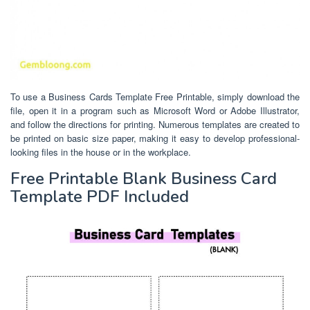
To use a Business Cards Template Free Printable, simply download the
file, open it in a program such as Microsoft Word or Adobe Illustrator,
and follow the directions for printing. Numerous templates are created to
be printed on basic size paper, making it easy to develop professional-
looking files in the house or in the workplace.
Free Printable Blank Business Card
Template PDF Included