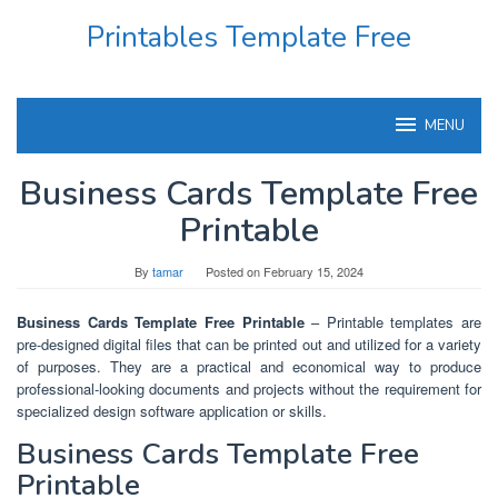
Skip
Printables Template Free
to
content
MENU
Business Cards Template Free
Printable
By
tamar
Posted on
February 15, 2024
Business Cards Template Free Printable
– Printable templates are
pre-designed digital files that can be printed out and utilized for a variety
of purposes. They are a practical and economical way to produce
professional-looking documents and projects without the requirement for
specialized design software application or skills.
Business Cards Template Free
Printable