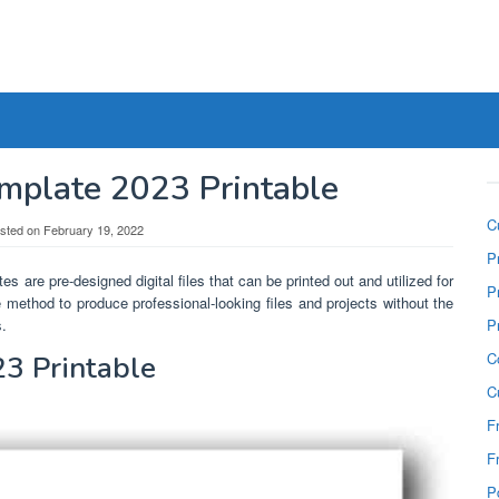
mplate 2023 Printable
C
sted on
February 19, 2022
P
es are pre-designed digital files that can be printed out and utilized for
P
e method to produce professional-looking files and projects without the
s.
P
C
3 Printable
C
F
F
P