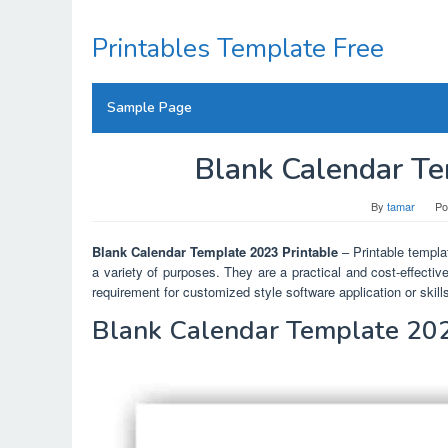
Skip
to
Printables Template Free
content
Sample Page
Blank Calendar Te
By
tamar
Po
Blank Calendar Template 2023 Printable
– Printable templat
a variety of purposes. They are a practical and cost-effectiv
requirement for customized style software application or skill
Blank Calendar Template 202