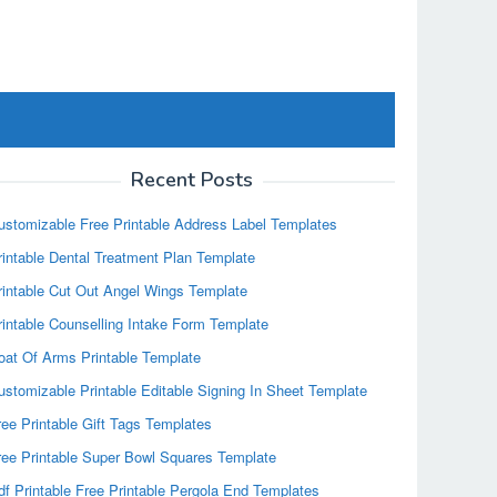
Recent Posts
ustomizable Free Printable Address Label Templates
rintable Dental Treatment Plan Template
rintable Cut Out Angel Wings Template
rintable Counselling Intake Form Template
oat Of Arms Printable Template
ustomizable Printable Editable Signing In Sheet Template
ree Printable Gift Tags Templates
ree Printable Super Bowl Squares Template
df Printable Free Printable Pergola End Templates