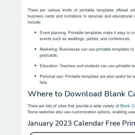
There are various kinds of printable templates offered o
business cards and invitations to resumes and educational 
include:
Event planning: Printable templates make it easy to cre
events such as weddings, parties, and conferences.
Marketing: Businesses can use printable templates to 
postcards.
Education: Teachers and students can use printable te
Personal use: Printable templates are also useful for 
lists.
Where to Download Blank Ca
There are lots of sites that provide a wide variety of
Blank C
Some websites also use customization options, enabling users 
January 2023 Calendar Free Pri