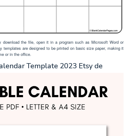
y download the file, open it in a program such as Microsoft Word or
any templates are designed to be printed on basic size paper, making it
 or in the office.
alendar Template 2023 Etsy de