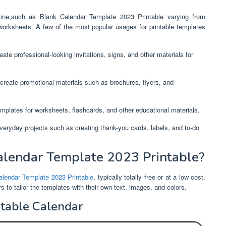
nline,such as Blank Calendar Template 2023 Printable varying from
worksheets. A few of the most popular usages for printable templates
ate professional-looking invitations, signs, and other materials for
create promotional materials such as brochures, flyers, and
mplates for worksheets, flashcards, and other educational materials.
everyday projects such as creating thank-you cards, labels, and to-do
lendar Template 2023 Printable?
alendar Template 2023 Printable
, typically totally free or at a low cost.
to tailor the templates with their own text, images, and colors.
ntable Calendar