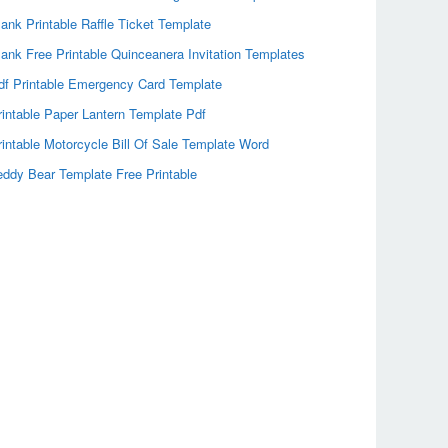
lank Printable Raffle Ticket Template
lank Free Printable Quinceanera Invitation Templates
df Printable Emergency Card Template
rintable Paper Lantern Template Pdf
rintable Motorcycle Bill Of Sale Template Word
eddy Bear Template Free Printable