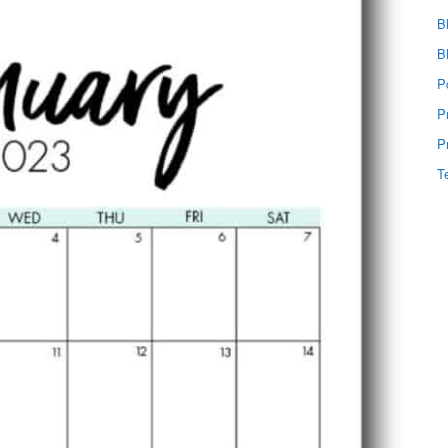
B
B
P
P
P
T