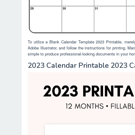
To utilize a Blank Calendar Template 2023 Printable, merel
Adobe Illustrator, and follow the instructions for printing. M
simple to produce professional-looking documents in your home
2023 Calendar Printable 2023 C